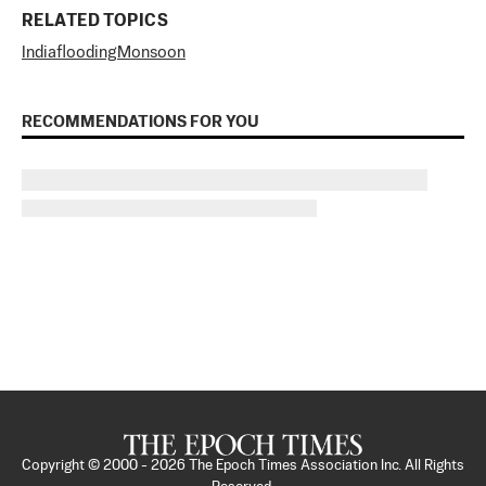
RELATED TOPICS
India
flooding
Monsoon
RECOMMENDATIONS FOR YOU
Copyright © 2000 -
2026
The Epoch Times Association Inc. All Rights