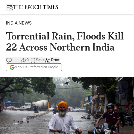
Open sidebar
INDIA NEWS
Torrential Rain, Floods Kill
22 Across Northern India
9
Save
Print
Mark Us Preferred on Google