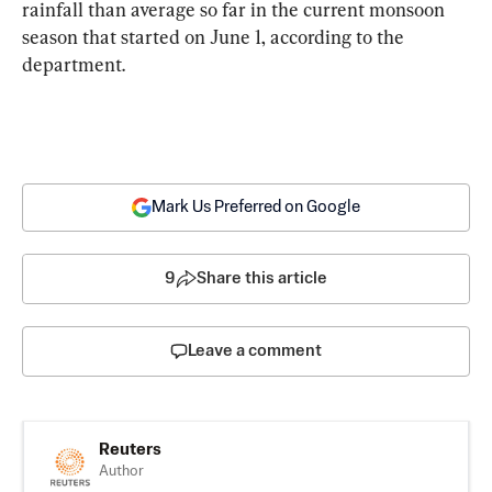
rainfall than average so far in the current monsoon 
season that started on June 1, according to the 
department.
Mark Us Preferred on Google
9
Share this article
Leave a comment
Reuters
Author