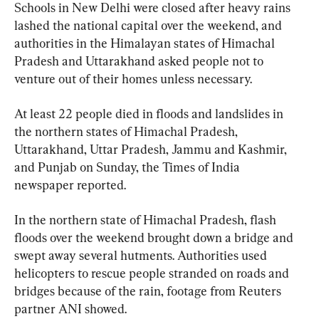
Schools in New Delhi were closed after heavy rains 
lashed the national capital over the weekend, and 
authorities in the Himalayan states of Himachal 
Pradesh and Uttarakhand asked people not to 
venture out of their homes unless necessary.
At least 22 people died in floods and landslides in 
the northern states of Himachal Pradesh, 
Uttarakhand, Uttar Pradesh, Jammu and Kashmir, 
and Punjab on Sunday, the Times of India 
newspaper reported.
In the northern state of Himachal Pradesh, flash 
floods over the weekend brought down a bridge and 
swept away several hutments. Authorities used 
helicopters to rescue people stranded on roads and 
bridges because of the rain, footage from Reuters 
partner ANI showed.