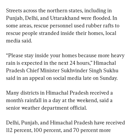
Streets across the northern states, including in 
Punjab, Delhi, and Uttarakhand were flooded. In 
some areas, rescue personnel used rubber rafts to 
rescue people stranded inside their homes, local 
media said.
“Please stay inside your homes because more heavy 
rain is expected in the next 24 hours,” Himachal 
Pradesh Chief Minister Sukhvinder Singh Sukhu 
said in an appeal on social media late on Sunday.
Many districts in Himachal Pradesh received a 
month’s rainfall in a day at the weekend, said a 
senior weather department official.
Delhi, Punjab, and Himachal Pradesh have received 
112 percent, 100 percent, and 70 percent more 