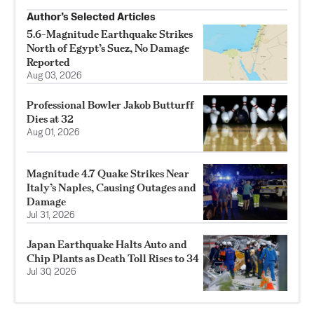
Author’s Selected Articles
5.6-Magnitude Earthquake Strikes
North of Egypt’s Suez, No Damage
Reported
Aug 03, 2026
Professional Bowler Jakob Butturff
Dies at 32
Aug 01, 2026
Magnitude 4.7 Quake Strikes Near
Italy’s Naples, Causing Outages and
Damage
Jul 31, 2026
Japan Earthquake Halts Auto and
Chip Plants as Death Toll Rises to 34
Jul 30, 2026