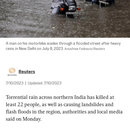
A man on his motorbike wades through a flooded street after heavy 
rains in New Delhi on July 8, 2023. 
Anushree Fadnavis/Reuters
Reuters
7/10/2023
|
Updated:
7/10/2023
Torrential rain across northern India has killed at 
least 22 people, as well as causing landslides and 
flash floods in the region, authorities and local media 
said on Monday.