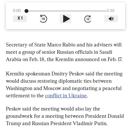
0:00
3:39
X
1
Secretary of State Marco Rubio and his advisers will 
meet a group of senior Russian officials in Saudi 
Arabia on Feb. 18, the Kremlin announced on Feb. 17.
Kremlin spokesman Dmitry Peskov said the meeting 
would discuss restoring diplomatic ties between 
Washington and Moscow and negotiating a peaceful 
settlement to the 
conflict in Ukraine
.
Peskov said the meeting would also lay the 
groundwork for a meeting between President Donald 
Trump and Russian President Vladimir Putin.