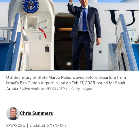
U.S. Secretary of State Marco Rubio waves before departure from 
Israel's Ben Gurion Airport in Lod on Feb. 17, 2025, bound for Saudi 
Arabia. 
Evelyn Hockstein/POOL/AFP via Getty Images
Chris Summers
2/17/2025
|
Updated:
2/17/2025