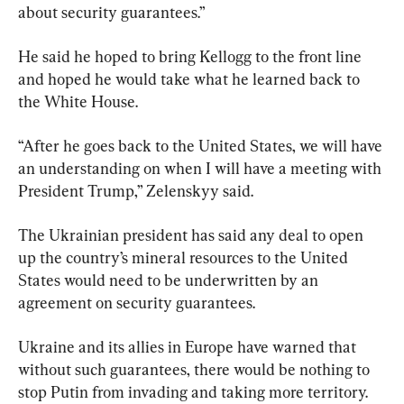
about security guarantees.”
He said he hoped to bring Kellogg to the front line 
and hoped he would take what he learned back to 
the White House.
“After he goes back to the United States, we will have 
an understanding on when I will have a meeting with 
President Trump,” Zelenskyy said.
The Ukrainian president has said any deal to open 
up the country’s mineral resources to the United 
States would need to be underwritten by an 
agreement on security guarantees.
Ukraine and its allies in Europe have warned that 
without such guarantees, there would be nothing to 
stop Putin from invading and taking more territory.