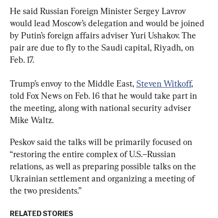
He said Russian Foreign Minister Sergey Lavrov 
would lead Moscow’s delegation and would be joined 
by Putin’s foreign affairs adviser Yuri Ushakov. The 
pair are due to fly to the Saudi capital, Riyadh, on 
Feb. 17.
Trump’s envoy to the Middle East, 
Steven Witkoff
, 
told Fox News on Feb. 16 that he would take part in 
the meeting, along with national security adviser 
Mike Waltz.
Peskov said the talks will be primarily focused on 
“restoring the entire complex of U.S.–Russian 
relations, as well as preparing possible talks on the 
Ukrainian settlement and organizing a meeting of 
the two presidents.”
RELATED STORIES