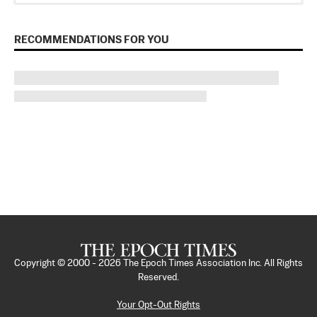
RECOMMENDATIONS FOR YOU
Copyright © 2000 -
2026
The Epoch Times Association Inc. All Rights
Reserved.
Your Opt-Out Rights