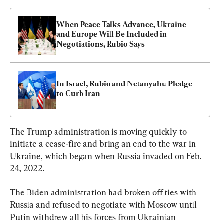
When Peace Talks Advance, Ukraine 
and Europe Will Be Included in 
Negotiations, Rubio Says
In Israel, Rubio and Netanyahu Pledge 
to Curb Iran
The Trump administration is moving quickly to 
initiate a cease-fire and bring an end to the war in 
Ukraine, which began when Russia invaded on Feb. 
24, 2022.
The Biden administration had broken off ties with 
Russia and refused to negotiate with Moscow until 
Putin withdrew all his forces from Ukrainian 