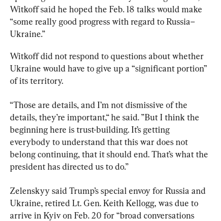
Witkoff said he hoped the Feb. 18 talks would make 
“some really good progress with regard to Russia–
Ukraine.”
Witkoff did not respond to questions about whether 
Ukraine would have to give up a “significant portion” 
of its territory.
“Those are details, and I’m not dismissive of the 
details, they’re important,“ he said. ”But I think the 
beginning here is trust-building. It’s getting 
everybody to understand that this war does not 
belong continuing, that it should end. That’s what the 
president has directed us to do.”
Zelenskyy said Trump’s special envoy for Russia and 
Ukraine, retired Lt. Gen. Keith Kellogg, was due to 
arrive in Kyiv on Feb. 20 for “broad conversations 