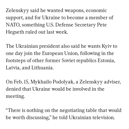
Zelenskyy said he wanted weapons, economic 
support, and for Ukraine to become a member of 
NATO, something U.S. Defense Secretary Pete 
Hegseth ruled out last week.
The Ukrainian president also said he wants Kyiv to 
one day join the European Union, following in the 
footsteps of other former Soviet republics Estonia, 
Latvia, and Lithuania.
On Feb. 15, Mykhailo Podolyak, a Zelenskyy adviser, 
denied that Ukraine would be involved in the 
meeting.
“There is nothing on the negotiating table that would 
be worth discussing,” he told Ukrainian television.