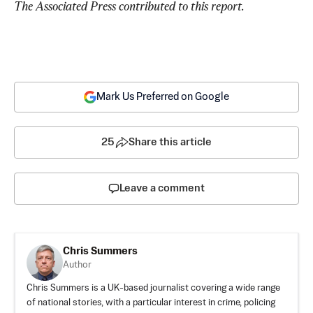
The Associated Press contributed to this report.
Mark Us Preferred on Google
25
Share this article
Leave a comment
Chris Summers
Author
Chris Summers is a UK-based journalist covering a wide range
of national stories, with a particular interest in crime, policing