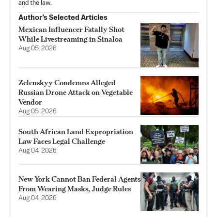
and the law.
Author’s Selected Articles
Mexican Influencer Fatally Shot
While Livestreaming in Sinaloa
Aug 05, 2026
Zelenskyy Condemns Alleged
Russian Drone Attack on Vegetable
Vendor
Aug 05, 2026
South African Land Expropriation
Law Faces Legal Challenge
Aug 04, 2026
New York Cannot Ban Federal Agents
From Wearing Masks, Judge Rules
Aug 04, 2026