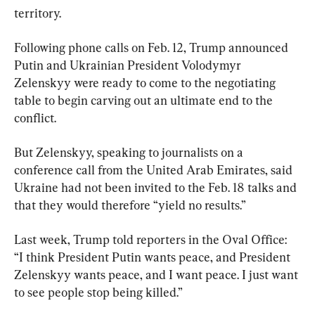
territory.
Following phone calls on Feb. 12, Trump announced 
Putin and Ukrainian President Volodymyr 
Zelenskyy were ready to come to the negotiating 
table to begin carving out an ultimate end to the 
conflict.
But Zelenskyy, speaking to journalists on a 
conference call from the United Arab Emirates, said 
Ukraine had not been invited to the Feb. 18 talks and 
that they would therefore “yield no results.”
Last week, Trump told reporters in the Oval Office: 
“I think President Putin wants peace, and President 
Zelenskyy wants peace, and I want peace. I just want 
to see people stop being killed.”