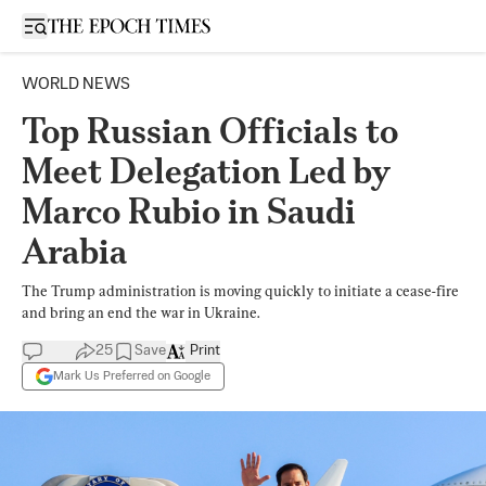
Open sidebar
WORLD NEWS
Top Russian Officials to
Meet Delegation Led by
Marco Rubio in Saudi
Arabia
The Trump administration is moving quickly to initiate a cease-fire
and bring an end the war in Ukraine.
25
Save
Print
Mark Us Preferred on Google