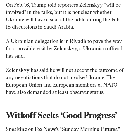
On Feb. 16, Trump told reporters Zelenskyy “will be 
involved” in the talks, but it is not clear whether 
Ukraine will have a seat at the table during the Feb. 
18 discussions in Saudi Arabia.
A Ukrainian delegation is in Riyadh to pave the way 
for a possible visit by Zelenskyy, a Ukrainian official 
has said.
Zelenskyy has said he will not accept the outcome of 
any negotiations that do not involve Ukraine. The 
European Union and European members of NATO 
have also demanded at least observer status.
Witkoff Seeks ‘Good Progress’
Speaking on Fox News’s “Sunday Morning Futures,” 