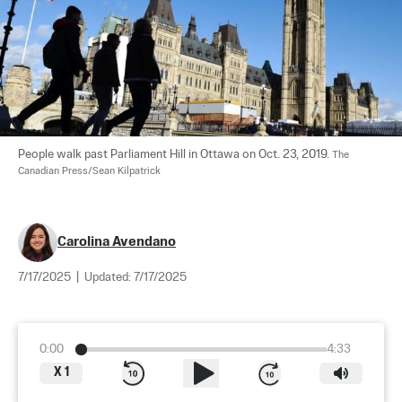
People walk past Parliament Hill in Ottawa on Oct. 23, 2019. 
The 
Canadian Press/Sean Kilpatrick
Carolina Avendano
7/17/2025
|
Updated:
7/17/2025
0:00
4:33
X
1