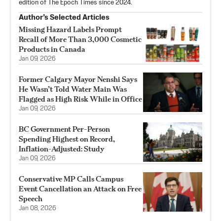
edition of The Epoch Times since 2024.
Author’s Selected Articles
Missing Hazard Labels Prompt
Recall of More Than 3,000 Cosmetic
Products in Canada
Jan 09, 2026
Former Calgary Mayor Nenshi Says
He Wasn’t Told Water Main Was
Flagged as High Risk While in Office
Jan 09, 2026
BC Government Per-Person
Spending Highest on Record,
Inflation-Adjusted: Study
Jan 09, 2026
Conservative MP Calls Campus
Event Cancellation an Attack on Free
Speech
Jan 08, 2026