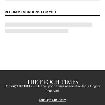
RECOMMENDATIONS FOR YOU
Copyright © 2000 -
2026
The Epoch Times Association Inc. All Rights
Reserved.
Your Opt-Out Rights