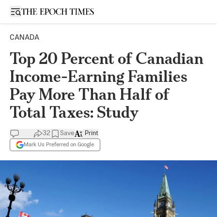
Open sidebar
CANADA
Top 20 Percent of Canadian
Income-Earning Families
Pay More Than Half of
Total Taxes: Study
32
Save
Print
Mark Us Preferred on Google