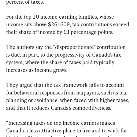
percent of taxes.
For the top 20 income-earning families, whose 
income sits above $261,609, tax contributions exceed 
their share of income by 9.1 percentage points.
The authors say the “disproportionate” contribution 
is due, in part, to the progressivity of Canada’s tax 
system, where the share of taxes paid typically 
increases as income grows.
They argue that the tax framework fails to account 
for behavioral responses from taxpayers, such as tax 
planning or avoidance, when faced with higher taxes, 
and that it reduces Canada’s competitiveness.
“Increasing taxes on top income earners makes 
Canada a less attractive place to live and to work for 