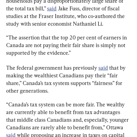
households pay a disproportionately large share of 
the total tax bill,” 
said
 Jake Fuss, director of fiscal 
studies at the Fraser Institute, who co-authored the 
study with senior economist Nathaniel Li.
“The assertion that the top 20 per cent of earners in 
Canada are not paying their fair share is simply not 
supported by the evidence.”
The federal government has previously 
said
 that by 
making the wealthiest Canadians pay their “fair 
share,” Canada’s tax system supports “fairness” for 
other generations.
“Canada’s tax system can be more fair. The wealthy 
are currently able to benefit from tax advantages 
that middle class Canadians and, especially, younger 
Canadians are rarely able to benefit from,” Ottawa 
said
 while proposing an increase in taxes on capital 