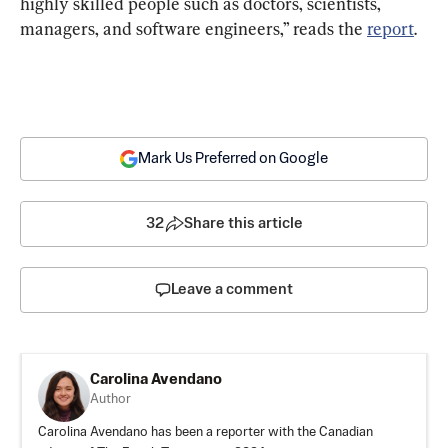
highly skilled people such as doctors, scientists, 
managers, and software engineers,” reads the 
report
.
Mark Us Preferred on Google
32
Share this article
Leave a comment
Carolina Avendano
Author
Carolina Avendano has been a reporter with the Canadian