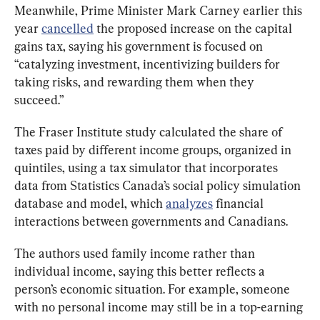
Meanwhile, Prime Minister Mark Carney earlier this 
year 
cancelled
 the proposed increase on the capital 
gains tax, saying his government is focused on 
“catalyzing investment, incentivizing builders for 
taking risks, and rewarding them when they 
succeed.”
The Fraser Institute study calculated the share of 
taxes paid by different income groups, organized in 
quintiles, using a tax simulator that incorporates 
data from Statistics Canada’s social policy simulation 
database and model, which 
analyzes
 financial 
interactions between governments and Canadians.
The authors used family income rather than 
individual income, saying this better reflects a 
person’s economic situation. For example, someone 
with no personal income may still be in a top-earning 