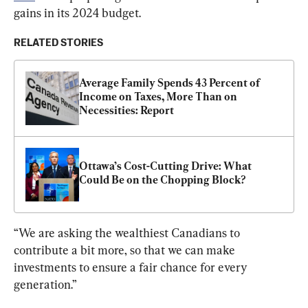
gains in its 2024 budget.
RELATED STORIES
Average Family Spends 43 Percent of 
Income on Taxes, More Than on 
Necessities: Report
Ottawa’s Cost-Cutting Drive: What 
Could Be on the Chopping Block?
“We are asking the wealthiest Canadians to 
contribute a bit more, so that we can make 
investments to ensure a fair chance for every 
generation.”