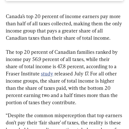
Canada’s top 20 percent of income earners pay more 
than half of all taxes collected, making them the only 
income group that pays a greater share of all 
Canadian taxes than their share of total income.
The top 20 percent of Canadian families ranked by 
income pay 56.9 percent of all taxes, while their 
share of total income is 47.8 percent, according to a 
Fraser Institute 
study
 released July 17. For all other 
income groups, the share of total income is higher 
than the share of taxes paid, with the bottom 20 
percent earning two and a half times more than the 
portion of taxes they contribute.
“Despite the common misperception that top earners 
don’t pay their ‘fair share’ of taxes, the reality is these 