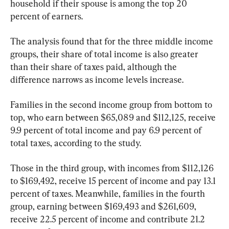
household if their spouse is among the top 20 
percent of earners.
The analysis found that for the three middle income 
groups, their share of total income is also greater 
than their share of taxes paid, although the 
difference narrows as income levels increase.
Families in the second income group from bottom to 
top, who earn between $65,089 and $112,125, receive 
9.9 percent of total income and pay 6.9 percent of 
total taxes, according to the study.
Those in the third group, with incomes from $112,126 
to $169,492, receive 15 percent of income and pay 13.1 
percent of taxes. Meanwhile, families in the fourth 
group, earning between $169,493 and $261,609, 
receive 22.5 percent of income and contribute 21.2 