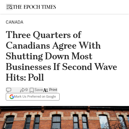
Open sidebar
CANADA
Three Quarters of
Canadians Agree With
Shutting Down Most
Businesses If Second Wave
Hits: Poll
9
Save
Print
Mark Us Preferred on Google