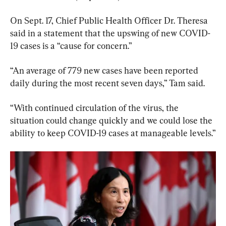
On Sept. 17, Chief Public Health Officer Dr. Theresa 
said in a statement that the upswing of new COVID-
19 cases is a “cause for concern.”
“An average of 779 new cases have been reported 
daily during the most recent seven days,” Tam said.
“With continued circulation of the virus, the 
situation could change quickly and we could lose the 
ability to keep COVID-19 cases at manageable levels.”