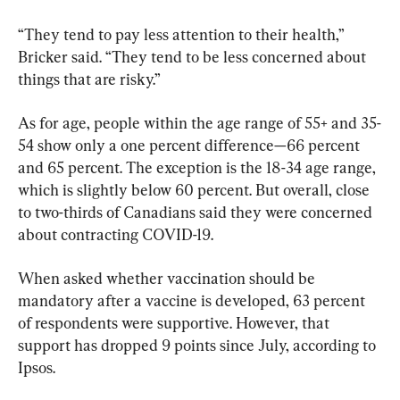
“They tend to pay less attention to their health,” 
Bricker said. “They tend to be less concerned about 
things that are risky.”
As for age, people within the age range of 55+ and 35-
54 show only a one percent difference—66 percent 
and 65 percent. The exception is the 18-34 age range, 
which is slightly below 60 percent. But overall, close 
to two-thirds of Canadians said they were concerned 
about contracting COVID-19.
When asked whether vaccination should be 
mandatory after a vaccine is developed, 63 percent 
of respondents were supportive. However, that 
support has dropped 9 points since July, according to 
Ipsos.