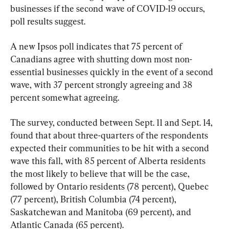
businesses if the second wave of COVID-19 occurs, 
poll results suggest.
A new Ipsos poll indicates that 75 percent of 
Canadians agree with shutting down most non-
essential businesses quickly in the event of a second 
wave, with 37 percent strongly agreeing and 38 
percent somewhat agreeing.
The survey, conducted between Sept. 11 and Sept. 14, 
found that about three-quarters of the respondents 
expected their communities to be hit with a second 
wave this fall, with 85 percent of Alberta residents 
the most likely to believe that will be the case, 
followed by Ontario residents (78 percent), Quebec 
(77 percent), British Columbia (74 percent), 
Saskatchewan and Manitoba (69 percent), and 
Atlantic Canada (65 percent).