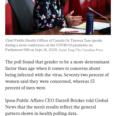
Chief Public Health Officer of Canada Dr. Theresa Tam speaks 
during a news conference on the COVID-19 pandemic on 
Parliament Hill on Sept. 18, 2020. 
Justin Tang/The Canadian Press
The poll found that gender to be a more determinant 
factor than age when it comes to concerns about 
being infected with the virus. Seventy-two percent of 
women said they were concerned, whereas 55 
percent of men were.
Ipsos Public Affairs CEO Darrell Bricker told Global 
News that the men’s results reflect the general 
pattern shown in health polling data.