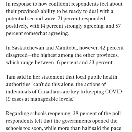
In response to how confident respondents feel about 
their province’s ability to be ready to deal with a 
potential second wave, 71 percent responded 
positively, with 14 percent strongly agreeing, and 57 
percent somewhat agreeing.
In Saskatchewan and Manitoba, however, 42 percent 
disagreed—the highest among the other provinces, 
which range between 16 percent and 33 percent.
Tam said in her statement that local public health 
authorities “can’t do this alone; the actions of 
individuals of Canadians are key to keeping COVID-
19 cases at manageable levels.”
Regarding schools reopening, 38 percent of the poll 
respondents felt that the governments opened the 
schools too soon, while more than half said the pace 