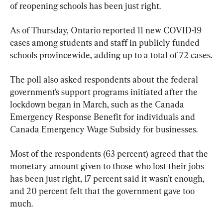
of reopening schools has been just right.
As of Thursday, Ontario reported 11 new COVID-19 
cases among students and staff in publicly funded 
schools provincewide, adding up to a total of 72 cases.
The poll also asked respondents about the federal 
government’s support programs initiated after the 
lockdown began in March, such as the Canada 
Emergency Response Benefit for individuals and 
Canada Emergency Wage Subsidy for businesses.
Most of the respondents (63 percent) agreed that the 
monetary amount given to those who lost their jobs 
has been just right, 17 percent said it wasn’t enough, 
and 20 percent felt that the government gave too 
much.