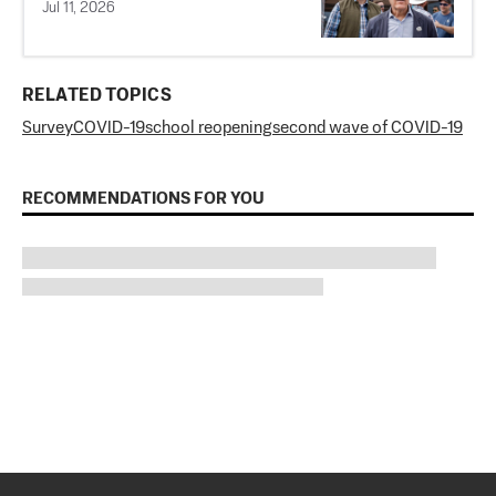
Jul 11, 2026
RELATED TOPICS
Survey
COVID-19
school reopening
second wave of COVID-19
RECOMMENDATIONS FOR YOU