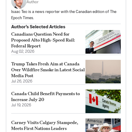
Author
Isaac Teo is a news reporter with the Canadian edition of The
Epoch Times.
Author’s Selected Articles
Canadians Question Need for
Proposed Alto High-Speed Rail:
Federal Report
Aug 02, 2026
Trump Takes Fresh Aim at Canada
Over Wildfire Smoke in Latest Social
Media Post
Jul 26, 2026
Canada Child Benefit Payments to
Increase July 20
Jul 19, 2026
Carney Visits Calgary Stampede,
Meets First Nations Leaders