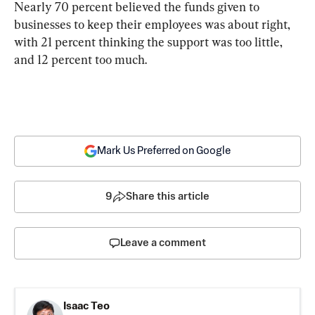
Nearly 70 percent believed the funds given to 
businesses to keep their employees was about right, 
with 21 percent thinking the support was too little, 
and 12 percent too much.
Mark Us Preferred on Google
9
Share this article
Leave a comment
Isaac Teo