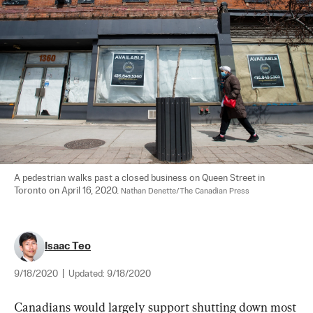
A pedestrian walks past a closed business on Queen Street in 
Toronto on April 16, 2020. 
Nathan Denette/The Canadian Press
Isaac Teo
9/18/2020
|
Updated:
9/18/2020
Canadians would largely support shutting down most 