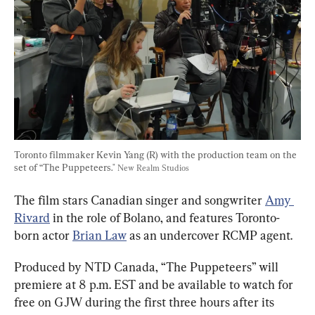
Toronto filmmaker Kevin Yang (R) with the production team on the 
set of “The Puppeteers." 
New Realm Studios
The film stars Canadian singer and songwriter 
Amy 
Rivard
 in the role of Bolano, and features Toronto-
born actor 
Brian Law
 as an undercover RCMP agent.
Produced by NTD Canada, “The Puppeteers” will 
premiere at 8 p.m. EST and be available to watch for 
free on GJW during the first three hours after its 