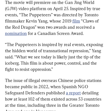
The movie will premiere on the Gan Jing World 
(GJW) video platform on April 25. Inspired by true 
events, “The Puppeteers” was directed by Toronto 
filmmaker Kevin Yang, whose 2019 
film
 “Claws of 
the Red Dragon” won two awards and received a 
nomination
 for a Canadian Screen Award. 
“The Puppeteers is inspired by real events, exposing 
the hidden world of transnational repression,” Yang 
said. “What we see today is likely just the tip of the 
iceberg. This film is about power, control, and the 
fight to resist oppression.”
The issue of illegal overseas Chinese police stations 
became public in 2022, when Spanish NGO 
Safeguard Defenders published 
a report
 detailing 
how at least 102 of them existed across 53 countries 
at the time, including three in the Greater Toronto 