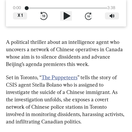
0:00
3:38
X
1
A political thriller about an intelligence agent who 
uncovers a network of Chinese operatives in Canada 
whose aim is to silence dissidents and advance 
Beijing’s agenda premieres this week.
Set in Toronto, “
The Puppeteers
” tells the story of 
CSIS agent Stella Bolano who is assigned to 
investigate the suicide of a Chinese immigrant. As 
the investigation unfolds, she exposes a covert 
network of Chinese police stations in Toronto 
involved in monitoring dissidents, harassing activists, 
and infiltrating Canadian politics. 