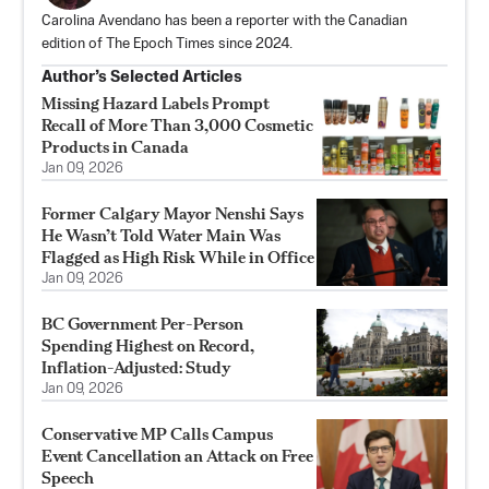
Carolina Avendano has been a reporter with the Canadian
edition of The Epoch Times since 2024.
Author’s Selected Articles
Missing Hazard Labels Prompt
Recall of More Than 3,000 Cosmetic
Products in Canada
Jan 09, 2026
Former Calgary Mayor Nenshi Says
He Wasn’t Told Water Main Was
Flagged as High Risk While in Office
Jan 09, 2026
BC Government Per-Person
Spending Highest on Record,
Inflation-Adjusted: Study
Jan 09, 2026
Conservative MP Calls Campus
Event Cancellation an Attack on Free
Speech