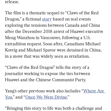
release.
The film is a thematic sequel to “Claws of the Red 
Dragon,” a fictional 
story
 based on real events 
exploring the tensions between Canada and China 
after the December 2018 arrest of Huawei executive 
Meng Wanzhou in Vancouver, following a U.S. 
extradition request. 
Soon after, Canadians Michael 
Kovrig and Michael Spavor were detained in China, 
in a move that was widely seen as retaliation. 
“Claws of the Red Dragon” tells the story of a 
journalist working to expose the ties between 
Huawei and the Chinese Communist Party. 
Yang’s other previous work also includes “
Where Are 
You
,” and “
Once We Were Divine
.”
“Bringing this story to life was both a challenge and 