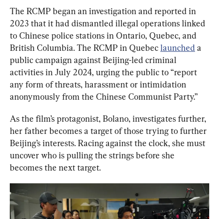
The RCMP began an investigation and reported in 
2023 that it had dismantled illegal operations linked 
to Chinese police stations in Ontario, Quebec, and 
British Columbia. The RCMP in Quebec 
launched
 a 
public campaign against Beijing-led criminal 
activities in July 2024, urging the public to “
report 
any form of threats, harassment or intimidation 
anonymously from the Chinese Communist Party.”
As the film’s protagonist, Bolano, investigates further, 
her father becomes a target of those trying to further 
Beijing’s interests. Racing against the clock, she must 
uncover who is pulling the strings before she 
becomes the next target.