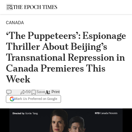
Open sidebar
CANADA
‘The Puppeteers’: Espionage
Thriller About Beijing’s
Transnational Repression in
Canada Premieres This
Week
59
Save
Print
Mark Us Preferred on Google