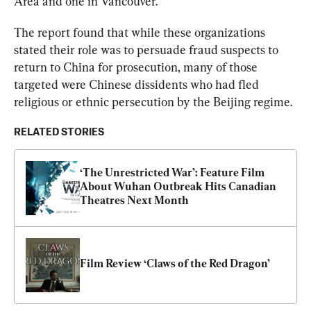
Area and one in Vancouver. 
The report found that while these organizations 
stated their role was to persuade fraud suspects to 
return to China for prosecution, many of those 
targeted were Chinese dissidents who had fled 
religious or ethnic persecution by the Beijing regime.
RELATED STORIES
‘The Unrestricted War’: Feature Film 
About Wuhan Outbreak Hits Canadian 
Theatres Next Month
Film Review ‘Claws of the Red Dragon’