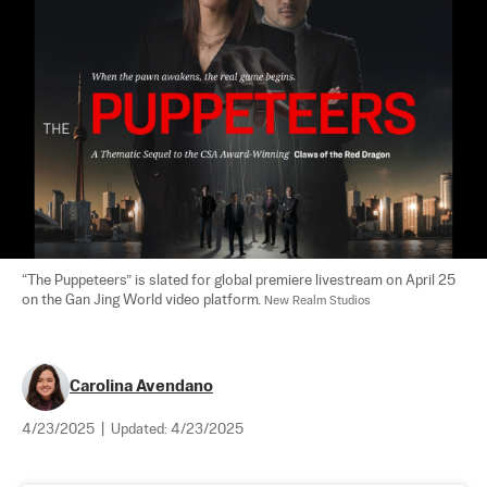
“The Puppeteers” is slated for global premiere livestream on April 25 
on the Gan Jing World video platform. 
New Realm Studios
Carolina Avendano
4/23/2025
|
Updated:
4/23/2025