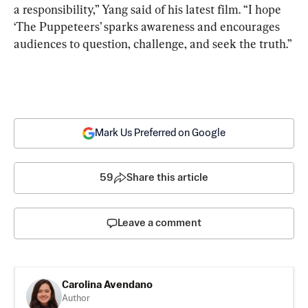
a responsibility,” Yang said of his latest film. 
“I hope 
‘The Puppeteers’ sparks awareness and encourages 
audiences to question, challenge, and seek the truth.”
Mark Us Preferred on Google
59
Share this article
Leave a comment
Carolina Avendano
Author