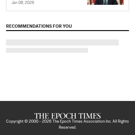
Jan 08, 2026
RECOMMENDATIONS FOR YOU
Copyright © 2000 -
2026
The Epoch Times Association Inc. All Rights
Reserved.