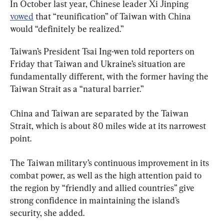
In October last year, Chinese leader Xi Jinping 
vowed
 that “reunification” of Taiwan with China 
would “definitely be realized.”
Taiwan’s President Tsai Ing-wen told reporters on 
Friday that Taiwan and Ukraine’s situation are 
fundamentally different, with the former having the 
Taiwan Strait as a “natural barrier.”
China and Taiwan are separated by the Taiwan 
Strait, which is about 80 miles wide at its narrowest 
point.
The Taiwan military’s continuous improvement in its 
combat power, as well as the high attention paid to 
the region by “friendly and allied countries” give 
strong confidence in maintaining the island’s 
security, she added.