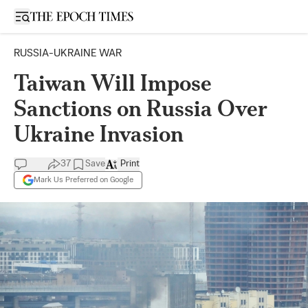
Open sidebar
RUSSIA-UKRAINE WAR
Taiwan Will Impose
Sanctions on Russia Over
Ukraine Invasion
37
Save
Print
Mark Us Preferred on Google