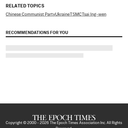
RELATED TOPICS
Chinese Communist Party
Ukraine
TSMC
Tsai Ing-wen
RECOMMENDATIONS FOR YOU
Copyright © 2000 -
2026
The Epoch Times Association Inc. All Rights