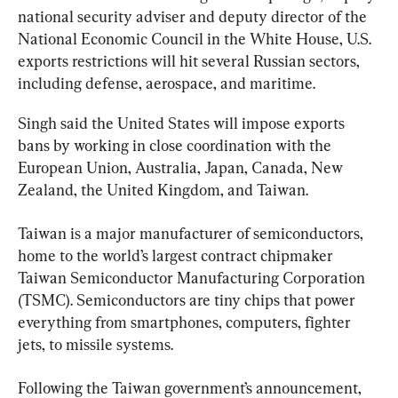
national security adviser and deputy director of the 
National Economic Council in the White House, U.S. 
exports restrictions will hit several Russian sectors, 
including defense, aerospace, and maritime.
Singh said the United States will impose exports 
bans by working in close coordination with the 
European Union, Australia, Japan, Canada, New 
Zealand, the United Kingdom, and Taiwan.
Taiwan is a major manufacturer of semiconductors, 
home to the world’s largest contract chipmaker 
Taiwan Semiconductor Manufacturing Corporation 
(TSMC). Semiconductors are tiny chips that power 
everything from smartphones, computers, fighter 
jets, to missile systems.
Following the Taiwan government’s announcement, 