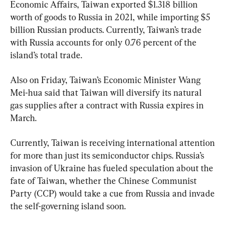
Economic Affairs, Taiwan exported $1.318 billion 
worth of goods to Russia in 2021, while importing $5 
billion Russian products. Currently, Taiwan’s trade 
with Russia accounts for only 0.76 percent of the 
island’s total trade.
Also on Friday, Taiwan’s Economic Minister Wang 
Mei-hua said that Taiwan will diversify its natural 
gas supplies after a contract with Russia expires in 
March.
Currently, Taiwan is receiving international attention 
for more than just its semiconductor chips. Russia’s 
invasion of Ukraine has fueled speculation about the 
fate of Taiwan, whether the Chinese Communist 
Party (CCP) would take a cue from Russia and invade 
the self-governing island soon.