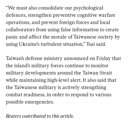
“We must also consolidate our psychological 
defences, strengthen preventive cognitive warfare 
operations, and prevent foreign forces and local 
collaborators from using false information to create 
panic and affect the morale of Taiwanese society by 
using Ukraine’s turbulent situation,” Tsai said.
Taiwan’s defense ministry announced on Friday that 
the island’s military forces continue to monitor 
military developments around the Taiwan Strait 
while maintaining high-level alert. It also said that 
the Taiwanese military is actively strengthing 
combat readiness, in order to respond to various 
possible emergencies.
Reuters contributed to this article
.