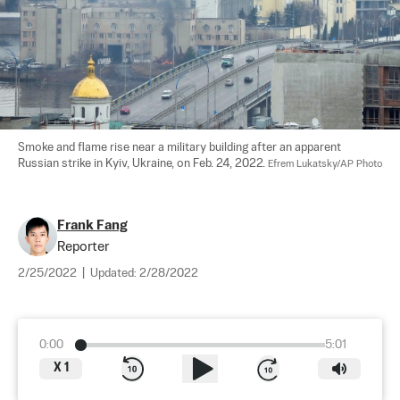
Smoke and flame rise near a military building after an apparent 
Russian strike in Kyiv, Ukraine, on Feb. 24, 2022. 
Efrem Lukatsky/AP Photo
Frank Fang
Reporter
2/25/2022
|
Updated:
2/28/2022
0:00
5:01
X
1