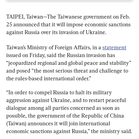
TAIPEI, Taiwan—The Taiwanese government on Feb. 
25 announced that it will impose economic sanctions 
against Russia over its invasion of Ukraine.
Taiwan’s Ministry of Foreign Affairs, in a 
statement
issued on Friday, said the Russian invasion has 
“jeopardized regional and global peace and stability” 
and posed “the most serious threat and challenge to 
the rules-based international order.”
“In order to compel Russia to halt its military 
aggression against Ukraine, and to restart peaceful 
dialogue among all parties concerned as soon as 
possible, the government of the Republic of China 
(Taiwan) announces it will join international 
economic sanctions against Russia,” the ministry said.