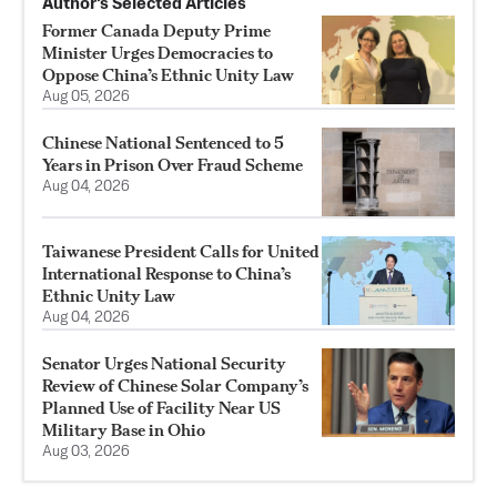
Author’s Selected Articles
Former Canada Deputy Prime
Minister Urges Democracies to
Oppose China’s Ethnic Unity Law
Aug 05, 2026
Chinese National Sentenced to 5
Years in Prison Over Fraud Scheme
Aug 04, 2026
Taiwanese President Calls for United
International Response to China’s
Ethnic Unity Law
Aug 04, 2026
Senator Urges National Security
Review of Chinese Solar Company’s
Planned Use of Facility Near US
Military Base in Ohio
Aug 03, 2026