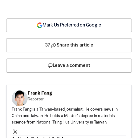
Mark Us Preferred on Google
37
Share this article
Leave a comment
Frank Fang
Reporter
Frank Fang is a Taiwan-based journalist. He covers news in
China and Taiwan. He holds a Master's degree in materials
science from National Tsing Hua University in Taiwan.