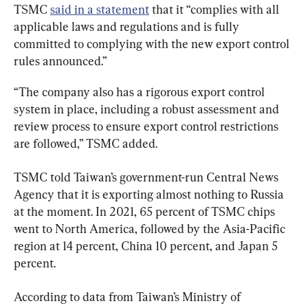
TSMC 
said in a statement
 that it “complies with all 
applicable laws and regulations and is fully 
committed to complying with the new export control 
rules announced.”
“The company also has a rigorous export control 
system in place, including a robust assessment and 
review process to ensure export control restrictions 
are followed,” TSMC added.
TSMC told Taiwan’s government-run Central News 
Agency that it is exporting almost nothing to Russia 
at the moment. In 2021, 65 percent of TSMC chips 
went to North America, followed by the Asia-Pacific 
region at 14 percent, China 10 percent, and Japan 5 
percent.
According to data from Taiwan’s Ministry of 