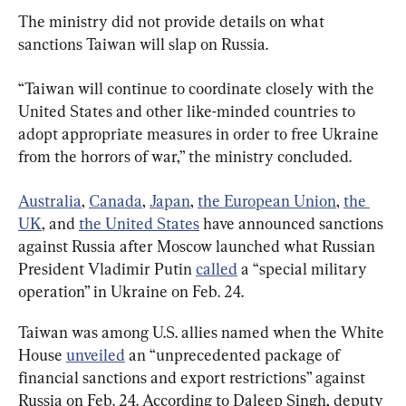
The ministry did not provide details on what 
sanctions Taiwan will slap on Russia.
“Taiwan will continue to coordinate closely with the 
United States and other like-minded countries to 
adopt appropriate measures in order to free Ukraine 
from the horrors of war,” the ministry concluded.
Australia
, 
Canada
, 
Japan
, 
the European Union
, 
the 
UK
, and 
the United States
 have announced sanctions 
against Russia after Moscow launched what Russian 
President Vladimir Putin 
called
 a “special military 
operation” in Ukraine on Feb. 24.
Taiwan was among U.S. allies named when the White 
House 
unveiled
 an “unprecedented package of 
financial sanctions and export restrictions” against 
Russia on Feb. 24. According to Daleep Singh, deputy 