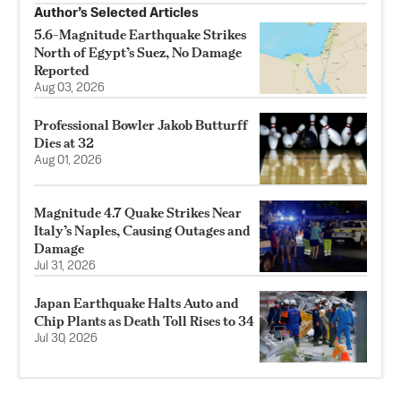
Author’s Selected Articles
5.6-Magnitude Earthquake Strikes
North of Egypt’s Suez, No Damage
Reported
Aug 03, 2026
Professional Bowler Jakob Butturff
Dies at 32
Aug 01, 2026
Magnitude 4.7 Quake Strikes Near
Italy’s Naples, Causing Outages and
Damage
Jul 31, 2026
Japan Earthquake Halts Auto and
Chip Plants as Death Toll Rises to 34
Jul 30, 2026