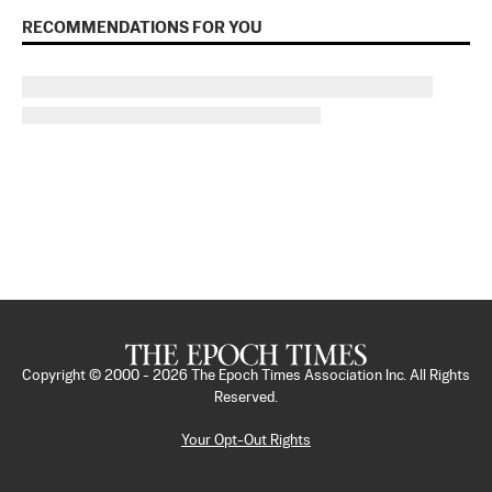
RECOMMENDATIONS FOR YOU
Copyright © 2000 -
2026
The Epoch Times Association Inc. All Rights
Reserved.
Your Opt-Out Rights