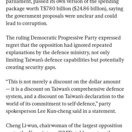
parliament, passed its own version of ⁠the spending 
package worth T$780 billion ($24.86 billion), saying 
the government proposals were unclear and could 
lead to corruption.
The ruling Democratic Progressive Party expressed 
regret that the opposition had ignored repeated 
explanations by the defence ministry, not only 
limiting Taiwan’s defence capabilities but potentially 
creating security gaps.
“This is not merely a discount on the dollar amount 
— it is a ‌discount on Taiwan’s ⁠comprehensive defence 
system, and a discount on Taiwan’s declaration to the 
world of its commitment to self-defence,” party 
spokesperson Lee Kun-cheng ‌said in a statement.
Cheng Li-wun, chairwoman of the largest opposition 