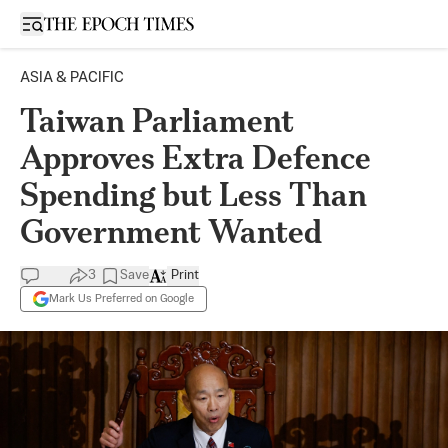
Open sidebar
ASIA & PACIFIC
Taiwan Parliament
Approves Extra Defence
Spending but Less Than
Government Wanted
3
Save
Print
Mark Us Preferred on Google