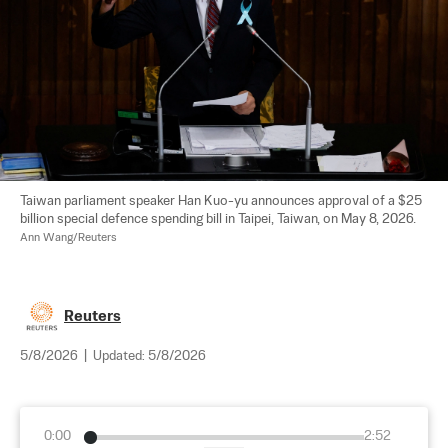
Taiwan parliament speaker Han Kuo-yu announces approval of a $25 
billion special defence spending bill in Taipei, Taiwan, on May 8, 2026. 
Ann Wang/Reuters
Reuters
5/8/2026
|
Updated:
5/8/2026
0:00
2:52