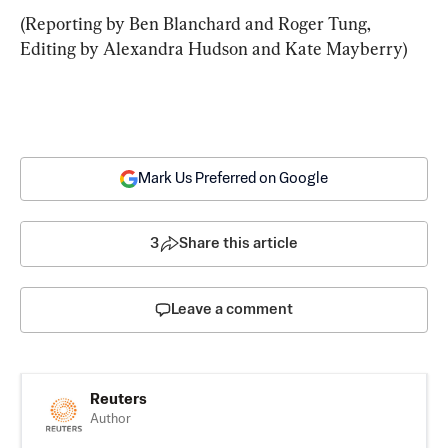
(Reporting by Ben Blanchard and Roger Tung, 
Editing by Alexandra Hudson and Kate Mayberry)
Mark Us Preferred on Google
3
Share this article
Leave a comment
Reuters
Author