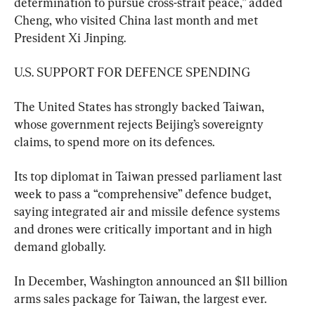
determination to pursue cross-strait peace,” added 
Cheng, ​who visited China last month and met 
President Xi Jinping.
U.S. SUPPORT FOR DEFENCE SPENDING
The United States has strongly backed Taiwan, 
whose government rejects ⁠Beijing’s sovereignty 
claims, to spend more on its defences.
Its top diplomat in Taiwan pressed parliament last 
week to pass a “comprehensive” defence budget, 
saying integrated air and missile defence systems 
and drones were critically important and in high 
demand globally.
In December, ​Washington announced an $11 billion 
arms sales package for Taiwan, ⁠the largest ever.