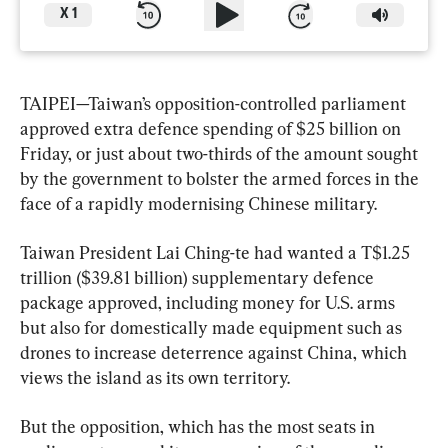
X
1
TAIPEI—Taiwan’s opposition-controlled parliament 
approved extra defence spending of $25 billion on 
Friday, ‌or just about two-thirds of the amount sought 
by the government to bolster the armed forces in the 
face of a ‌rapidly modernising Chinese military.
Taiwan President Lai Ching-te had wanted a ⁠T$1.25 
trillion ($39.81 billion) supplementary defence 
package approved, including money for U.S. arms 
but also for domestically made equipment such as 
drones to increase deterrence against China, which 
views the ​island as its own territory.
But the opposition, which has the most seats in 