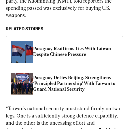
party, the Kuomintang (KMT), told reporters the 
spending passed was exclusively for buying U.S. 
weapons.
RELATED STORIES
Paraguay Reaffirms Ties With Taiwan 
Despite Chinese Pressure
Paraguay Defies Beijing, Strengthens 
‘Principled Partnership’ With Taiwan to 
Guard National Security
“Taiwan’s national security ​must stand firmly on two 
legs. One is a sufficiently strong defence capability, 
and the other is the ​unceasing effort and 