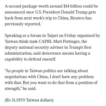
A second package worth around $14 billion could be 
announced once U.S. President Donald ​Trump gets 
back from next week’s ​trip ‌to China, Reuters has 
previously reported.
Speaking at a forum in Taipei on Friday organised by 
Taiwan think tank CAPRI, Matt Pottinger, the 
deputy national security adviser in Trump’s first 
administration, said deterrence means ‌having a 
capability to defend oneself.
“As people in Taiwan politics are talking about 
negotiations with China, I ⁠don’t have any problem 
with that. But you want to do that from a position of 
strength,” he said.
($1=31.3970 ​Taiwan dollars)