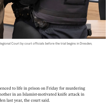
egional Court by court officials before the trial begins in Dresden, 
ed to life in prison on Friday for murdering 
nother in an Islamist-motivated knife attack in 
n last year, the court said.