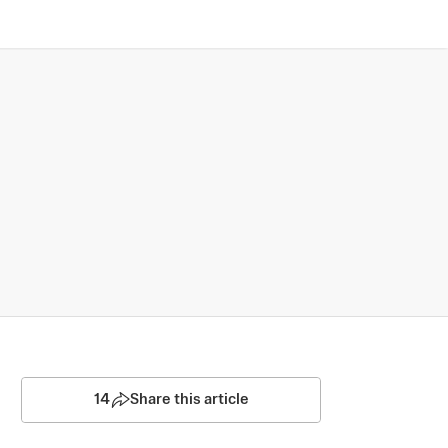
14
Share this article