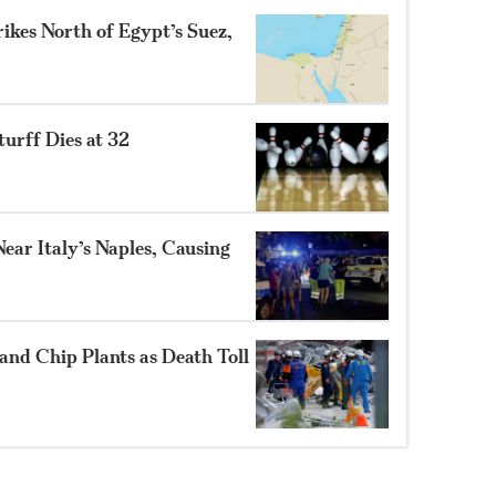
ikes North of Egypt’s Suez,
turff Dies at 32
ear Italy’s Naples, Causing
and Chip Plants as Death Toll