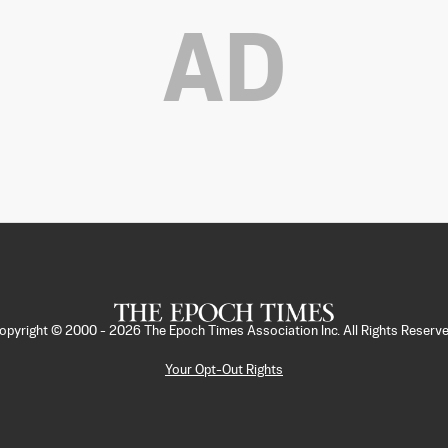
AD
opyright © 2000 -
2026
The Epoch Times Association Inc. All Rights Reserve
Your Opt-Out Rights