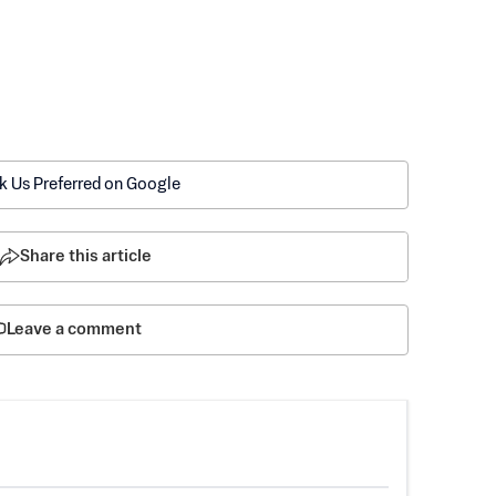
k Us Preferred on Google
Share this article
Leave a comment