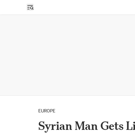
Open sidebar
EUROPE
Syrian Man Gets Lif