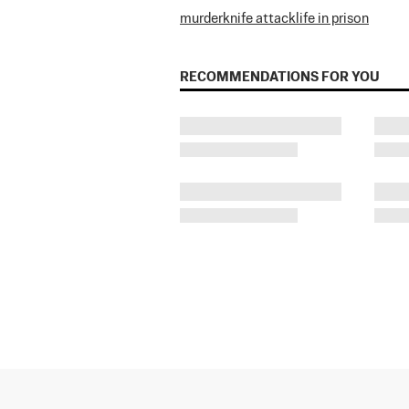
murder
knife attack
life in prison
RECOMMENDATIONS FOR YOU