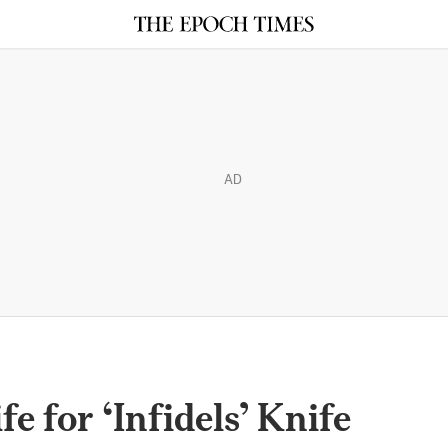
AD
e for ‘Infidels’ Knife