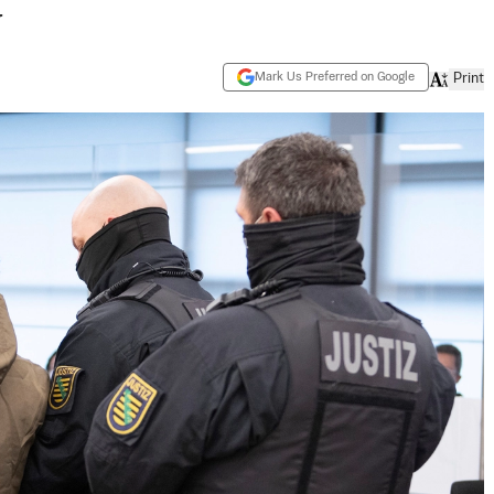
y
Mark Us Preferred on Google
Print