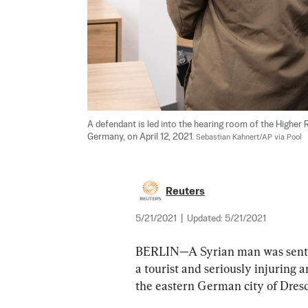
A defendant is led into the hearing room of the Higher R
Germany, on April 12, 2021. 
Sebastian Kahnert/AP via Pool
Reuters
5/21/2021
|
Updated:
5/21/2021
BERLIN—A Syrian man was sentenc
a tourist and seriously injuring a
the eastern German city of Dresde