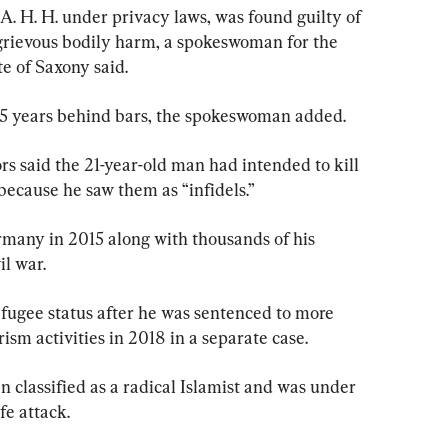
. H. H. under privacy laws, was found guilty of 
rievous bodily harm, a spokeswoman for the 
e of Saxony said.
 15 years behind bars, the spokeswoman added.
ors said the 21-year-old man had intended to kill 
because he saw them as “infidels.”
any in 2015 along with thousands of his 
l war.
efugee status after he was sentenced to more 
rism activities in 2018 in a separate case.
n classified as a radical Islamist and was under 
fe attack.