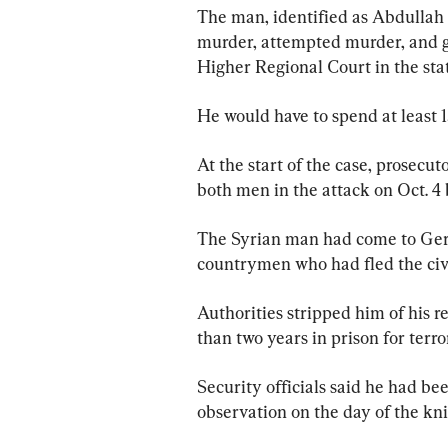
The man, identified as Abdullah A
murder, attempted murder, and g
Higher Regional Court in the stat
He would have to spend at least
At the start of the case, prosecut
both men in the attack on Oct. 4 
The Syrian man had come to Germ
countrymen who had fled the civi
Authorities stripped him of his r
than two years in prison for terro
Security officials said he had bee
observation on the day of the kni