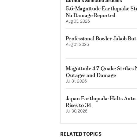
Author’s Selected Articles
5.6-Magnitude Earthquake Str
No Damage Reported
Aug 03, 2026
Professional Bowler Jakob But
Aug 01, 2026
Magnitude 4.7 Quake Strikes N
Outages and Damage
Jul 31, 2026
Japan Earthquake Halts Auto 
Rises to 34
Jul 30, 2026
RELATED TOPICS