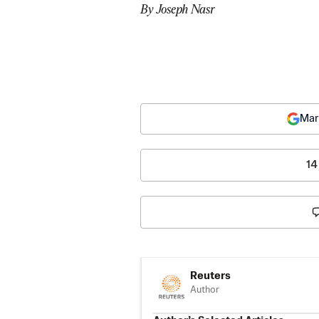
By Joseph Nasr
Mar
14
Reuters
Author