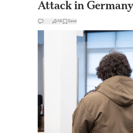
Attack in German
14
Save