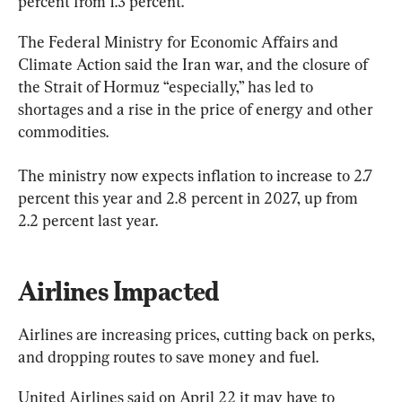
percent from 1.3 percent.
The Federal Ministry for Economic Affairs and 
Climate Action said the Iran war, and the closure of 
the Strait of Hormuz “especially,” has led to 
shortages and a rise in the price of energy and other 
commodities.
The ministry now expects inflation to increase to 2.7 
percent this year ⁠and 2.8 percent in 2027, up from 
2.2 percent last year.
Airlines Impacted
Airlines are increasing prices, cutting back on perks, 
and dropping routes to save money and fuel.
United Airlines said on April 22 it may have to 