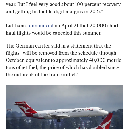
year. But I feel very good about 100 percent recovery 
and getting to double-digit margins in 2027.”
Lufthansa 
announced
 on April 21 that 20,000 short-
haul flights would be canceled this summer.
The German carrier said in a statement that the 
flights “will be removed from the schedule through 
October, equivalent to approximately 40,000 metric 
tons of jet fuel, the price of which has doubled since 
the outbreak of the Iran conflict.”