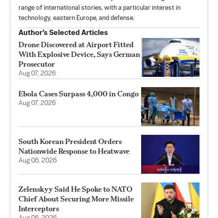
range of international stories, with a particular interest in
technology, eastern Europe, and defense.
Author’s Selected Articles
Drone Discovered at Airport Fitted
With Explosive Device, Says German
Prosecutor
Aug 07, 2026
Ebola Cases Surpass 4,000 in Congo
Aug 07, 2026
South Korean President Orders
Nationwide Response to Heatwave
Aug 06, 2026
Zelenskyy Said He Spoke to NATO
Chief About Securing More Missile
Interceptors