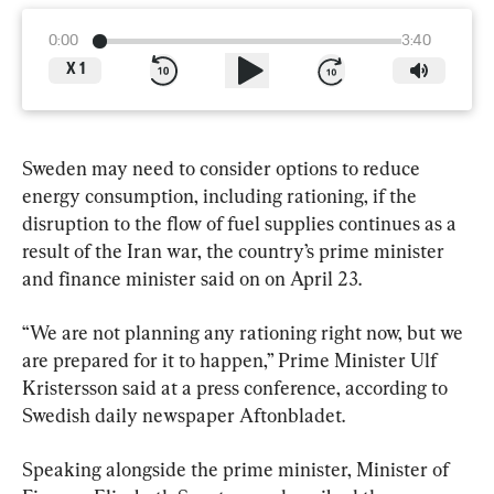
0:00
3:40
X
1
Sweden may need to consider options to reduce 
energy consumption, including rationing, if the 
disruption to the flow of fuel supplies continues as a 
result of the Iran war, the country’s prime minister 
and finance minister said on on April 23.
“We are not planning any rationing right now, but we 
are prepared for it to happen,” Prime Minister Ulf 
Kristersson said at a press conference, according to 
Swedish daily newspaper Aftonbladet.
Speaking alongside the prime minister, Minister of 