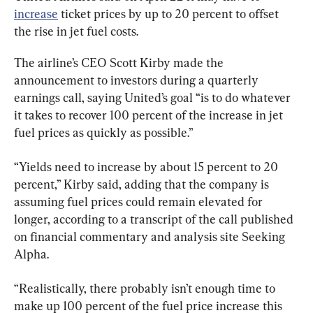
increase
 ticket prices by up to 20 percent to offset 
the rise in jet fuel costs.
The airline’s CEO Scott Kirby made the 
announcement to investors during a quarterly 
earnings call, saying United’s goal “is to do whatever 
it takes to recover 100 percent of the increase in jet 
fuel prices as quickly as possible.”
“Yields need to increase by about 15 percent to 20 
percent,” Kirby said, adding that the company is 
assuming fuel prices could remain elevated for 
longer, according to a transcript of the call published 
on financial commentary and analysis site Seeking 
Alpha.
“Realistically, there probably isn’t enough time to 
make up 100 percent of the fuel price increase this 