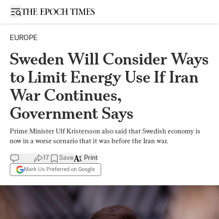
Open sidebar
EUROPE
Sweden Will Consider Ways
to Limit Energy Use If Iran
War Continues,
Government Says
Prime Minister Ulf Kristersson also said that Swedish economy is
now in a worse scenario that it was before the Iran war.
17
Save
Print
Mark Us Preferred on Google