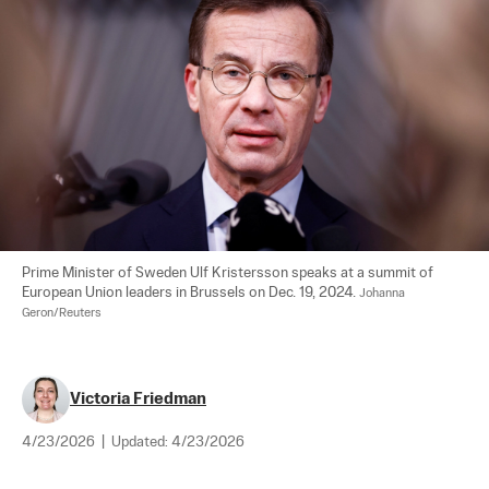
Prime Minister of Sweden Ulf Kristersson speaks at a summit of 
European Union leaders in Brussels on Dec. 19, 2024. 
Johanna 
Geron/Reuters
Victoria Friedman
4/23/2026
|
Updated:
4/23/2026