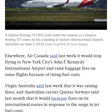
A Qantas Boeing 737-800 taxis down the runway as a Qantas 
Boeing 717 comes in for a landing at Sydney International Airport, 
Australia, on June 7, 2024. 
Davis Gray/AFP via Getty Images
Elsewhere, Air Canada 
said
 last week it would stop 
flying to New York City’s John F. Kennedy 
International Airport and raise baggage fees on 
some flights because of rising fuel costs.
Virgin Australia 
said
 last week that it was raising 
fares, and Australian carrier Qantas Airways said 
last month that it would 
increase
 fares on its 
international routes in response to the surge in jet 
fuel costs.