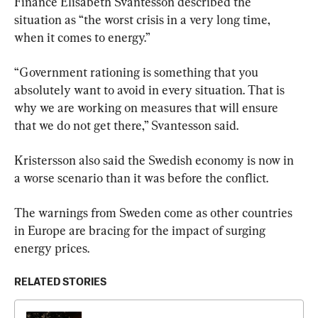
Finance Elisabeth Svantesson described the 
situation as “the worst crisis in a very long time, 
when it comes to energy.”
“Government rationing is something that you 
absolutely want to avoid in every situation. That is 
why we are working on measures that will ensure 
that we do not get there,” Svantesson said.
Kristersson also said the Swedish economy is now in 
a worse scenario than it was before the conflict.
The warnings from Sweden come as other countries 
in Europe are bracing for the impact of surging 
energy prices.
RELATED STORIES