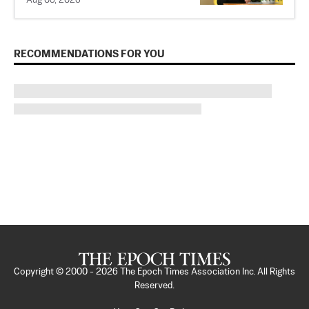
Aug 06, 2026
RECOMMENDATIONS FOR YOU
Copyright © 2000 -
2026
The Epoch Times Association Inc. All Rights
Reserved.