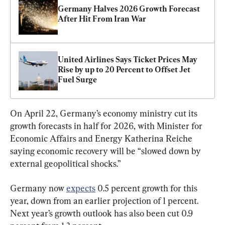
Germany Halves 2026 Growth Forecast 
After Hit From Iran War 
United Airlines Says Ticket Prices May 
Rise by up to 20 Percent to Offset Jet 
Fuel Surge
On April 22, Germany’s economy ministry cut its 
growth forecasts ​in half for 2026, with Minister for 
Economic Affairs and Energy Katherina Reiche 
saying economic recovery will be “slowed down by 
external geopolitical shocks.”
Germany now 
expects
 0.5 percent growth for this 
year, down from an earlier projection of 1 percent. 
Next year’s growth outlook has also been cut 0.9 