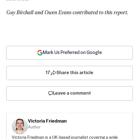
Guy Birchall and Owen Evans contributed to this report.
Mark Us Preferred on Google
17
Share this article
Leave a comment
Victoria Friedman
Author
Victoria Friedman is a UK-based journalist covering a wide