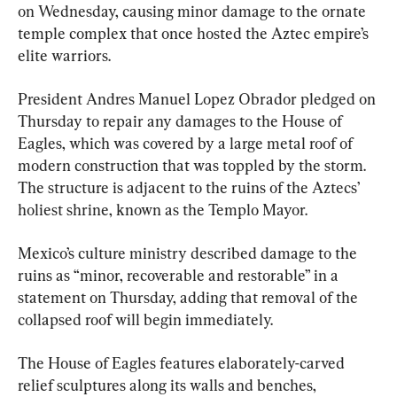
on Wednesday, causing minor damage to the ornate 
temple complex that once hosted the Aztec empire’s 
elite warriors.
President Andres Manuel Lopez Obrador pledged on 
Thursday to repair any damages to the House of 
Eagles, which was covered by a large metal roof of 
modern construction that was toppled by the storm. 
The structure is adjacent to the ruins of the Aztecs’ 
holiest shrine, known as the Templo Mayor.
Mexico’s culture ministry described damage to the 
ruins as “minor, recoverable and restorable” in a 
statement on Thursday, adding that removal of the 
collapsed roof will begin immediately.
The House of Eagles features elaborately-carved 
relief sculptures along its walls and benches, 