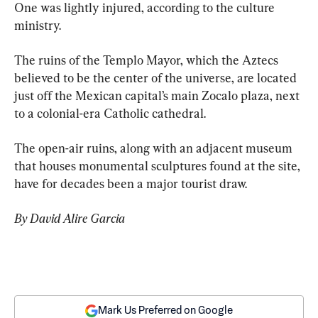
One was lightly injured, according to the culture 
ministry.
The ruins of the Templo Mayor, which the Aztecs 
believed to be the center of the universe, are located 
just off the Mexican capital’s main Zocalo plaza, next 
to a colonial-era Catholic cathedral.
The open-air ruins, along with an adjacent museum 
that houses monumental sculptures found at the site, 
have for decades been a major tourist draw.
By David Alire Garcia
Mark Us Preferred on Google