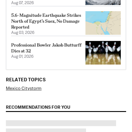
Aug 07, 2026
5.6-Magnitude Earthquake Strikes
North of Egypt’s Suez, No Damage
Reported
Aug 03, 2026
Professional Bowler Jakob Butturff
Dies at 32
Aug 01, 2026
RELATED TOPICS
Mexico City
storm
RECOMMENDATIONS FOR YOU