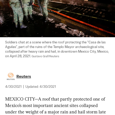
Soldiers chat at a scene where the roof protecting the "Casa de las 
Aguilas", part of the ruins of the Templo Mayor archaeological site, 
collapsed after heavy rain and hail, in downtown Mexico City, Mexico, 
on April 28, 2021. 
Gustavo Graf/Reuters
Reuters
4/30/2021
|
Updated:
4/30/2021
MEXICO CITY—A roof that partly protected one of 
Mexico’s most important ancient sites collapsed 
under the weight of a major rain and hail storm late 