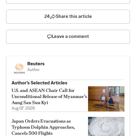
24
Share this article
Leave a comment
Reuters
Author
Author’s Selected Articles
U.S. and ASEAN Chair Call for
Unconditional Release of Myanmar’s
Aung San Suu Kyi
Aug 07, 2026
Japan Orders Evacuations as
Typhoon Dolphin Approaches,
Cancels 500 Flights