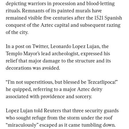
depicting warriors in procession and blood-letting 
rituals. Remnants of its painted murals have 
remained visible five centuries after the 1521 Spanish 
conquest of the Aztec capital and subsequent razing 
of the city.
In a post on Twitter, Leonardo Lopez Lujan, the 
Templo Mayor’s lead archeologist, expressed his 
relief that major damage to the structure and its 
decorations was avoided.
“I’m not superstitious, but blessed be Tezcatlipoca!” 
he quipped, referring to a major Aztec deity 
associated with providence and sorcery.
Lopez Lujan told Reuters that three security guards 
who sought refuge from the storm under the roof 
“miraculously” escaped as it came tumbling down. 