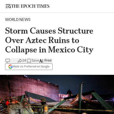
Open sidebar
WORLD NEWS
Storm Causes Structure
Over Aztec Ruins to
Collapse in Mexico City
24
Save
Print
Mark Us Preferred on Google