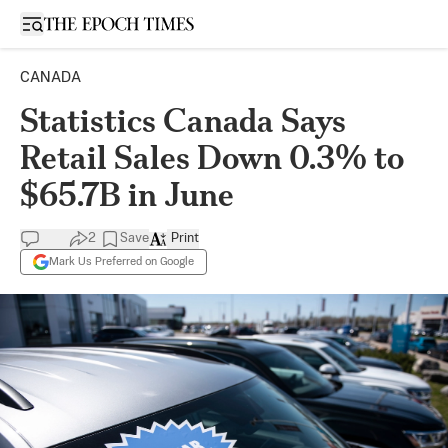
Open sidebar
CANADA
Statistics Canada Says
Retail Sales Down 0.3% to
$65.7B in June
2
Save
Print
Mark Us Preferred on Google