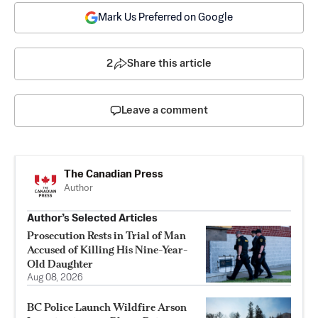
Mark Us Preferred on Google
2
Share this article
Leave a comment
The Canadian Press
Author
Author’s Selected Articles
Prosecution Rests in Trial of Man
Accused of Killing His Nine-Year-
Old Daughter
Aug 08, 2026
BC Police Launch Wildfire Arson