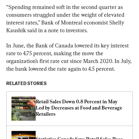
“Spending remained soft in the second quarter as 
consumers struggled under the weight of elevated 
interest rates,” Bank of Montreal economist Shelly 
Kaushik said in a note to investors.
In June, the Bank of Canada lowered its key interest 
rate to 4.75 percent, making the move the 
organization’s first rate cut since March 2020. In July, 
the bank lowered the rate again to 4.5 percent.
RELATED STORIES
Retail Sales Down 0.8 Percent in May 
Led by Decreases at Food and Beverage 
Retailers