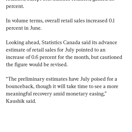
percent.
In volume terms, overall retail sales increased 0.1 
percent in June.
Looking ahead, Statistics Canada said its advance 
estimate of retail sales for July pointed to an 
increase of 0.6 percent for the month, but cautioned 
the figure would be revised.
“The preliminary estimates have July poised for a 
bounceback, though it will take time to see a more 
meaningful recovery amid monetary easing,” 
Kaushik said.