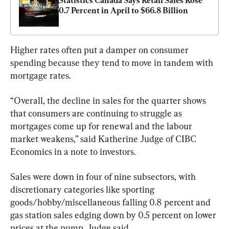
Statistics Canada Says Retail Sales Rose 
0.7 Percent in April to $66.8 Billion
Higher rates often put a damper on consumer 
spending because they tend to move in tandem with 
mortgage rates.
“Overall, the decline in sales for the quarter shows 
that consumers are continuing to struggle as 
mortgages come up for renewal and the labour 
market weakens,” said Katherine Judge of CIBC 
Economics in a note to investors.
Sales were down in four of nine subsectors, with 
discretionary categories like sporting 
goods/hobby/miscellaneous falling 0.8 percent and 
gas station sales edging down by 0.5 percent on lower 
prices at the pump, Judge said.