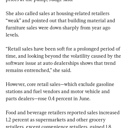
She also called sales at housing-related retailers 
“weak” and pointed out that building material and 
furniture sales were down sharply from year ago 
levels.
“Retail sales have been soft for a prolonged period of 
time, and looking beyond the volatility caused by the 
software issue at auto dealerships shows that trend 
remains entrenched,” she said.
However, core retail sales—which exclude gasoline 
stations and fuel vendors and motor vehicle and 
parts dealers—rose 0.4 percent in June.
Food and beverage retailers reported sales increased 
1.2 percent as supermarkets and other grocery 
retailers, except convenience retailers, gained 1.8 