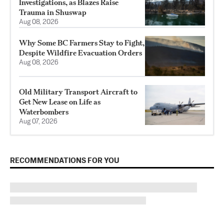
Investigations, as Blazes Raise
Trauma in Shuswap
Aug 08, 2026
Why Some BC Farmers Stay to Fight,
Despite Wildfire Evacuation Orders
Aug 08, 2026
Old Military Transport Aircraft to
Get New Lease on Life as
Waterbombers
Aug 07, 2026
RECOMMENDATIONS FOR YOU