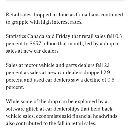
Retail sales dropped in June as Canadians continued 
to grapple with high interest rates.
Statistics Canada said Friday that retail sales fell 0.3 
percent to $65.7 billion that month, led by a drop in 
sales at new car dealers.
Sales at motor vehicle and parts dealers fell 2.1 
percent as sales at new car dealers dropped 2.9 
percent and used car dealers saw a decline of 0.6 
percent.
While some of the drop can be explained by a 
software glitch at car dealerships that held back 
vehicle sales, economists said financial headwinds 
also contributed to the fall in retail sales.