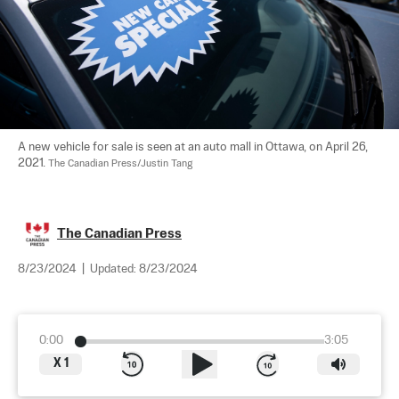
A new vehicle for sale is seen at an auto mall in Ottawa, on April 26, 
2021. 
The Canadian Press/Justin Tang
The Canadian Press
8/23/2024
|
Updated:
8/23/2024
0:00
3:05
X
1