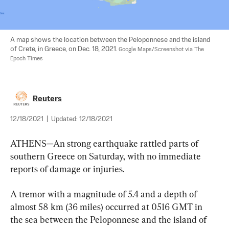
A map shows the location between the Peloponnese and the island 
of Crete, in Greece, on Dec. 18, 2021. 
Google Maps/Screenshot via The 
Epoch Times
Reuters
12/18/2021
|
Updated:
12/18/2021
ATHENS—An strong earthquake rattled parts of 
southern Greece on Saturday, with no immediate 
reports of damage or injuries.
A tremor with a magnitude of 5.4 and a depth of 
almost 58 km (36 miles) occurred at 0516 GMT in 
the sea between the Peloponnese and the island of 