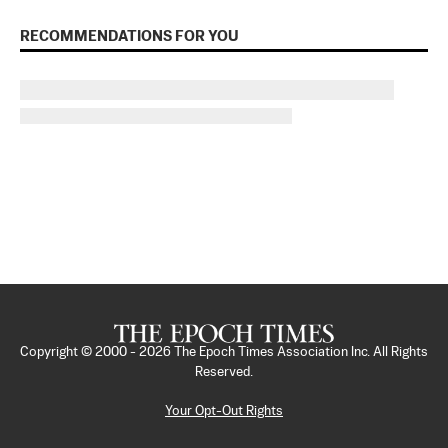
RECOMMENDATIONS FOR YOU
Copyright © 2000 -
2026
The Epoch Times Association Inc. All Rights
Reserved.
Your Opt-Out Rights