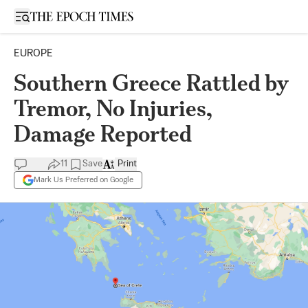
Open sidebar
EUROPE
Southern Greece Rattled by
Tremor, No Injuries,
Damage Reported
11
Save
Print
Mark Us Preferred on Google