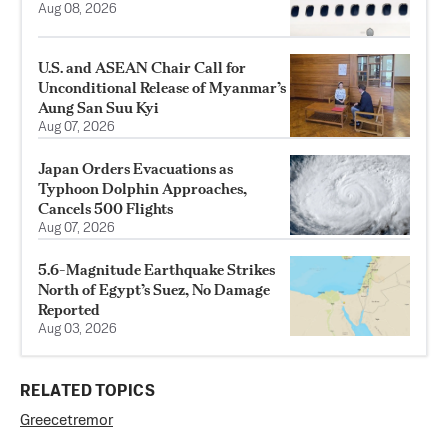
Aug 08, 2026
U.S. and ASEAN Chair Call for
Unconditional Release of Myanmar’s
Aung San Suu Kyi
Aug 07, 2026
Japan Orders Evacuations as
Typhoon Dolphin Approaches,
Cancels 500 Flights
Aug 07, 2026
5.6-Magnitude Earthquake Strikes
North of Egypt’s Suez, No Damage
Reported
Aug 03, 2026
RELATED TOPICS
Greece
tremor