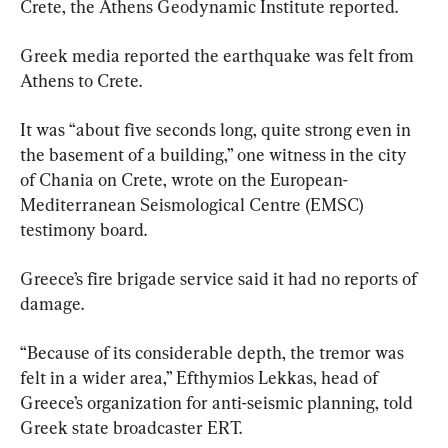
Crete, the Athens Geodynamic Institute reported.
Greek media reported the earthquake was felt from 
Athens to Crete.
It was “about five seconds long, quite strong even in 
the basement of a building,” one witness in the city 
of Chania on Crete, wrote on the European-
Mediterranean Seismological Centre (EMSC) 
testimony board.
Greece’s fire brigade service said it had no reports of 
damage.
“Because of its considerable depth, the tremor was 
felt in a wider area,” Efthymios Lekkas, head of 
Greece’s organization for anti-seismic planning, told 
Greek state broadcaster ERT.