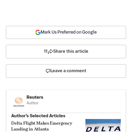
Mark Us Preferred on Google
11
Share this article
Leave a comment
Reuters
Author
Author’s Selected Articles
Delta Flight Makes Emergency
Landing in Atlanta