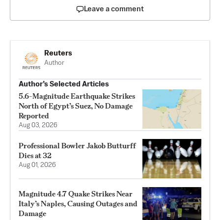
Leave a comment
Reuters
Author
Author’s Selected Articles
5.6-Magnitude Earthquake Strikes
North of Egypt’s Suez, No Damage
Reported
Aug 03, 2026
Professional Bowler Jakob Butturff
Dies at 32
Aug 01, 2026
Magnitude 4.7 Quake Strikes Near
Italy’s Naples, Causing Outages and
Damage