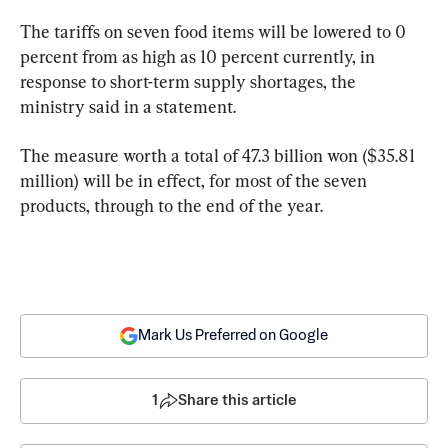
The tariffs on seven food items will be lowered to 0 
percent from as high as 10 percent currently, in 
response to short-term supply shortages, the 
ministry said in a statement.
The measure worth a total of 47.3 billion won ($35.81 
million) will be in effect, for most of the seven 
products, through to the end of the year.
Mark Us Preferred on Google
1
Share this article