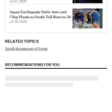
Jul 31, 2026
Japan Earthquake Halts Auto and
Chip Plants as Death Toll Rises to 34
Jul 30, 2026
RELATED TOPICS
South Korea
cost of living
RECOMMENDATIONS FOR YOU