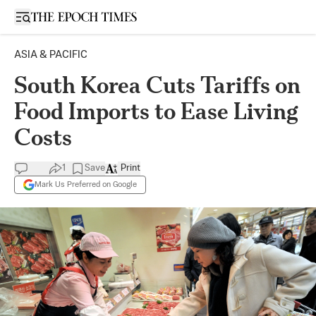
Open sidebar
ASIA & PACIFIC
South Korea Cuts Tariffs on
Food Imports to Ease Living
Costs
1
Save
Print
Mark Us Preferred on Google