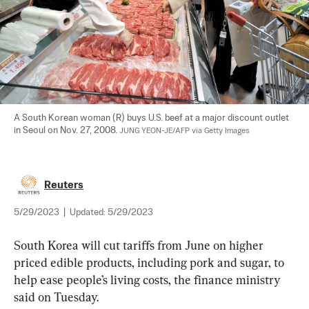
A South Korean woman (R) buys U.S. beef at a major discount outlet 
in Seoul on Nov. 27, 2008. 
JUNG YEON-JE/AFP via Getty Images
Reuters
5/29/2023
|
Updated:
5/29/2023
South Korea will cut tariffs from June on higher 
priced edible products, including pork and sugar, to 
help ease people’s living costs, the finance ministry 
said on Tuesday.