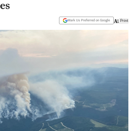
res
Mark Us Preferred on Google
Print