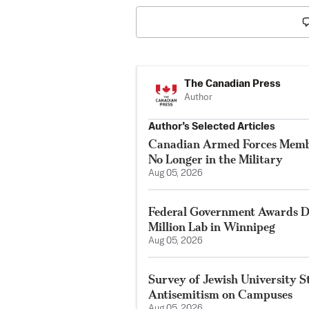
The Canadian Press
Author
Author’s Selected Articles
Canadian Armed Forces Membe
No Longer in the Military
Aug 05, 2026
Federal Government Awards De
Million Lab in Winnipeg
Aug 05, 2026
Survey of Jewish University 
Antisemitism on Campuses
Aug 05, 2026