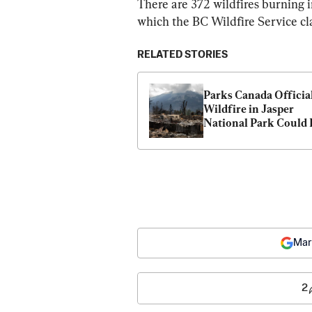
There are 372 wildfires burning i
which the BC Wildfire Service clas
RELATED STORIES
Parks Canada Official
Wildfire in Jasper 
National Park Could 
for Months
Mar
2