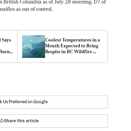
n British Columbia as of July 28 morning, 177 of 
sifies as out of control.
 Says 
Coolest Temperatures in a 
Month Expected to Bring 
Burn 
Respite in BC Wildfire 
Fight
k Us Preferred on Google
Share this article