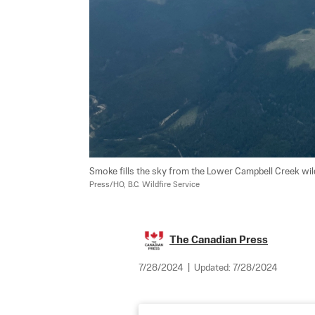
Smoke fills the sky from the Lower Campbell Creek wildf
Press/HO, B.C. Wildfire Service
The Canadian Press
7/28/2024
|
Updated:
7/28/2024