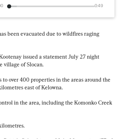
00
0:49
 has been evacuated due to wildfires raging 
 Kootenay issued a statement July 27 night 
 village of Slocan.
 to over 400 properties in the areas around the 
ilometres east of Kelowna.
control in the area, including the Komonko Creek 
kilometres.