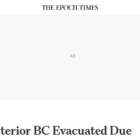
AD
nterior BC Evacuated Due