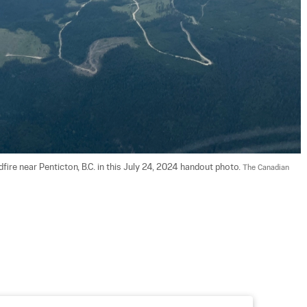
ire near Penticton, B.C. in this July 24, 2024 handout photo. 
The Canadian 