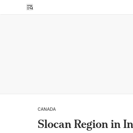
Open sidebar
CANADA
Slocan Region in I