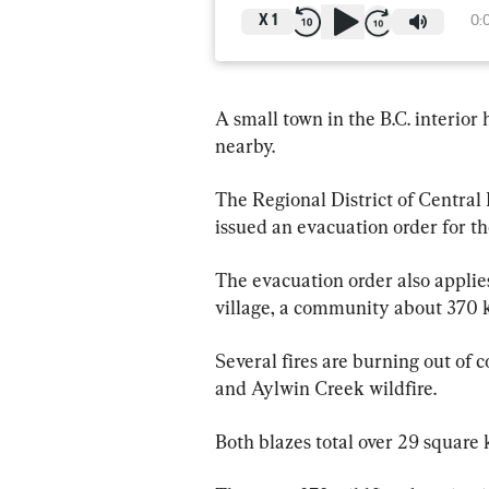
X
1
0:
A small town in the B.C. interior
nearby.
The Regional District of Central
issued an evacuation order for the
The evacuation order also applies
village, a community about 370 k
Several fires are burning out of 
and Aylwin Creek wildfire.
Both blazes total over 29 square 