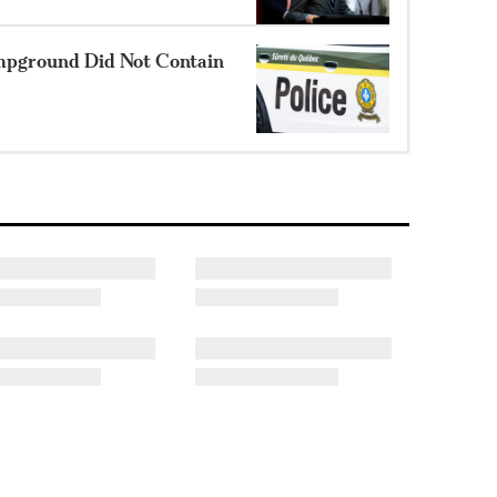
mpground Did Not Contain