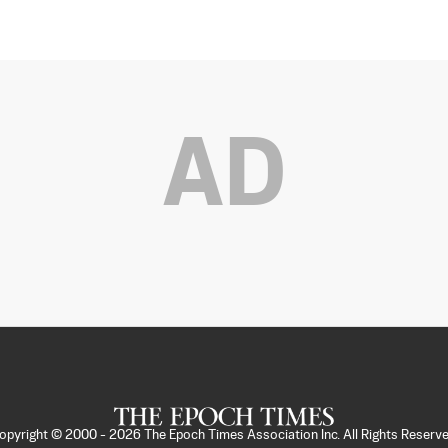
AD
opyright © 2000 -
2026
The Epoch Times Association Inc. All Rights Reserve