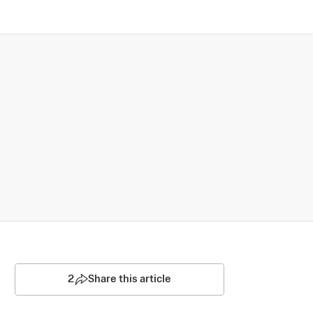
2
Share this article