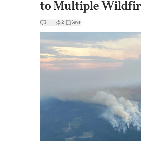
to Multiple Wildfi
2
Save