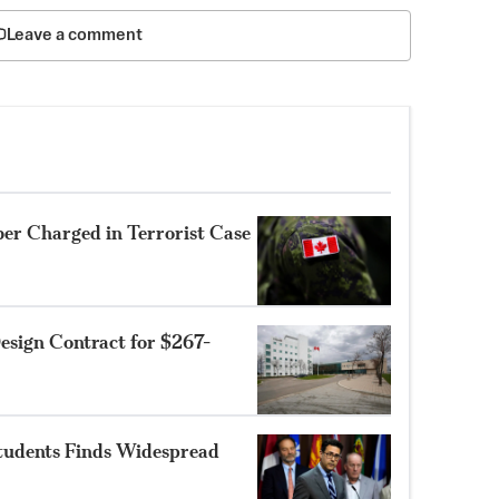
Leave a comment
r Charged in Terrorist Case
sign Contract for $267-
Students Finds Widespread