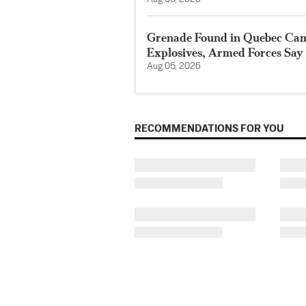
Grenade Found in Quebec Ca
Explosives, Armed Forces Say
Aug 05, 2026
RECOMMENDATIONS FOR YOU