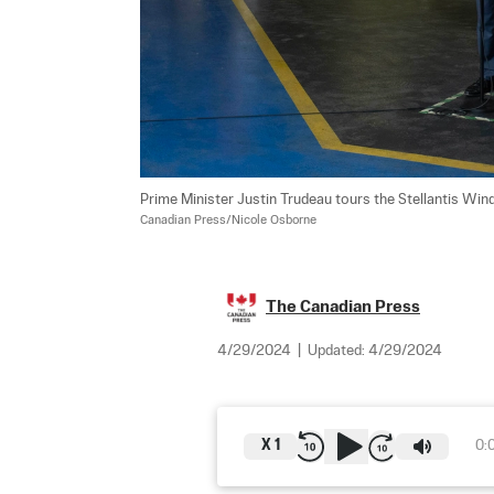
Prime Minister Justin Trudeau tours the Stellantis Wind
Canadian Press/Nicole Osborne
The Canadian Press
4/29/2024
|
Updated:
4/29/2024
X
1
0: