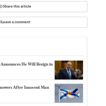
Share this article
Leave a comment
Announces He Will Resign in
nswers After Innocent Man