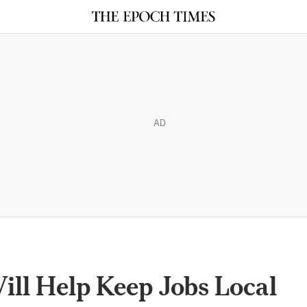
AD
ll Help Keep Jobs Local