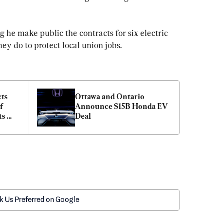
he make public the contracts for six electric 
ey do to protect local union jobs.
ts 
Ottawa and Ontario 
 
Announce $15B Honda EV 
s 
Deal
k Us Preferred on Google