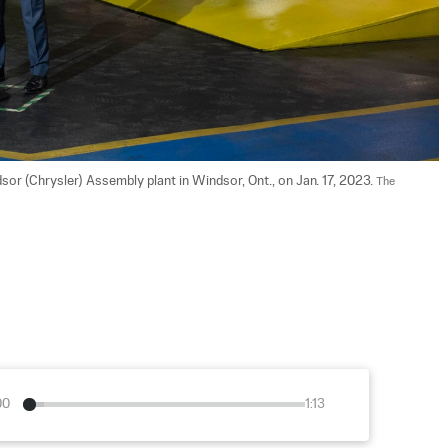
sor (Chrysler) Assembly plant in Windsor, Ont., on Jan. 17, 2023. 
The 
00
1:13