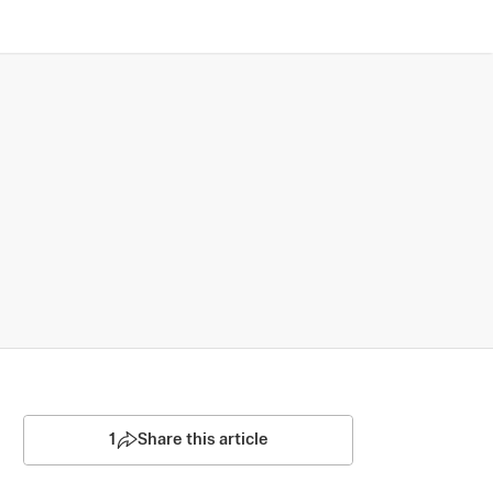
1
Share this article