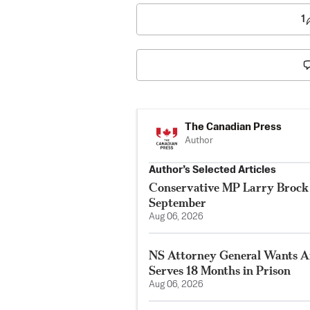
1
The Canadian Press
Author
Author’s Selected Articles
Conservative MP Larry Brock 
September
Aug 06, 2026
NS Attorney General Wants A
Serves 18 Months in Prison
Aug 06, 2026