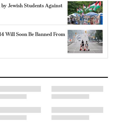
 by Jewish Students Against
14 Will Soon Be Banned From