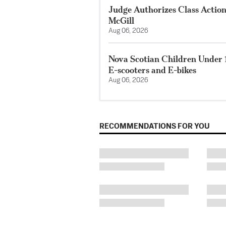
Judge Authorizes Class Action
McGill
Aug 06, 2026
Nova Scotian Children Under 
E-scooters and E-bikes
Aug 06, 2026
RECOMMENDATIONS FOR YOU