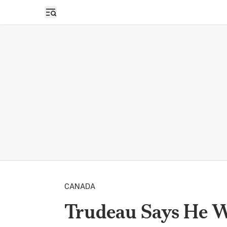
Open sidebar
CANADA
Trudeau Says He Wi