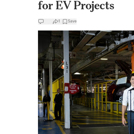
for EV Projects
1
Save