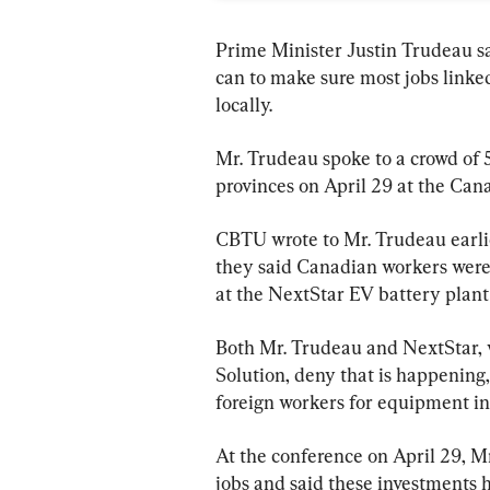
Prime Minister Justin Trudeau sa
can to make sure most jobs linked 
locally.
Mr. Trudeau spoke to a crowd of 
provinces on April 29 at the Can
CBTU wrote to Mr. Trudeau earli
they said Canadian workers were 
at the NextStar EV battery plant
Both Mr. Trudeau and NextStar, 
Solution, deny that is happening,
foreign workers for equipment ins
At the conference on April 29, M
jobs and said these investments 