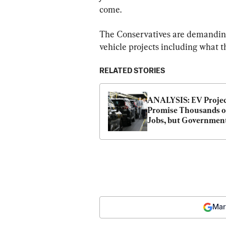
come.
The Conservatives are demanding 
vehicle projects including what th
RELATED STORIES
ANALYSIS: EV Projec
Promise Thousands of
Jobs, but Government
Are Spending Tens of 
Billions to Get Them
Mar