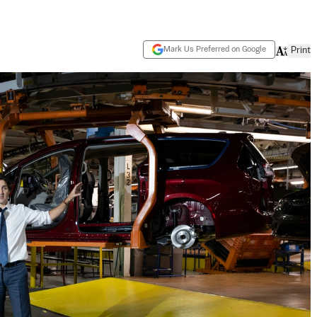
Mark Us Preferred on Google
Print