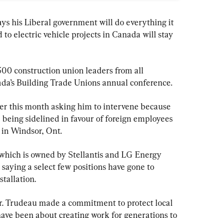
ys his Liberal government will do everything it 
to electric vehicle projects in Canada will stay 
500 construction union leaders from all 
ada’s Building Trade Unions annual conference.
er this month asking him to intervene because 
being sidelined in favour of foreign employees 
 in Windsor, Ont.
which is owned by Stellantis and LG Energy 
 saying a select few positions have gone to 
tallation.
r. Trudeau made a commitment to protect local 
have been about creating work for generations to 