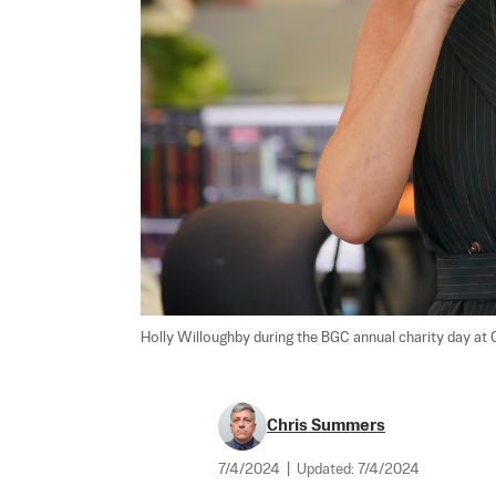
Holly Willoughby during the BGC annual charity day at C
Chris Summers
7/4/2024
|
Updated:
7/4/2024