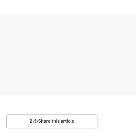
2
Share this article