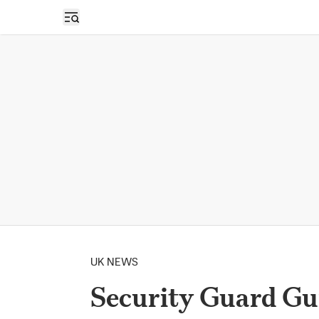
Open sidebar
UK NEWS
Security Guard Gui