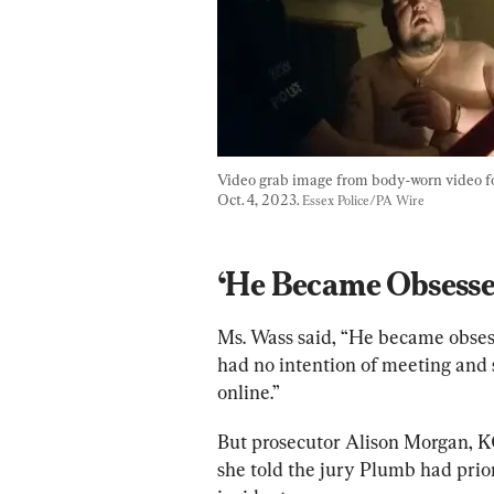
Video grab image from body-worn video foo
Oct. 4, 2023. 
Essex Police/PA Wire
‘He Became Obsesse
Ms. Wass said, “He became obses
had no intention of meeting and s
online.”
But prosecutor Alison Morgan, KC
she told the jury Plumb had prio