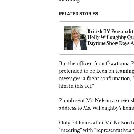
RELATED STORIES
British TV Personality
Holly Willoughby Qui
Daytime Show Days Af
Alleged Kidnap Plot
But the officer, from Owatonna P
pretended to be keen on teaming 
messages, a flight confirmation, 
him in this act.”
Plumb sent Mr. Nelson a screensh
address to Ms. Willoughby’s home
Only 24 hours after Mr. Nelson 
“meeting” with “representatives 