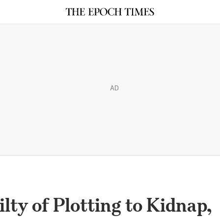
AD
lty of Plotting to Kidnap,