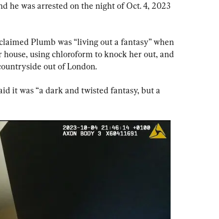
nd he was arrested on the night of Oct. 4, 2023 
claimed Plumb was “living out a fantasy” when 
r house, using chloroform to knock her out, and 
 countryside out of London.
id it was “a dark and twisted fantasy, but a 