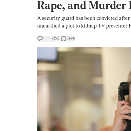
Rape, and Murder 
A security guard has been convicted after a
unearthed a plot to kidnap TV presenter 
2
Save