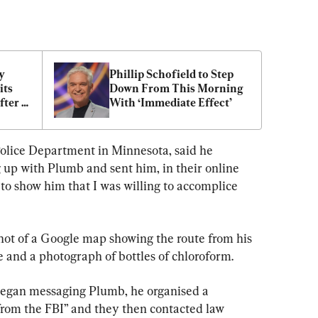
 
Phillip Schofield to Step 
ts 
Down From This Morning 
ter 
With ‘Immediate Effect’
olice Department in Minnesota, said he 
up with Plumb and sent him, in their online 
“to show him that I was willing to accomplice 
ot of a Google map showing the route from his 
 and a photograph of bottles of chloroform.
began messaging Plumb, he organised a 
from the FBI” and they then contacted law 