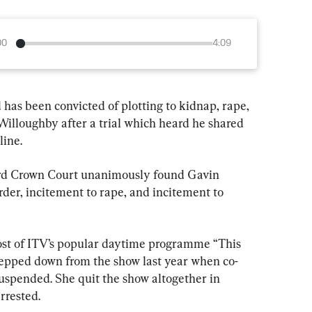
00
4:09
has been convicted of plotting to kidnap, rape, 
illoughby after a trial which heard he shared 
line.
rd Crown Court unanimously found Gavin 
urder, incitement to rape, and incitement to 
ost of ITV’s popular daytime programme “This 
tepped down from the show last year when co-
suspended. She quit the show altogether in 
rrested.