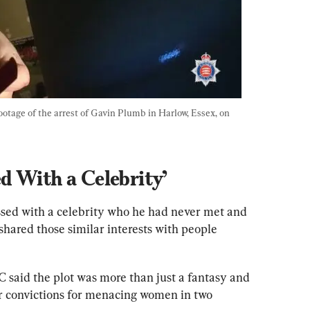
tage of the arrest of Gavin Plumb in Harlow, Essex, on 
d With a Celebrity’
sed with a celebrity who he had never met and 
hared those similar interests with people 
 said the plot was more than just a fantasy and 
r convictions for menacing women in two 