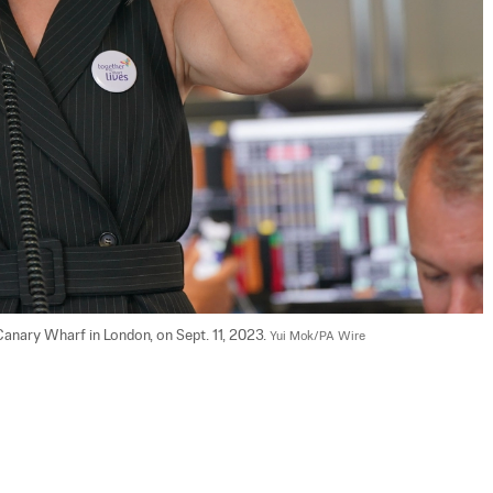
anary Wharf in London, on Sept. 11, 2023. 
Yui Mok/PA Wire