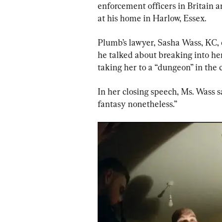
enforcement officers in Britain a
at his home in Harlow, Essex.
Plumb’s lawyer, Sasha Wass, KC, 
he talked about breaking into he
taking her to a “dungeon” in the
In her closing speech, Ms. Wass sa
fantasy nonetheless.”