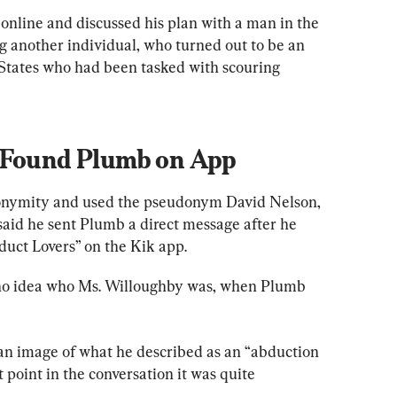
nline and discussed his plan with a man in the 
g another individual, who turned out to be an 
 States who had been tasked with scouring 
r Found Plumb on App
nonymity and used the pseudonym David Nelson, 
said he sent Plumb a direct message after he 
duct Lovers” on the Kik app.
d no idea who Ms. Willoughby was, when Plumb 
an image of what he described as an “abduction 
t point in the conversation it was quite 