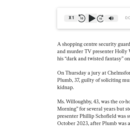
X
1
0:
A shopping centre security guard 
and murder TV presenter Holly W
his “dark and twisted fantasy” on
On Thursday a jury at Chelmsfo
Plumb, 37, guilty of soliciting m
kidnap.
Ms. Willoughby, 43, was the co-h
Morning” for several years but s
presenter Phillip Schofield was 
October 2023, after Plumb was a