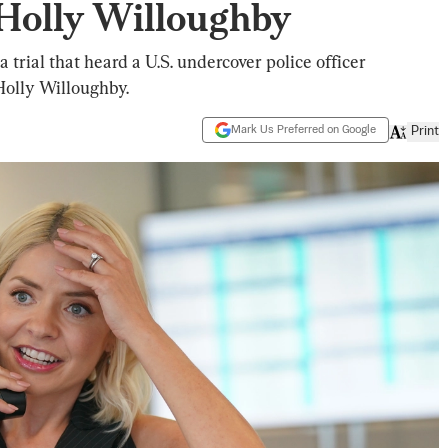
Holly Willoughby
 trial that heard a U.S. undercover police officer
Holly Willoughby.
Mark Us Preferred on Google
Print