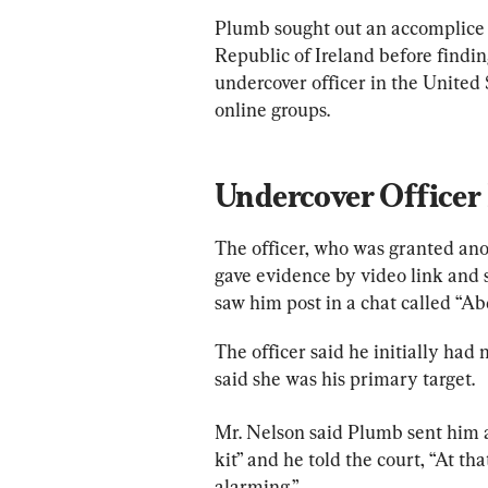
Plumb sought out an accomplice o
Republic of Ireland before findin
undercover officer in the United
online groups.
Undercover Office
The officer, who was granted a
gave evidence by video link and 
saw him post in a chat called “Ab
The officer said he initially ha
said she was his primary target.
Mr. Nelson said Plumb sent him 
kit” and he told the court, “At tha
alarming.”