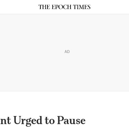
AD
nt Urged to Pause