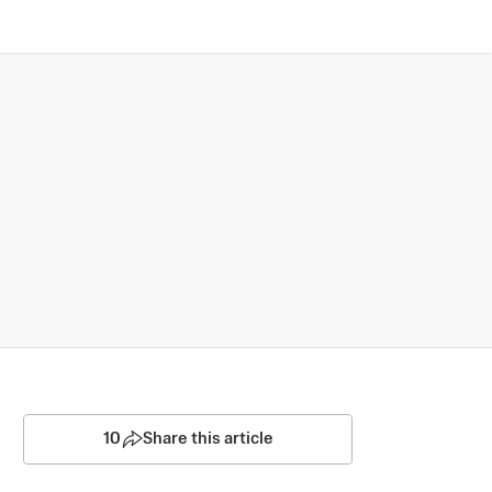
10
Share this article