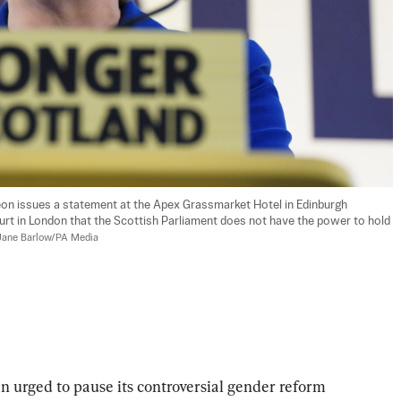
eon issues a statement at the Apex Grassmarket Hotel in Edinburgh 
rt in London that the Scottish Parliament does not have the power to hold 
Jane Barlow/PA Media
 urged to pause its controversial gender reform 