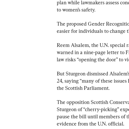
plan while lawmakers assess concer
to women’s safety.
The proposed Gender Recognition
easier for individuals to change t
Reem Alsalem, the U.N. special r
warned in a nine-page letter to F
law risks “opening the door” to v
But Sturgeon dismissed Alsalem’s 
24, saying “many of these issues
the Scottish Parliament.
The opposition Scottish Conserva
Sturgeon of “cherry-picking” exp
pause the bill until members of 
evidence from the U.N. official.