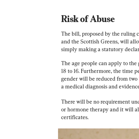
Risk of Abuse
The bill, proposed by the ruling 
and the Scottish Greens, will all
simply making a statutory declar
The age people can apply to the 
18 to 16. Furthermore, the time p
gender will be reduced from two 
a medical diagnosis and evidenc
There will be no requirement unde
or hormone therapy and it will al
certificates.