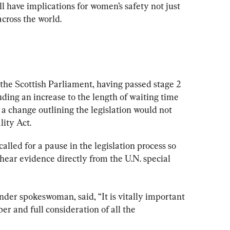
ll have implications for women’s safety not just 
cross the world.
 the Scottish Parliament, having passed stage 2 
ing an increase to the length of waiting time 
 a change outlining the legislation would not 
ity Act.
alled for a pause in the legislation process so 
hear evidence directly from the U.N. special 
der spokeswoman, said, “It is vitally important 
r and full consideration of all the 