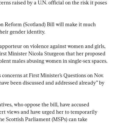
ns raised by a U.N. official on the risk it poses 
 Reform (Scotland) Bill will make it much 
heir gender identity.
apporteur on violence against women and girls, 
irst Minister Nicola Sturgeon that her proposed 
iolent males abusing women in single-sex spaces.
concerns at First Minister’s Questions on Nov. 
 have been discussed and addressed already” by 
tives, who oppose the bill, have accused 
ert views and have urged her to temporarily 
the Scottish Parliament (MSPs) can take 