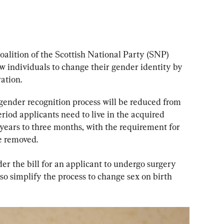
coalition of the Scottish National Party (SNP) 
ow individuals to change their gender identity by 
ation.
gender recognition process will be reduced from 
eriod applicants need to live in the acquired 
years to three months, with the requirement for 
e removed.
r the bill for an applicant to undergo surgery 
so simplify the process to change sex on birth 