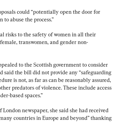
oposals could “potentially open the door for 
n to abuse the process.”
l risks to the safety of women in all their 
 female, transwomen, and gender non-
ppealed to the Scottish government to consider 
 said the bill did not provide any “safeguarding 
dure is not, as far as can be reasonably assured, 
ther predators of violence. These include access 
nder-based spaces.”
f London newspaper, she said she had received 
any countries in Europe and beyond” thanking 