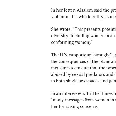
In her letter, Alsalem said the pr
violent males who identify as me
She wrote, “This presents potentia
diversity (including women born
conforming women).”
The U.N. rapporteur “strongly” a
the consequences of the plans and
measures to ensure that the proce
abused by sexual predators and o
to both single-sex spaces and ge
In an interview with The Times o
“many messages from women in m
her for raising concerns.