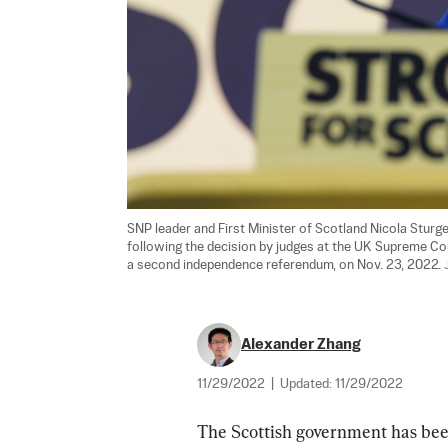
SNP leader and First Minister of Scotland Nicola Sturg
following the decision by judges at the UK Supreme Cou
a second independence referendum, on Nov. 23, 2022. 
Alexander Zhang
11/29/2022
|
Updated:
11/29/2022
The Scottish government has been