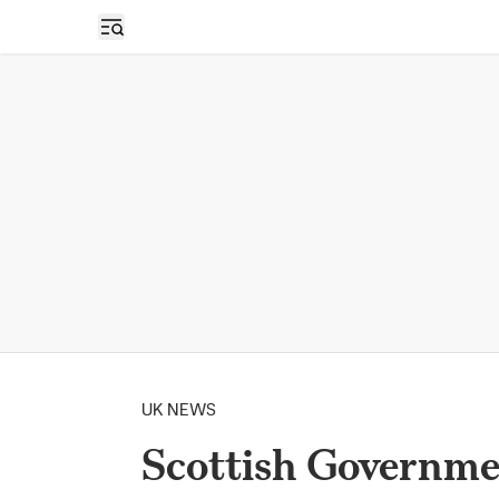
Open sidebar
UK NEWS
Scottish Governme