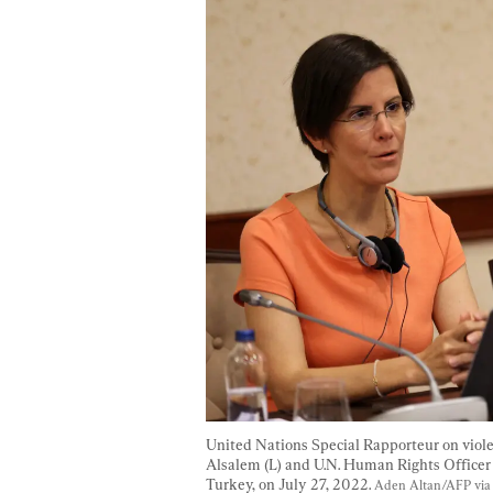
United Nations Special Rapporteur on viol
Alsalem (L) and U.N. Human Rights Officer
Turkey, on July 27, 2022. 
Aden Altan/AFP via