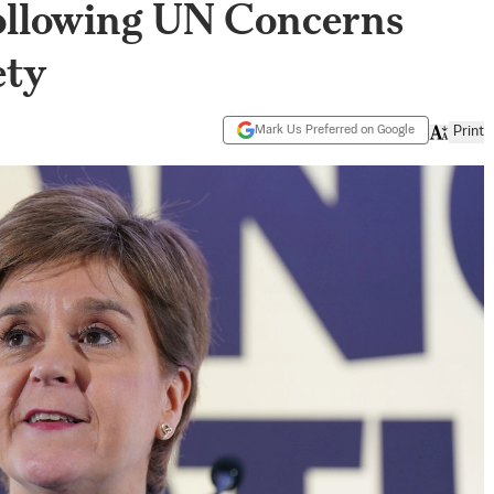
Following UN Concerns
ety
Mark Us Preferred on Google
Print