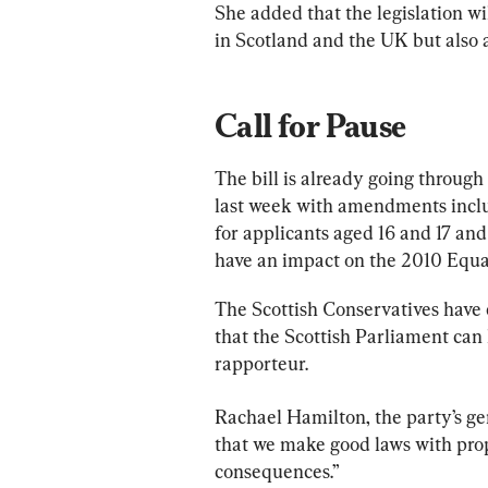
She added that the legislation wi
in Scotland and the UK but also a
Call for Pause
The bill is already going through
last week with amendments includ
for applicants aged 16 and 17 and
have an impact on the 2010 Equal
The Scottish Conservatives have c
that the Scottish Parliament can 
rapporteur.
Rachael Hamilton, the party’s gen
that we make good laws with prope
consequences.”