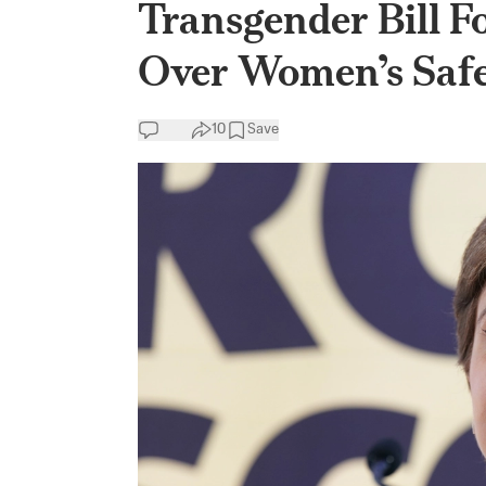
Transgender Bill 
Over Women’s Saf
10
Save