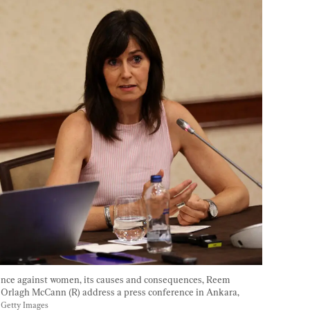
ence against women, its causes and consequences, Reem 
 Orlagh McCann (R) address a press conference in Ankara, 
 Getty Images