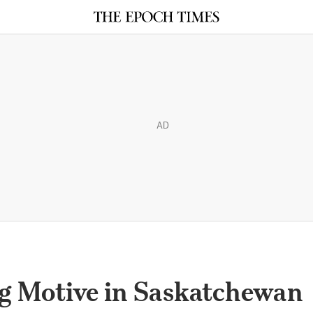
AD
g Motive in Saskatchewan