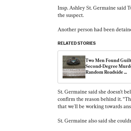
Insp. Ashley St. Germaine said Tu
the suspect.
Another person had been detaine
RELATED STORIES
Two Men Found Guilty
Second-Degree Murder
Random Roadside 
Shooting Near Calga
St. Germaine said she doesn’t be
confirm the reason behind it. “Th
that we'll be working towards ans
St. Germaine also said she couldn