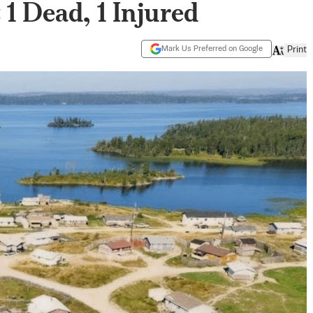
1 Dead, 1 Injured
Mark Us Preferred on Google
Print