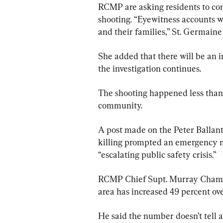
RCMP are asking residents to co
shooting. “Eyewitness accounts wi
and their families,” St. Germaine 
She added that there will be an 
the investigation continues.
The shooting happened less than 
community.
A post made on the Peter Ballant
killing prompted an emergency mee
“escalating public safety crisis.”
RCMP Chief Supt. Murray Chamber
area has increased 49 percent ov
He said the number doesn’t tell 