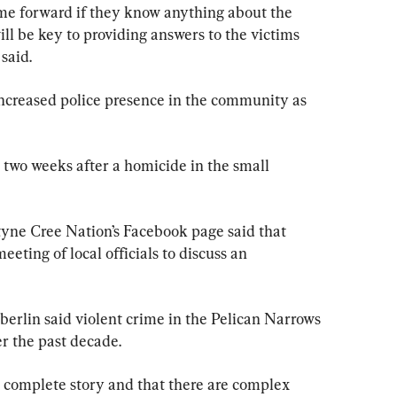
me forward if they know anything about the 
ll be key to providing answers to the victims 
said.
increased police presence in the community as 
two weeks after a homicide in the small 
yne Cree Nation’s Facebook page said that 
ting of local officials to discuss an 
lin said violent crime in the Pelican Narrows 
er the past decade.
a complete story and that there are complex 