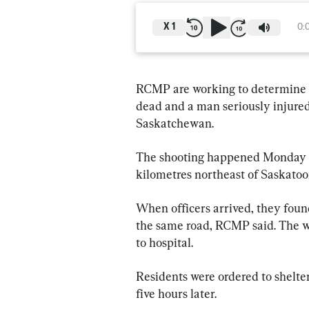
X
1
0:
RCMP are working to determine t
dead and a man seriously injure
Saskatchewan.
The shooting happened Monday ne
kilometres northeast of Saskatoo
When officers arrived, they foun
the same road, RCMP said. The w
to hospital.
Residents were ordered to shelter
five hours later.