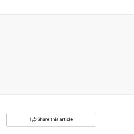
1
Share this article