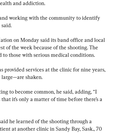
health and addiction.
and working with the community to identify 
 said.
ation on Monday said its band office and local 
est of the week because of the shooting. The 
d to those with serious medical conditions.
 provided services at the clinic for nine years, 
 large—are shaken.
rting to become common, he said, adding, “I 
that it’s only a matter of time before there’s a 
said he learned of the shooting through a 
ient at another clinic in Sandy Bay, Sask., 70 