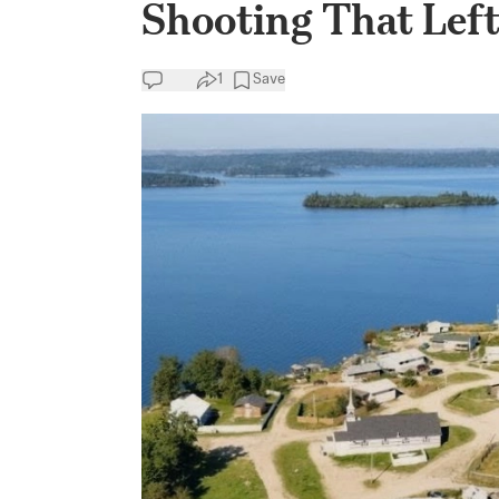
Shooting That Left 
1
Save