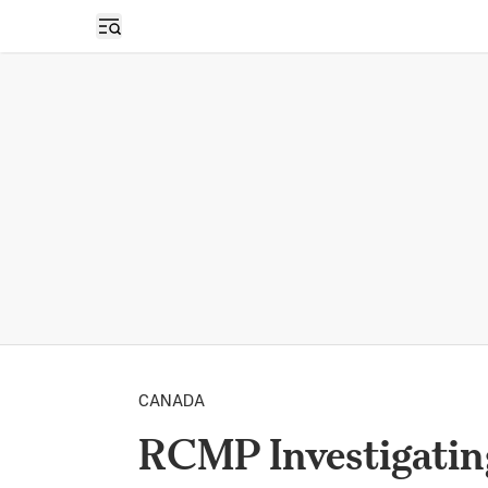
Open sidebar
CANADA
RCMP Investigatin