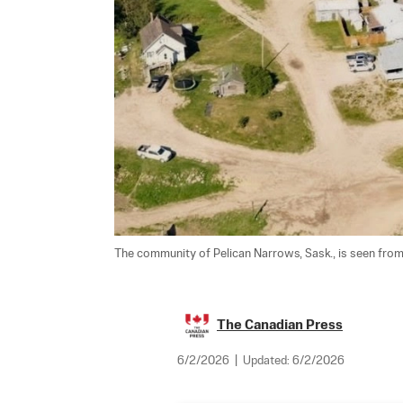
The community of Pelican Narrows, Sask., is seen from a
The Canadian Press
6/2/2026
|
Updated:
6/2/2026