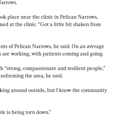
Narrows.
k place near the clinic in Pelican Narrows, 
ed at the clinic. “Got a little bit shaken from 
ents of Pelican Narrows, he said. On an average 
 are working, with patients coming and going.
th “strong, compassionate and resilient people,” 
ansforming the area, he said.
alking around outside, but I know the community 
le is being torn down.”