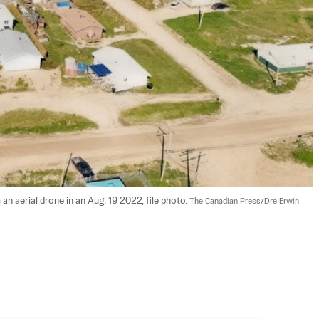
n aerial drone in an Aug. 19 2022, file photo. 
The Canadian Press/Dre Erwin