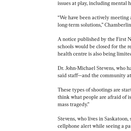
issues at play, including mental 
“We have been actively meeting 
long-term solutions,” Chamberlin
A notice published by the First N
schools would be closed for the r
health centre is also being limite
Dr. John-Michael Stevens, who has
said staff—and the community at
These types of shootings are sta
think what people are afraid of is 
mass tragedy.”
Stevens, who lives in Saskatoon, 
cellphone alert while seeing a pat