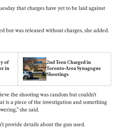
esday that charges have yet to be laid against 
d but was released without charges, she added.
 of 
2nd Teen Charged in 
 in 
Toronto-Area Synagogue 
Shootings
ry
lieve the shooting was random but couldn’t 
at is a piece of the investigation and something 
wering,” she said.
’t provide details about the gun used.