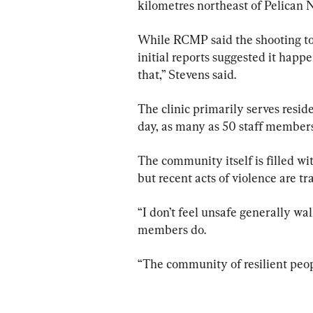
kilometres northeast of Pelican 
While RCMP said the shooting too
initial reports suggested it happen
that,” Stevens said.
The clinic primarily serves resid
day, as many as 50 staff members
The community itself is filled wi
but recent acts of violence are tr
“I don’t feel unsafe generally w
members do.
“The community of resilient peop