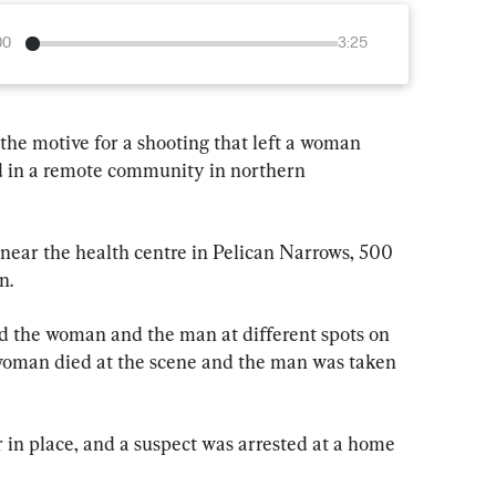
00
3:25
he motive for a shooting that left a woman 
d in a remote community in northern 
ar the health centre in Pelican Narrows, 500 
n.
d the woman and the man at different spots on 
oman died at the scene and the man was taken 
 in place, and a suspect was arrested at a home 