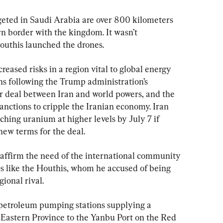
geted in Saudi Arabia are over 800 kilometers 
n border with the kingdom. It wasn’t 
uthis launched the drones.
eased risks in a region vital to global energy 
s following the Trump administration’s 
r deal between Iran and world powers, and the 
anctions to cripple the Iranian economy. Iran 
ching uranium at higher levels by July 7 if 
new terms for the deal.
reaffirm the need of the international community 
ups like the Houthis, whom he accused of being 
ional rival.
 petroleum pumping stations supplying a 
h Eastern Province to the Yanbu Port on the Red 