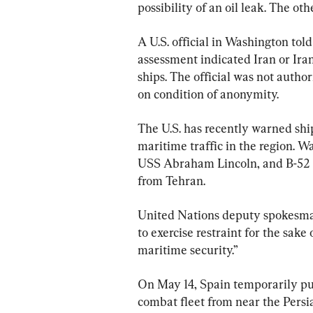
possibility of an oil leak. The o
A U.S. official in Washington told 
assessment indicated Iran or Iran
ships. The official was not author
on condition of anonymity.
The U.S. has recently warned ships
maritime traffic in the region. W
USS Abraham Lincoln, and B-52 b
from Tehran.
United Nations deputy spokesman
to exercise restraint for the sake
maritime security.”
On May 14, Spain temporarily pulle
combat fleet from near the Persi