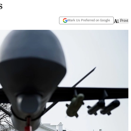
s
Mark Us Preferred on Google
Print