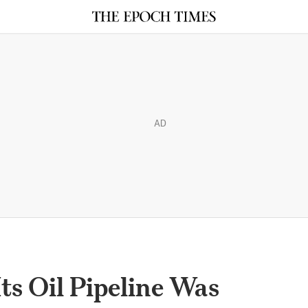
AD
ts Oil Pipeline Was