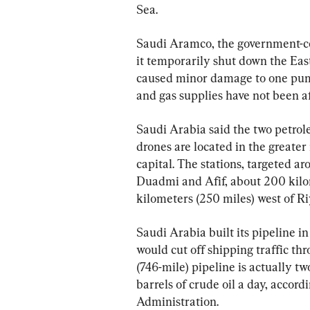
Sea.
Saudi Aramco, the government-con
it temporarily shut down the Eas
caused minor damage to one pumpi
and gas supplies have not been af
Saudi Arabia said the two petrol
drones are located in the greater
capital. The stations, targeted a
Duadmi and Afif, about 200 kilom
kilometers (250 miles) west of Riy
Saudi Arabia built its pipeline i
would cut off shipping traffic th
(746-mile) pipeline is actually tw
barrels of crude oil a day, accord
Administration.