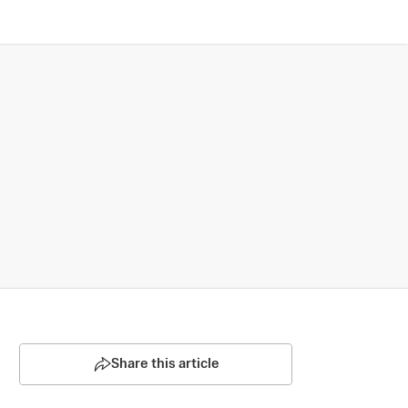
Share this article