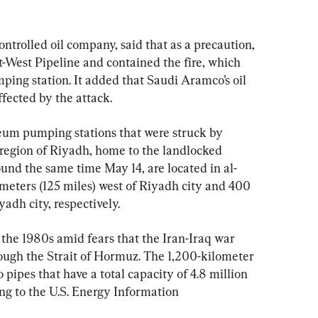
trolled oil company, said that as a precaution, 
t-West Pipeline and contained the fire, which 
ng station. It added that Saudi Aramco’s oil 
fected by the attack.
eum pumping stations that were struck by 
 region of Riyadh, home to the landlocked 
round the same time May 14, are located in al-
eters (125 miles) west of Riyadh city and 400 
adh city, respectively.
n the 1980s amid fears that the Iran-Iraq war 
rough the Strait of Hormuz. The 1,200-kilometer 
o pipes that have a total capacity of 4.8 million 
ing to the U.S. Energy Information 