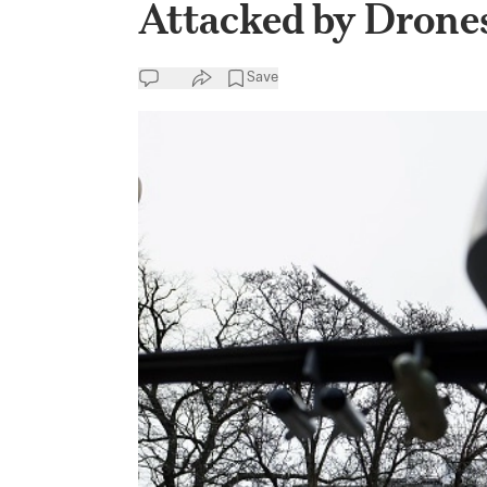
Attacked by Drone
Save