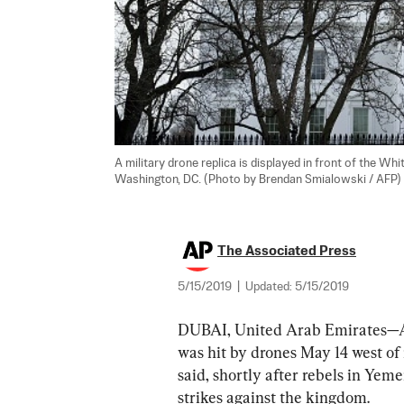
A military drone replica is displayed in front of the Wh
Washington, DC. (Photo by Brendan Smialowski / AFP)    
The Associated Press
5/15/2019
|
Updated:
5/15/2019
DUBAI, United Arab Emirates—An 
was hit by drones May 14 west of 
said, shortly after rebels in Yem
strikes against the kingdom.