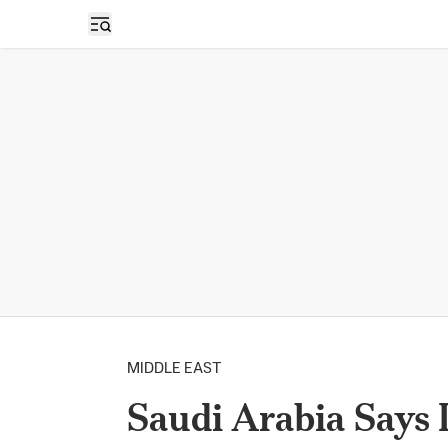
Open sidebar
MIDDLE EAST
Saudi Arabia Says I