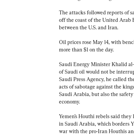
The attacks followed reports of s
off the coast of the United Arab 
between the U.S. and Iran.
Oil prices rose May 14, with benc
more than $1 on the day.
Saudi Energy Minister Khalid al-
of Saudi oil would not be interru
Saudi Press Agency, he called the
acts of sabotage against the kingd
Saudi Arabia, but also the safety
economy.
Yemen’s Houthi rebels said they l
in Saudi Arabia, which borders Y
war with the pro-Iran Houthis an