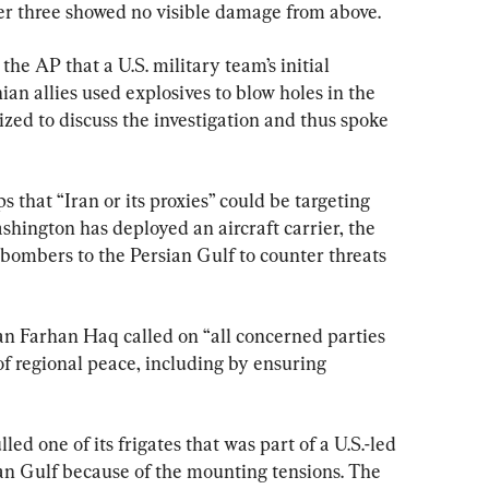
ther three showed no visible damage from above.
the AP that a U.S. military team’s initial 
ian allies used explosives to blow holes in the 
ized to discuss the investigation and thus spoke 
 that “Iran or its proxies” could be targeting 
ashington has deployed an aircraft carrier, the 
ombers to the Persian Gulf to counter threats 
 Farhan Haq called on “all concerned parties 
 of regional peace, including by ensuring 
d one of its frigates that was part of a U.S.-led 
an Gulf because of the mounting tensions. The 