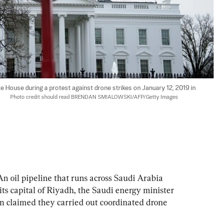
ite House during a protest against drone strikes on January 12, 2019 in 
    
Photo credit should read BRENDAN SMIALOWSKI/AFP/Getty Images
oil pipeline that runs across Saudi Arabia 
its capital of Riyadh, the Saudi energy minister 
en claimed they carried out coordinated drone 