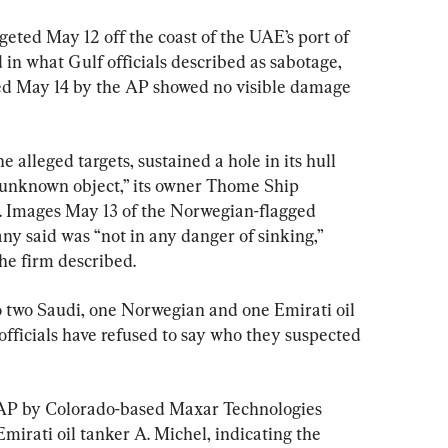
geted May 12 off the coast of the UAE’s port of 
in what Gulf officials described as sabotage, 
ned May 14 by the AP showed no visible damage 
 alleged targets, sustained a hole in its hull 
n unknown object,” its owner Thome Ship 
 Images May 13 of the Norwegian-flagged 
y said was “not in any danger of sinking,” 
he firm described.
to two Saudi, one Norwegian and one Emirati oil 
fficials have refused to say who they suspected 
e AP by Colorado-based Maxar Technologies 
irati oil tanker A. Michel, indicating the 