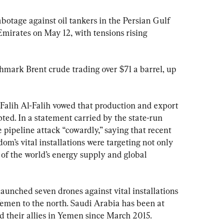
abotage against oil tankers in the Persian Gulf 
Emirates on May 12, with tensions rising 
hmark Brent crude trading over $71 a barrel, up 
Falih Al-Falih vowed that production and export 
pted. In a statement carried by the state-run 
 pipeline attack “cowardly,” saying that recent 
om’s vital installations were targeting not only 
 of the world’s energy supply and global 
aunched seven drones against vital installations 
emen to the north. Saudi Arabia has been at 
d their allies in Yemen since March 2015.