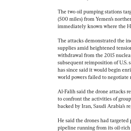
The two oil pumping stations tar
(500 miles) from Yemen’s norther
immediately known where the Ho
The attacks demonstrated the incr
supplies amid heightened tension
withdrawal from the 2015 nuclea
subsequent reimposition of U.S. s
has since said it would begin enri
world powers failed to negotiate 
Al-Falih said the drone attacks 
to confront the activities of gro
backed by Iran, Saudi Arabia’s reg
He said the drones had targeted
pipeline running from its oil-ric