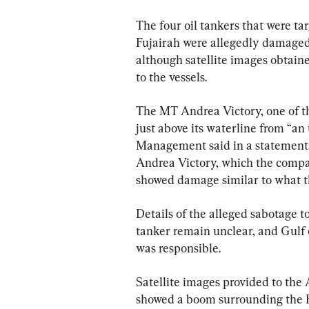
The four oil tankers that were tar
Fujairah were allegedly damaged 
although satellite images obtai
to the vessels.
The MT Andrea Victory, one of the
just above its waterline from “a
Management said in a statement.
Andrea Victory, which the compan
showed damage similar to what t
Details of the alleged sabotage 
tanker remain unclear, and Gulf o
was responsible.
Satellite images provided to th
showed a boom surrounding the Em