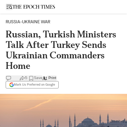
Open sidebar
RUSSIA-UKRAINE WAR
Russian, Turkish Ministers
Talk After Turkey Sends
Ukrainian Commanders
Home
5
Save
Print
Mark Us Preferred on Google