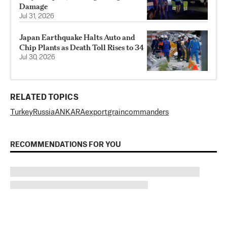
Damage
Jul 31, 2026
Japan Earthquake Halts Auto and
Chip Plants as Death Toll Rises to 34
Jul 30, 2026
RELATED TOPICS
Turkey
Russia
ANKARA
export
grain
commanders
RECOMMENDATIONS FOR YOU