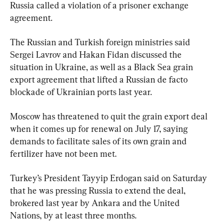
Russia called a violation of a prisoner exchange 
agreement.
The Russian and Turkish foreign ministries said 
Sergei Lavrov and Hakan Fidan discussed the 
situation in Ukraine, as well as a Black Sea grain 
export agreement that lifted a Russian de facto 
blockade of Ukrainian ports last year.
Moscow has threatened to quit the grain export deal 
when it comes up for renewal on July 17, saying 
demands to facilitate sales of its own grain and 
fertilizer have not been met.
Turkey’s President Tayyip Erdogan said on Saturday 
that he was pressing Russia to extend the deal, 
brokered last year by Ankara and the United 
Nations, by at least three months.