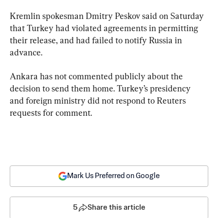
Kremlin spokesman Dmitry Peskov said on Saturday 
that Turkey had violated agreements in permitting 
their release, and had failed to notify Russia in 
advance.
Ankara has not commented publicly about the 
decision to send them home. Turkey’s presidency 
and foreign ministry did not respond to Reuters 
requests for comment.
Mark Us Preferred on Google
5
Share this article