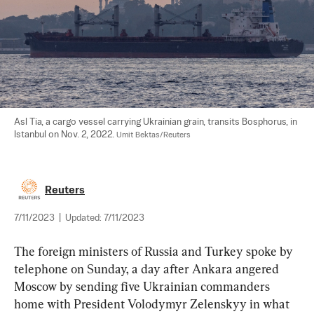
Asl Tia, a cargo vessel carrying Ukrainian grain, transits Bosphorus, in 
Istanbul on Nov. 2, 2022. 
Umit Bektas/Reuters
Reuters
7/11/2023
|
Updated:
7/11/2023
The foreign ministers of Russia and Turkey spoke by 
telephone on Sunday, a day after Ankara angered 
Moscow by sending five Ukrainian commanders 
home with President Volodymyr Zelenskyy in what 