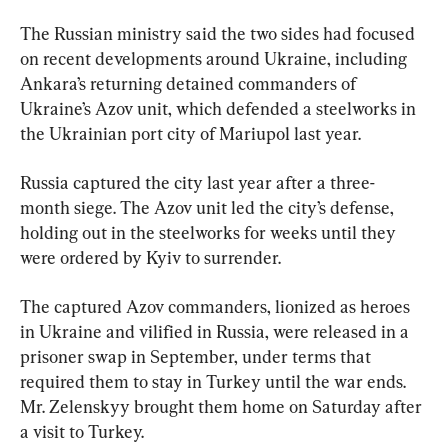
The Russian ministry said the two sides had focused 
on recent developments around Ukraine, including 
Ankara’s returning detained commanders of 
Ukraine’s Azov unit, which defended a steelworks in 
the Ukrainian port city of Mariupol last year.
Russia captured the city last year after a three-
month siege. The Azov unit led the city’s defense, 
holding out in the steelworks for weeks until they 
were ordered by Kyiv to surrender.
The captured Azov commanders, lionized as heroes 
in Ukraine and vilified in Russia, were released in a 
prisoner swap in September, under terms that 
required them to stay in Turkey until the war ends. 
Mr. Zelenskyy brought them home on Saturday after 
a visit to Turkey.