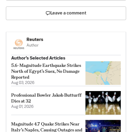
Leave a comment
Reuters
Author
Author’s Selected Articles
5.6-Magnitude Earthquake Strikes
North of Egypt’s Suez, No Damage
Reported
Aug 03, 2026
Professional Bowler Jakob Butturff
Dies at 32
Aug 01, 2026
Magnitude 4.7 Quake Strikes Near
Italy’s Naples, Causing Outages and