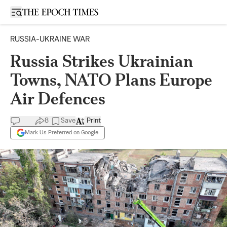
Open sidebar
RUSSIA-UKRAINE WAR
Russia Strikes Ukrainian
Towns, NATO Plans Europe
Air Defences
8
Save
Print
Mark Us Preferred on Google