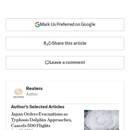
Mark Us Preferred on Google
8
Share this article
Leave a comment
Reuters
Author
Author’s Selected Articles
Japan Orders Evacuations as
Typhoon Dolphin Approaches,
Cancels 500 Flights