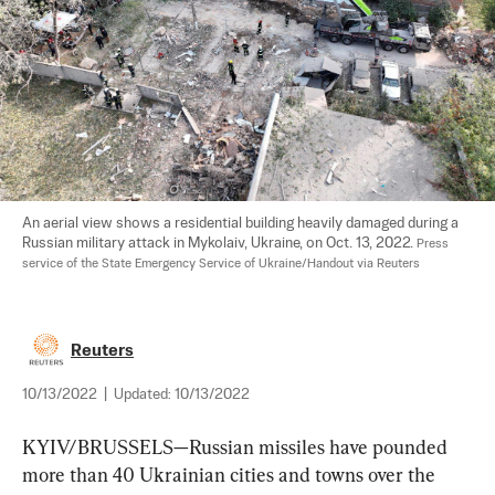
An aerial view shows a residential building heavily damaged during a 
Russian military attack in Mykolaiv, Ukraine, on Oct. 13, 2022. 
Press 
service of the State Emergency Service of Ukraine/Handout via Reuters
Reuters
10/13/2022
|
Updated:
10/13/2022
KYIV/BRUSSELS—Russian missiles have pounded 
more than 40 Ukrainian cities and towns over the 