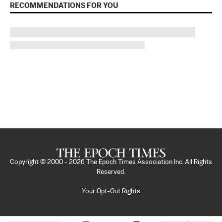
RECOMMENDATIONS FOR YOU
Copyright © 2000 -
2026
The Epoch Times Association Inc. All Rights
Reserved.
Your Opt-Out Rights