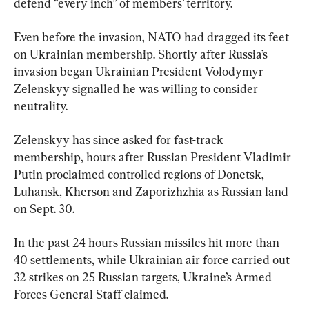
defend “every inch” of members’ territory.
Even before the invasion, NATO had dragged its feet 
on Ukrainian membership. Shortly after Russia’s 
invasion began Ukrainian President Volodymyr 
Zelenskyy signalled he was willing to consider 
neutrality.
Zelenskyy has since asked for fast-track 
membership, hours after Russian President Vladimir 
Putin proclaimed controlled regions of Donetsk, 
Luhansk, Kherson and Zaporizhzhia as Russian land 
on Sept. 30.
In the past 24 hours Russian missiles hit more than 
40 settlements, while Ukrainian air force carried out 
32 strikes on 25 Russian targets, Ukraine’s Armed 
Forces General Staff claimed.