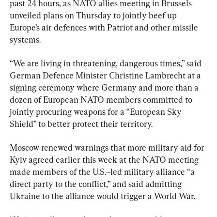
past 24 hours, as NATO allies meeting in Brussels 
unveiled plans on Thursday to jointly beef up 
Europe’s air defences with Patriot and other missile 
systems.
“We are living in threatening, dangerous times,” said 
German Defence Minister Christine Lambrecht at a 
signing ceremony where Germany and more than a 
dozen of European NATO members committed to 
jointly procuring weapons for a “European Sky 
Shield” to better protect their territory.
Moscow renewed warnings that more military aid for 
Kyiv agreed earlier this week at the NATO meeting 
made members of the U.S.–led military alliance “a 
direct party to the conflict,” and said admitting 
Ukraine to the alliance would trigger a World War.