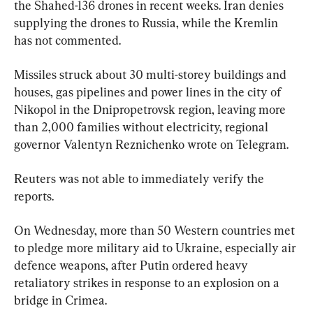
the Shahed-136 drones in recent weeks. Iran denies 
supplying the drones to Russia, while the Kremlin 
has not commented.
Missiles struck about 30 multi-storey buildings and 
houses, gas pipelines and power lines in the city of 
Nikopol in the Dnipropetrovsk region, leaving more 
than 2,000 families without electricity, regional 
governor Valentyn Reznichenko wrote on Telegram.
Reuters was not able to immediately verify the 
reports.
On Wednesday, more than 50 Western countries met 
to pledge more military aid to Ukraine, especially air 
defence weapons, after Putin ordered heavy 
retaliatory strikes in response to an explosion on a 
bridge in Crimea.