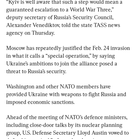
“Kyiv is well aware that such a step would mean a 
guaranteed escalation to a World War Three,” 
deputy secretary of Russia’s Security Council, 
Alexander Venediktov, told the state TASS news 
agency on Thursday.
Moscow has repeatedly justified the Feb. 24 invasion 
in what it calls a “special operation,” by saying 
Ukraine’s ambitions to join the alliance posed a 
threat to Russia’s security.
Washington and other NATO members have 
provided Ukraine with weapons to fight Russia and 
imposed economic sanctions.
Ahead of the meeting of NATO’s defence ministers, 
including close-door talks by its nuclear planning 
group, U.S. Defense Secretary Lloyd Austin vowed to 