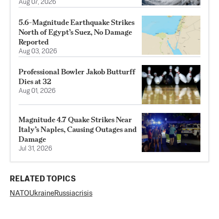
Aug 07, 2026
5.6-Magnitude Earthquake Strikes
North of Egypt’s Suez, No Damage
Reported
Aug 03, 2026
Professional Bowler Jakob Butturff
Dies at 32
Aug 01, 2026
Magnitude 4.7 Quake Strikes Near
Italy’s Naples, Causing Outages and
Damage
Jul 31, 2026
RELATED TOPICS
NATO
Ukraine
Russia
crisis