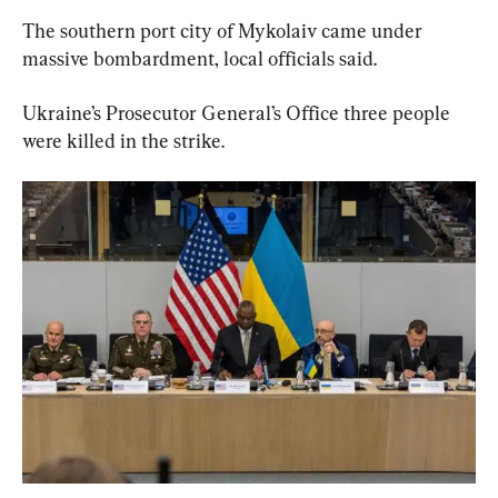
The southern port city of Mykolaiv came under 
massive bombardment, local officials said.
Ukraine’s Prosecutor General’s Office three people 
were killed in the strike.