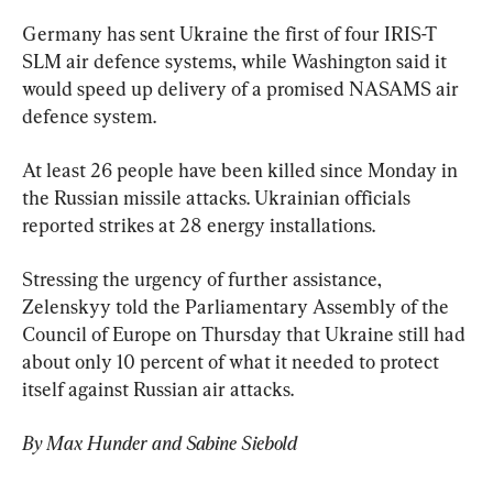
Germany has sent Ukraine the first of four IRIS-T 
SLM air defence systems, while Washington said it 
would speed up delivery of a promised NASAMS air 
defence system.
At least 26 people have been killed since Monday in 
the Russian missile attacks. Ukrainian officials 
reported strikes at 28 energy installations.
Stressing the urgency of further assistance, 
Zelenskyy told the Parliamentary Assembly of the 
Council of Europe on Thursday that Ukraine still had 
about only 10 percent of what it needed to protect 
itself against Russian air attacks.
By Max Hunder and Sabine Siebold