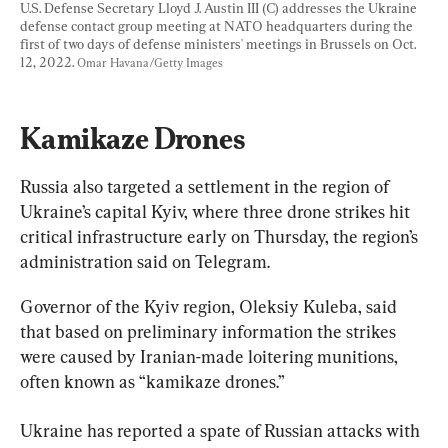
U.S. Defense Secretary Lloyd J. Austin III (C) addresses the Ukraine 
defense contact group meeting at NATO headquarters during the 
first of two days of defense ministers' meetings in Brussels on Oct. 
12, 2022. 
Omar Havana/Getty Images
Kamikaze Drones
Russia also targeted a settlement in the region of 
Ukraine’s capital Kyiv, where three drone strikes hit 
critical infrastructure early on Thursday, the region’s 
administration said on Telegram.
Governor of the Kyiv region, Oleksiy Kuleba, said 
that based on preliminary information the strikes 
were caused by Iranian-made loitering munitions, 
often known as “kamikaze drones.”
Ukraine has reported a spate of Russian attacks with 