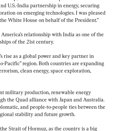
and U.S.-India partnership in energy, securing 
boration on emerging technologies. I was pleased 
 the White House on behalf of the President.”
merica’s relationship with India as one of the 
hips of the 21st century.
s rise as a global power and key partner in 
o-Pacific” region. Both countries are expanding 
rrorism, clean energy, space exploration, 
int military production, renewable energy 
ugh the Quad alliance with Japan and Australia. 
plomatic, and people-to-people ties between the 
gional stability and future growth.
 the Strait of Hormuz, as the country is a big 