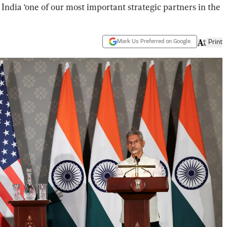
 India ‘one of our most important strategic partners in the
Mark Us Preferred on Google
Print