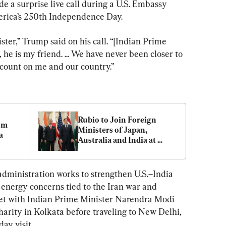
 a surprise live call during a U.S. Embassy 
rica’s 250th Independence Day.
ster,” Trump said on his call. “[Indian Prime 
he is my friend. ... We have never been closer to 
 count on me and our country.”
Rubio to Join Foreign 
m 
Ministers of Japan, 
a
Australia and India at 
Quad Meet in New Delhi
administration works to strengthen U.S.–India 
 energy concerns tied to the Iran war and 
met with Indian Prime Minister Narendra Modi 
harity in Kolkata before traveling to New Delhi, 
ay visit.