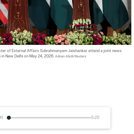
ister of External Affairs Subrahmanyam Jaishankar attend a joint news 
 in New Delhi on May 24, 2026. 
Adnan Abidi/Reuters
00
5:20