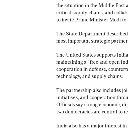
the situation in the Middle East 
critical supply chains, and colla
to invite Prime Minister Modi to
The State Department described A
most important strategic partners
The United States supports India’
maintaining a “free and open Ind
cooperation in defense, counterte
technology, and supply chains.
The partnership also includes jo
initiatives, and cooperation thro
Officials say strong economic, di
two democracies are central to re
India also has a major interest in