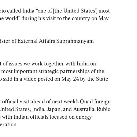
io called India “one of [the United States’] most 
he world” during his visit to the country on May 
nister of External Affairs Subrahmanyam 
t of issues we work together with India on 
e most important strategic partnerships of the 
o said in a video posted on May 24 by the State 
st official visit ahead of next week’s Quad foreign 
nited States, India, Japan, and Australia. Rubio 
s with Indian officials focused on energy 
eration.