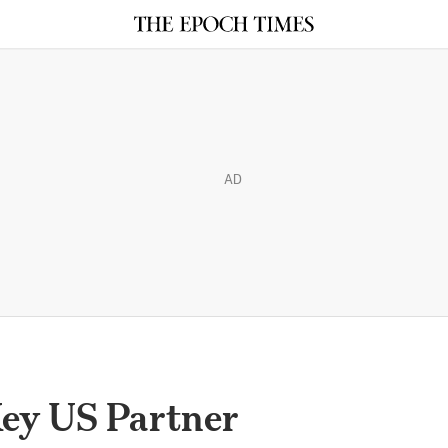
AD
Key US Partner