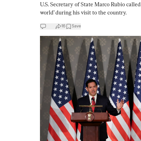
U.S. Secretary of State Marco Rubio called
world’ during his visit to the country.
16
Save