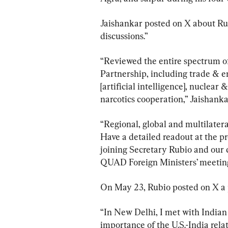
Jaishankar posted on X about Rubi
discussions.”
“Reviewed the entire spectrum o
Partnership, including trade & en
[artificial intelligence], nuclear
narcotics cooperation,” Jaishankar
“Regional, global and multilateral
Have a detailed readout at the pr
joining Secretary Rubio and our 
QUAD Foreign Ministers’ meeting
On May 23, Rubio posted on X a p
“In New Delhi, I met with Indian
importance of the U.S.-India relat