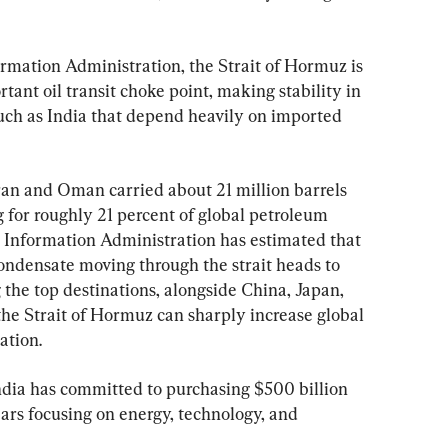
ormation Administration, the Strait of Hormuz is 
tant oil transit choke point, making stability in 
 such as India that depend heavily on imported 
n and Oman carried about 21 million barrels 
g for roughly 21 percent of global petroleum 
 Information Administration has estimated that 
condensate moving through the strait heads to 
the top destinations, alongside China, Japan, 
the Strait of Hormuz can sharply increase global 
lation.
ndia has committed to purchasing $500 billion 
ears focusing on energy, technology, and 