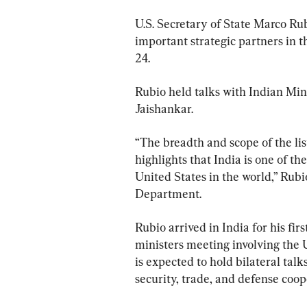
U.S. Secretary of State Marco Rub
important strategic partners in t
24.
Rubio held talks with Indian Mi
Jaishankar.
“The breadth and scope of the lis
highlights that India is one of th
United States in the world,” Rubi
Department.
Rubio arrived in India for his fir
ministers meeting involving the U
is expected to hold bilateral talk
security, trade, and defense coop