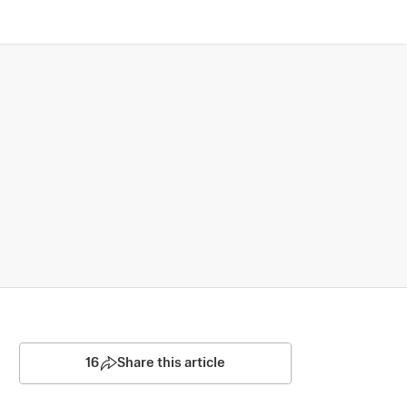
16
Share this article