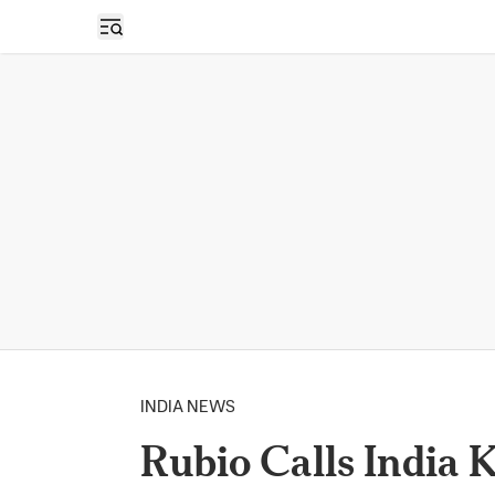
Open sidebar
INDIA NEWS
Rubio Calls India 