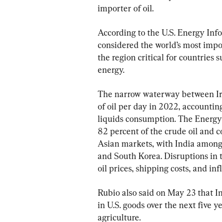
importer of oil.
According to the U.S. Energy Inf
considered the world’s most impor
the region critical for countries
energy.
The narrow waterway between Ira
of oil per day in 2022, accountin
liquids consumption. The Energy
82 percent of the crude oil and 
Asian markets, with India among 
and South Korea. Disruptions in 
oil prices, shipping costs, and inf
Rubio also said on May 23 that I
in U.S. goods over the next five y
agriculture.