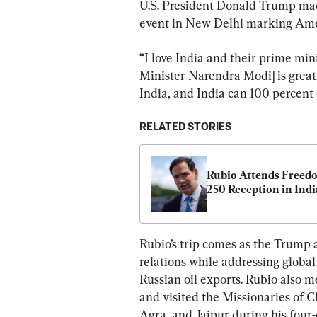
U.S. President Donald Trump made
event in New Delhi marking Ame
“I love India and their prime mini
Minister Narendra Modi] is great, 
India, and India can 100 percent
RELATED STORIES
Rubio Attends Freedo
250 Reception in Indi
Rubio’s trip comes as the Trump 
relations while addressing global
Russian oil exports. Rubio also 
and visited the Missionaries of C
Agra, and Jaipur during his four-d