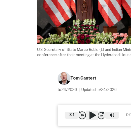
U.S. Secretary of State Marco Rubio (L) and Indian Min
conference after their meeting at the Hyderabad House
Tom Gantert
5/24/2026
|
Updated:
5/24/2026
X
1
0: