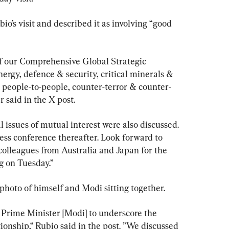
o’s visit and described it as involving “good 
f our Comprehensive Global Strategic 
ergy, defence & security, critical minerals & 
 & people-to-people, counter-terror & counter-
 said in the X post.
 issues of mutual interest were also discussed. 
ess conference thereafter. Look forward to 
colleagues from Australia and Japan for the 
 on Tuesday.”
hoto of himself and Modi sitting together.
 Prime Minister [Modi] to underscore the 
ionship,“ Rubio said in the post. ”We discussed 