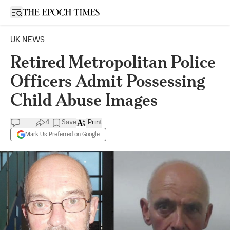
Open sidebar
UK NEWS
Retired Metropolitan Police
Officers Admit Possessing
Child Abuse Images
4
Save
Print
Mark Us Preferred on Google