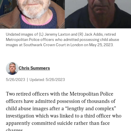
Undated images of (L) Jeremy Laxton and (R) Jack Addis, retired 
Metropolitan Police officers who admitted possessing child abuse 
images at Southwark Crown Court in London on May 25, 2023.
Chris Summers
5/26/2023
|
Updated:
5/26/2023
Two retired officers with the Metropolitan Police 
officers have admitted possession of thousands of 
child abuse images after a “lengthy and complex” 
investigation which was linked to a third officer who 
apparently committed suicide rather than face 
charges.