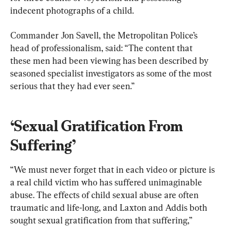
indecent photographs of a child.
Commander Jon Savell, the Metropolitan Police’s 
head of professionalism, said: “The content that 
these men had been viewing has been described by 
seasoned specialist investigators as some of the most 
serious that they had ever seen.”
‘Sexual Gratification From 
Suffering’
“We must never forget that in each video or picture is 
a real child victim who has suffered unimaginable 
abuse. The effects of child sexual abuse are often 
traumatic and life-long, and Laxton and Addis both 
sought sexual gratification from that suffering,” 