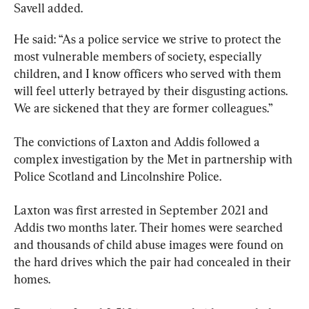
Savell added.
He said: “As a police service we strive to protect the 
most vulnerable members of society, especially 
children, and I know officers who served with them 
will feel utterly betrayed by their disgusting actions. 
We are sickened that they are former colleagues.”
The convictions of Laxton and Addis followed a 
complex investigation by the Met in partnership with 
Police Scotland and Lincolnshire Police.
Laxton was first arrested in September 2021 and 
Addis two months later. Their homes were searched 
and thousands of child abuse images were found on 
the hard drives which the pair had concealed in their 
homes.