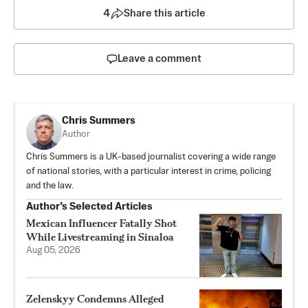
4
Share this article
Leave a comment
Chris Summers
Author
Chris Summers is a UK-based journalist covering a wide range
of national stories, with a particular interest in crime, policing
and the law.
Author’s Selected Articles
Mexican Influencer Fatally Shot
While Livestreaming in Sinaloa
Aug 05, 2026
Zelenskyy Condemns Alleged