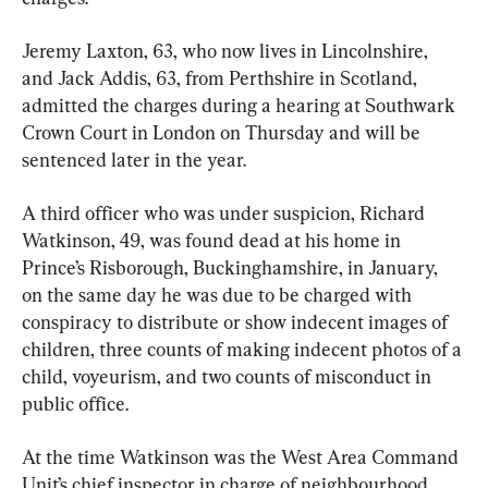
Jeremy Laxton, 63, who now lives in Lincolnshire, 
and Jack Addis, 63, from Perthshire in Scotland, 
admitted the charges during a hearing at Southwark 
Crown Court in London on Thursday and will be 
sentenced later in the year.
A third officer who was under suspicion, Richard 
Watkinson, 49, was found dead at his home in 
Prince’s Risborough, Buckinghamshire, in January, 
on the same day he was due to be charged with 
conspiracy to distribute or show indecent images of 
children, three counts of making indecent photos of a 
child, voyeurism, and two counts of misconduct in 
public office.
At the time Watkinson was the West Area Command 
Unit’s chief inspector in charge of neighbourhood 