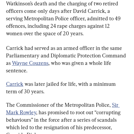
Watkinson’s death and the charging of two retired 
officers come only days after David Carrick, a 
serving Metropolitan Police officer, admitted to 49 
offences, including 24 rape charges against 12 
women over the space of 20 years.
Carrick had served as an armed officer in the same 
Parliamentary and Diplomatic Protection Command 
as 
Wayne Couzens
, who was given a whole life 
sentence.
Carrick
 was later jailed for life, with a minimum 
term of 30 years.
The Commissioner of the Metropolitan Police, 
Sir 
Mark Rowley
, has promised to root out “corrupting 
behaviours” in the force after a series of scandals 
which led to the resignation of his predecessor, 