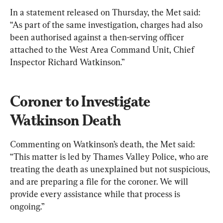
In a statement released on Thursday, the Met said: 
“As part of the same investigation, charges had also 
been authorised against a then-serving officer 
attached to the West Area Command Unit, Chief 
Inspector Richard Watkinson.”
Coroner to Investigate 
Watkinson Death
Commenting on Watkinson’s death, the Met said: 
“This matter is led by Thames Valley Police, who are 
treating the death as unexplained but not suspicious, 
and are preparing a file for the coroner. We will 
provide every assistance while that process is 
ongoing.”