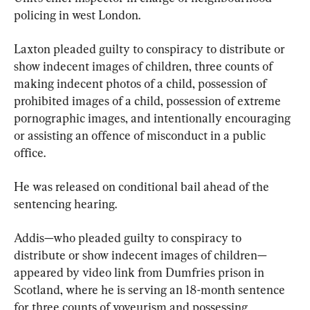
policing in west London.
Laxton pleaded guilty to conspiracy to distribute or 
show indecent images of children, three counts of 
making indecent photos of a child, possession of 
prohibited images of a child, possession of extreme 
pornographic images, and intentionally encouraging 
or assisting an offence of misconduct in a public 
office.
He was released on conditional bail ahead of the 
sentencing hearing.
Addis—who pleaded guilty to conspiracy to 
distribute or show indecent images of children—
appeared by video link from Dumfries prison in 
Scotland, where he is serving an 18-month sentence 
for three counts of voyeurism and possessing 