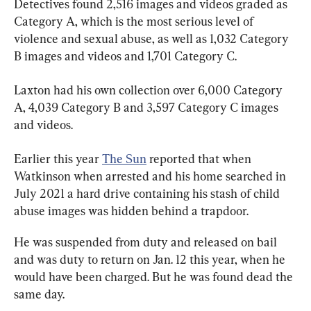
Detectives found 2,516 images and videos graded as 
Category A, which is the most serious level of 
violence and sexual abuse, as well as 1,032 Category 
B images and videos and 1,701 Category C.
Laxton had his own collection over 6,000 Category 
A, 4,039 Category B and 3,597 Category C images 
and videos.
Earlier this year 
The Sun
 reported that when 
Watkinson when arrested and his home searched in 
July 2021 a hard drive containing his stash of child 
abuse images was hidden behind a trapdoor.
He was suspended from duty and released on bail 
and was duty to return on Jan. 12 this year, when he 
would have been charged. But he was found dead the 
same day.