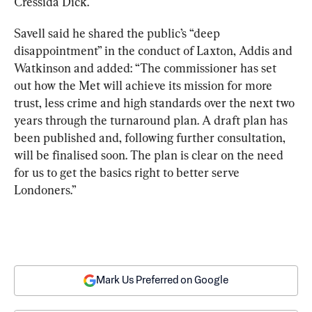
Cressida Dick.
Savell said he shared the public’s “deep 
disappointment” in the conduct of Laxton, Addis and 
Watkinson and added: “The commissioner has set 
out how the Met will achieve its mission for more 
trust, less crime and high standards over the next two 
years through the turnaround plan. A draft plan has 
been published and, following further consultation, 
will be finalised soon. The plan is clear on the need 
for us to get the basics right to better serve 
Londoners.”
Mark Us Preferred on Google