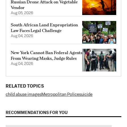
Russian Drone Attack on Vegetable
Vendor
Aug 05, 2026
South African Land Expropriation
Law Faces Legal Challenge
Aug 04, 2026
New York Cannot Ban Federal Agents
From Wearing Masks, Judge Rules
Aug 04, 2026
RELATED TOPICS
child abuse images
Metropolitan Police
suicide
RECOMMENDATIONS FOR YOU