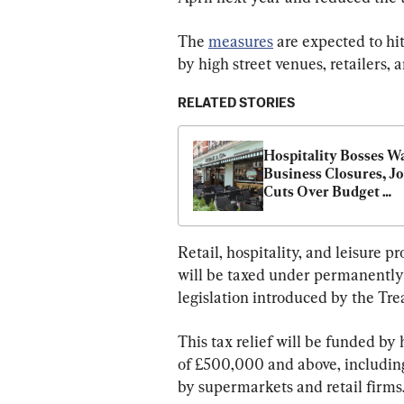
The 
measures
 are expected to hi
by high street venues, retailers, 
RELATED STORIES
Hospitality Bosses Wa
Business Closures, Jo
Cuts Over Budget 
Measures
Retail, hospitality, and leisure 
will be taxed under permanently 
legislation introduced by the Tre
This tax relief will be funded by
of £500,000 and above, including
by supermarkets and retail firms