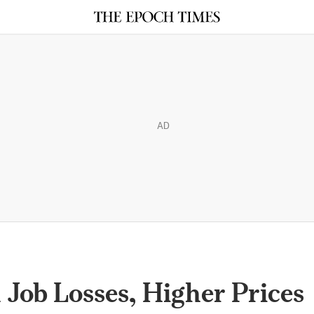
AD
 Job Losses, Higher Prices