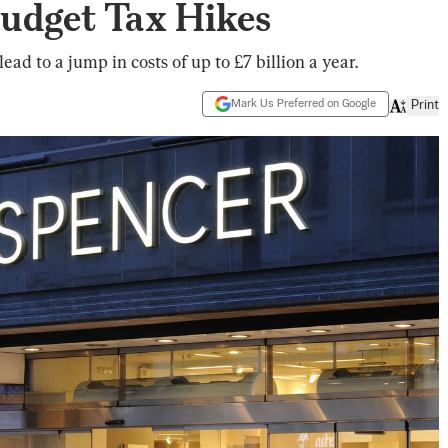
 Budget Tax Hikes
ead to a jump in costs of up to £7 billion a year.
Mark Us Preferred on Google
Print