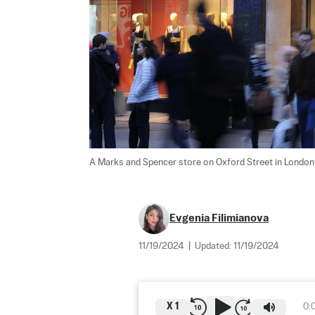
A Marks and Spencer store on Oxford Street in London o
Evgenia Filimianova
11/19/2024
|
Updated:
11/19/2024
X
1
0: