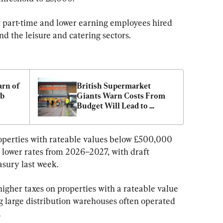
t part-time and lower earning employees hired 
and the leisure and catering sectors.
rn of 
British Supermarket 
b 
Giants Warn Costs From 
Budget Will Lead to 
Higher Inflation
properties with rateable values below £500,000 
lower rates from 2026–2027, with draft 
asury last week.
 higher taxes on properties with a rateable value 
 large distribution warehouses often operated 
.