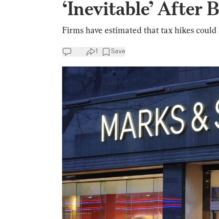
‘Inevitable’ After
Firms have estimated that tax hikes could l
1
Save