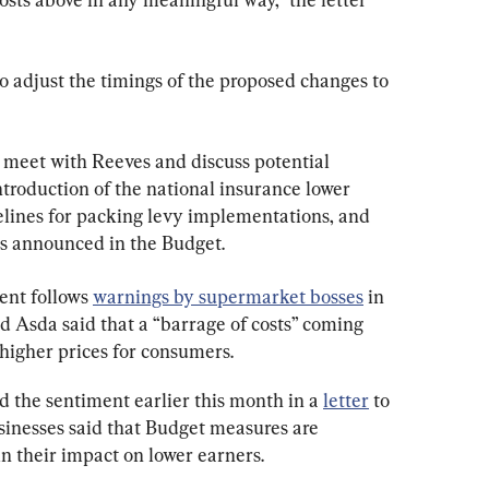
adjust the timings of the proposed changes to 
 meet with Reeves and discuss potential 
troduction of the national insurance lower 
elines for packing levy implementations, and 
als announced in the Budget.
ent follows 
warnings by supermarket bosses
 in 
d Asda said that a “barrage of costs” coming 
 higher prices for consumers.
d the sentiment earlier this month in a 
letter
 to 
inesses said that Budget measures are 
in their impact on lower earners.