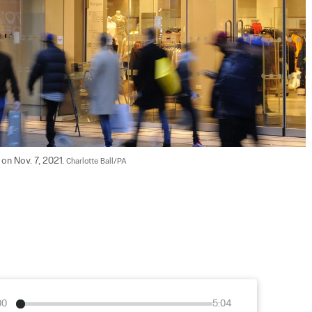
n Nov. 7, 2021. 
Charlotte Ball/PA
00
5:04