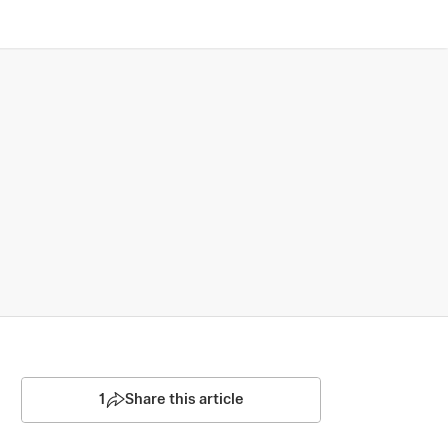
1
Share this article