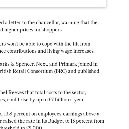
d a letter to the chancellor, warning that the 
nd higher prices for shoppers.
lers won’t be able to cope with the hit from 
ce contributions and living wage increases.
arks & Spencer, Next, and Primark joined in 
ritish Retail Consortium (BRC) and published 
l Reeves that total costs to the sector, 
, could rise by up to £7 billion a year.
of 13.8 percent on employees’ earnings above a 
 raised the rate in its Budget to 15 percent from 
threshold to £5,000.