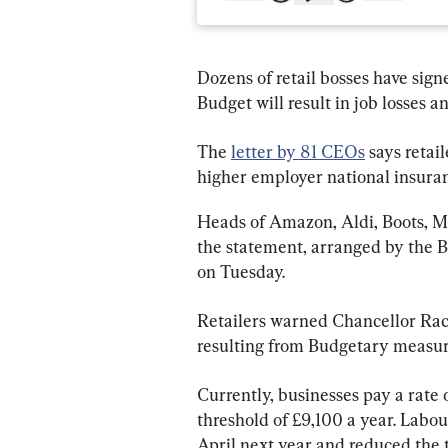
Dozens of retail bosses have signe
Budget will result in job losses a
The 
letter by 81 CEOs
 says retai
higher employer national insuran
Heads of Amazon, Aldi, Boots, M
the statement, arranged by the B
on Tuesday.
Retailers warned Chancellor Rache
resulting from Budgetary measures
Currently, businesses pay a rate 
threshold of £9,100 a year. Labour
April next year and reduced the 