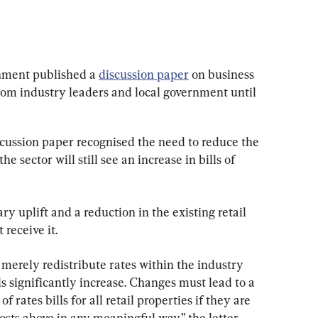
nment published a 
discussion paper
 on business 
rom industry leaders and local government until 
scussion paper recognised the need to reduce the 
he sector will still see an increase in bills of 
ry uplift and a reduction in the existing retail 
 receive it.
merely redistribute rates within the industry 
ls significantly increase. Changes must lead to a 
 rates bills for all retail properties if they are 
 costs above in any meaningful way,” the letter 