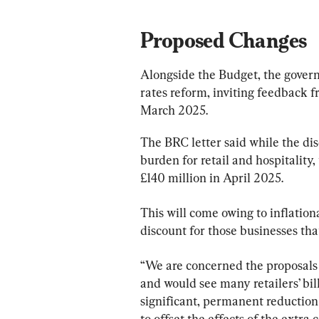
Proposed Changes
Alongside the Budget, the gover
rates reform, inviting feedback f
March 2025.
The BRC letter said while the di
burden for retail and hospitality, t
£140 million in April 2025.
This will come owing to inflationa
discount for those businesses that
“We are concerned the proposals 
and would see many retailers’ bil
significant, permanent reduction of
to offset the effects of the extra