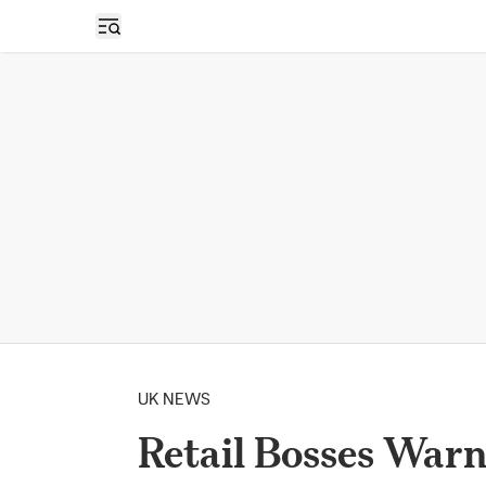
Open sidebar
UK NEWS
Retail Bosses Warn