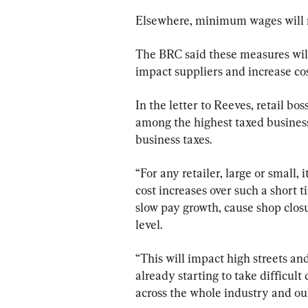
Elsewhere, minimum wages will ri
The BRC said these measures will n
impact suppliers and increase cos
In the letter to Reeves, retail bos
among the highest taxed business 
business taxes.
“For any retailer, large or small, 
cost increases over such a short ti
slow pay growth, cause shop closu
level.
“This will impact high streets an
already starting to take difficult
across the whole industry and our