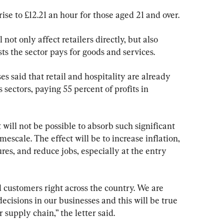
se to £12.21 an hour for those aged 21 and over.
ot only affect retailers directly, but also 
ts the sector pays for goods and services.
ses said that retail and hospitality are already 
sectors, paying 55 percent of profits in 
it will not be possible to absorb such significant 
mescale. The effect will be to increase inflation, 
res, and reduce jobs, especially at the entry 
d customers right across the country. We are 
 decisions in our businesses and this will be true 
 supply chain,” the letter said.