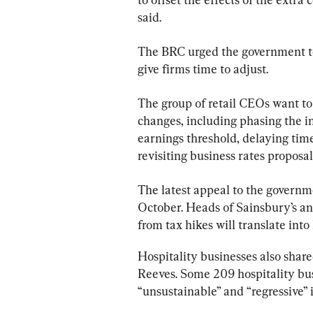
said.
The BRC urged the government to 
give firms time to adjust.
The group of retail CEOs want to
changes, including phasing the in
earnings threshold, delaying tim
revisiting business rates propos
The latest appeal to the governm
October. Heads of Sainsbury’s an
from tax hikes will translate into
Hospitality businesses also share
Reeves. Some 209 hospitality bus
“unsustainable” and “regressive” 