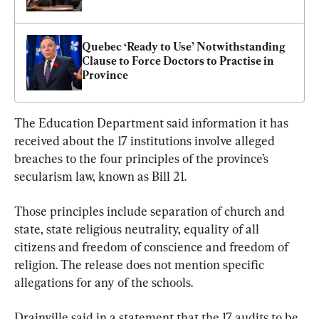
Quebec ‘Ready to Use’ Notwithstanding 
Clause to Force Doctors to Practise in 
Province
The Education Department said information it has 
received about the 17 institutions involve alleged 
breaches to the four principles of the province’s 
secularism law, known as Bill 21.
Those principles include separation of church and 
state, state religious neutrality, equality of all 
citizens and freedom of conscience and freedom of 
religion. The release does not mention specific 
allegations for any of the schools.
Drainville said in a statement that the 17 audits to be 