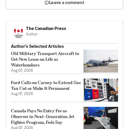
Leave a comment
The Canadian Press
Author
Author’s Selected Articles
Old Military Transport Aircraft to
Get New Lease on Life as
Waterbombers
Aug 07, 2026
Ford Calls on Carney to Extend Gas
Tax Cut or Make It Permanent
Aug 07, 2026
Canada Pays No Entry Fee as
Observer in Next-Generation Jet
Fighter Program, Feds Say
Aug 07, 2026