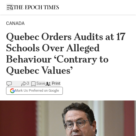
Open sidebar
CANADA
Quebec Orders Audits at 17
Schools Over Alleged
Behaviour ‘Contrary to
Quebec Values’
3
Save
Print
Mark Us Preferred on Google