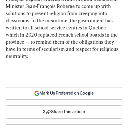
Minister Jean-François Roberge to come up with 
solutions to prevent religion from creeping into 
classrooms. In the meantime, the government has 
written to all school service centres in Quebec — 
which in 2020 replaced French school boards in the 
province — to remind them of the obligations they 
have in terms of secularism and respect for religious 
neutrality.
Mark Us Preferred on Google
3
Share this article