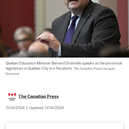
Quebec Education Minister Bernard Drainville speaks at the provincial 
legislature in Quebec City in a file photo. 
The Canadian Press/Jacques 
Boissinot
The Canadian Press
11/14/2024
|
Updated:
11/14/2024