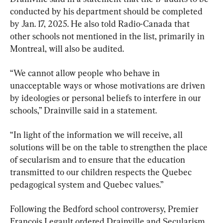
conducted by his department should be completed 
by Jan. 17, 2025. He also told Radio-Canada that 
other schools not mentioned in the list, primarily in 
Montreal, will also be audited.
“We cannot allow people who behave in 
unacceptable ways or whose motivations are driven 
by ideologies or personal beliefs to interfere in our 
schools,” Drainville said in a statement.
“In light of the information we will receive, all 
solutions will be on the table to strengthen the place 
of secularism and to ensure that the education 
transmitted to our children respects the Quebec 
pedagogical system and Quebec values.”
Following the Bedford school controversy, Premier 
François Legault ordered Drainville and Secularism 