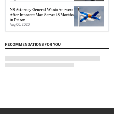
NS Attorney General Wants Answers
After Innocent Man Serves 18 Months
in Prison
Aug 06, 2026
RECOMMENDATIONS FOR YOU