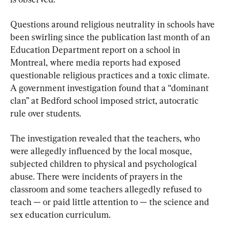
Questions around religious neutrality in schools have 
been swirling since the publication last month of an 
Education Department report on a school in 
Montreal, where media reports had exposed 
questionable religious practices and a toxic climate. 
A government investigation found that a “dominant 
clan” at Bedford school imposed strict, autocratic 
rule over students.
The investigation revealed that the teachers, who 
were allegedly influenced by the local mosque, 
subjected children to physical and psychological 
abuse. There were incidents of prayers in the 
classroom and some teachers allegedly refused to 
teach — or paid little attention to — the science and 
sex education curriculum.