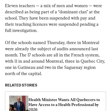
Eleven teachers — a mix of men and women — were 
described as being part of a “dominant clan” at the 
school. They have been suspended with pay and 
their teaching licences were suspended pending a 
full investigation.
Of the schools named Thursday, three in Montreal 
were already the subject of audits announced last 
month. The 17 schools are all in the French system, 
with 11 in and around Montreal, three in Quebec City, 
one in Gatineau and two in the Saguenay region 
north of the capital.
RELATED STORIES
Health Minister Wants All Quebecers to 
Have Access to a Health Professional by 
2026