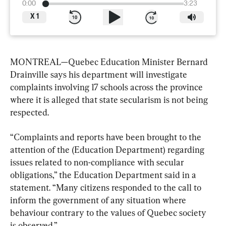
0:00
3:23
X
1
MONTREAL—Quebec Education Minister Bernard 
Drainville says his department will investigate 
complaints involving 17 schools across the province 
where it is alleged that state secularism is not being 
respected.
“Complaints and reports have been brought to the 
attention of the (Education Department) regarding 
issues related to non-compliance with secular 
obligations,” the Education Department said in a 
statement. “Many citizens responded to the call to 
inform the government of any situation where 
behaviour contrary to the values of Quebec society 
is observed.”