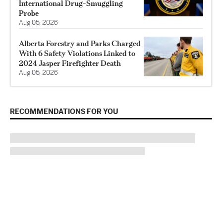
International Drug-Smuggling
Probe
Aug 05, 2026
Alberta Forestry and Parks Charged
With 6 Safety Violations Linked to
2024 Jasper Firefighter Death
Aug 05, 2026
RECOMMENDATIONS FOR YOU