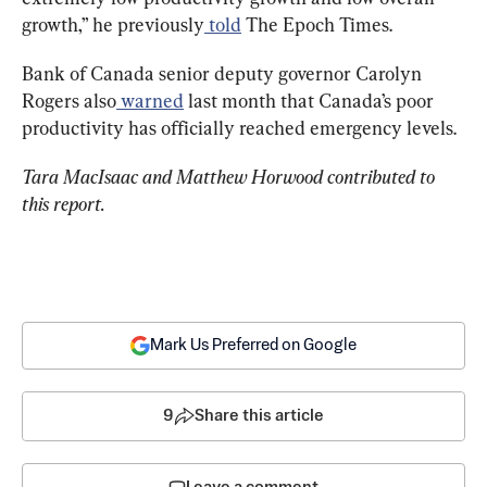
growth,” he previously
 told
 The Epoch Times.
Bank of Canada senior deputy governor Carolyn 
Rogers also
 warned
 last month that Canada’s poor 
productivity has officially reached emergency levels.
Tara MacIsaac and Matthew Horwood contributed to 
this report.
Mark Us Preferred on Google
9
Share this article