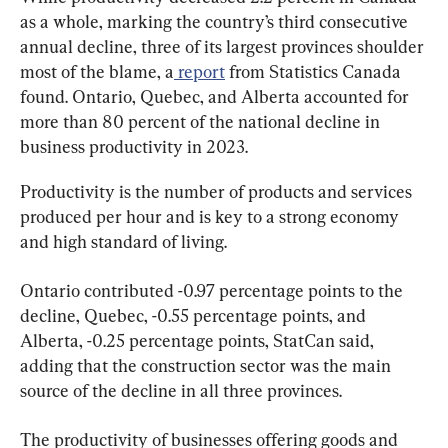
as a whole, marking the country’s third consecutive 
annual decline, three of its largest provinces shoulder 
most of the blame, a
 report
 from Statistics Canada 
found. Ontario, Quebec, and Alberta accounted for 
more than 80 percent of the national decline in 
business productivity in 2023.
Productivity is the number of products and services 
produced per hour and is key to a strong economy 
and high standard of living.
Ontario contributed -0.97 percentage points to the 
decline, Quebec, -0.55 percentage points, and 
Alberta, -0.25 percentage points, StatCan said, 
adding that the construction sector was the main 
source of the decline in all three provinces.
The productivity of businesses offering goods and 