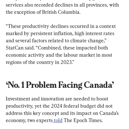
services also recorded declines in all provinces, with 
the exception of British Columbia.
“These productivity declines occurred in a context 
marked by persistent inflation, high interest rates 
and several factors related to climate change,” 
StatCan said. “Combined, these impacted both 
economic activity and the labour market in most 
regions of the country in 2023.”
‘No. 1 Problem Facing Canada’
Investment and innovation are needed to boost 
productivity, yet the 2024 federal budget did not 
address this key concept and its impact on Canada’s 
economy, two experts
 told
 The Epoch Times.