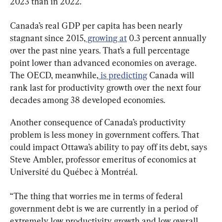
2023 than in 2022.
Canada’s real GDP per capita has been nearly 
stagnant since 2015,
 growing at
 0.3 percent annually 
over the past nine years. That’s a full percentage 
point lower than advanced economies on average. 
The OECD, meanwhile,
 is predicting
 Canada will 
rank last for productivity growth over the next four 
decades among 38 developed economies.
Another consequence of Canada’s productivity 
problem is less money in government coffers. That 
could impact Ottawa’s ability to pay off its debt, says 
Steve Ambler, professor emeritus of economics at 
Université du Québec à Montréal.
“The thing that worries me in terms of federal 
government debt is we are currently in a period of 
extremely low productivity growth and low overall 