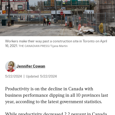
Workers make their way past a construction site in Toronto on April 
16, 2021. 
THE CANADIAN PRESS/Tijana Martin
Jennifer Cowan
5/22/2024
|
Updated:
5/22/2024
Productivity is on the decline in Canada with 
business performance dipping in all 10 provinces last 
year, according to the latest government statistics.
While productivity decreased 2.2 percent in Canada 