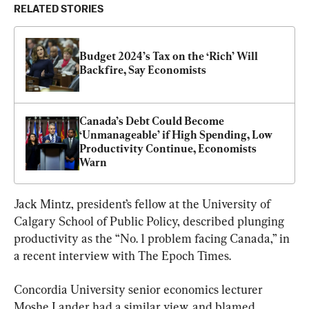
RELATED STORIES
Budget 2024’s Tax on the ‘Rich’ Will 
Backfire, Say Economists
Canada’s Debt Could Become 
‘Unmanageable’ if High Spending, Low 
Productivity Continue, Economists 
Warn
Jack Mintz, president’s fellow at the University of 
Calgary School of Public Policy, described plunging 
productivity as the “No. 1 problem facing Canada,” in 
a recent interview with The Epoch Times.
Concordia University senior economics lecturer 
Moshe Lander had a similar view, and blamed 