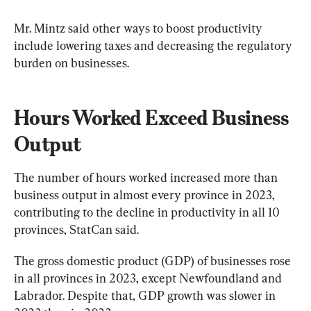
Mr. Mintz said other ways to boost productivity 
include lowering taxes and decreasing the regulatory 
burden on businesses.
Hours Worked Exceed Business 
Output
The number of hours worked increased more than 
business output in almost every province in 2023, 
contributing to the decline in productivity in all 10 
provinces, StatCan said.
The gross domestic product (GDP) of businesses rose 
in all provinces in 2023, except Newfoundland and 
Labrador. Despite that, GDP growth was slower in 