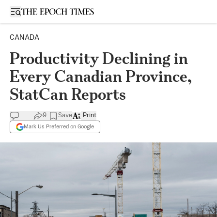
Open sidebar
CANADA
Productivity Declining in
Every Canadian Province,
StatCan Reports
9
Save
Print
Mark Us Preferred on Google