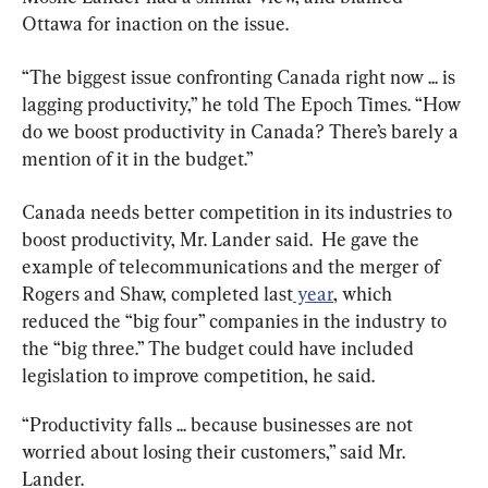
Ottawa for inaction on the issue.
“The biggest issue confronting Canada right now ... is 
lagging productivity,” he told The Epoch Times. “How 
do we boost productivity in Canada? There’s barely a 
mention of it in the budget.”
Canada needs better competition in its industries to 
boost productivity, Mr. Lander said.  He gave the 
example of telecommunications and the merger of 
Rogers and Shaw, completed last
 year
, which 
reduced the “big four” companies in the industry to 
the “big three.” The budget could have included 
legislation to improve competition, he said.
“Productivity falls ... because businesses are not 
worried about losing their customers,” said Mr. 
Lander.