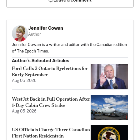
Leave a comment
Jennifer Cowan
Author
Jennifer Cowan is a writer and editor with the Canadian edition
of The Epoch Times.
Author’s Selected Articles
Ford Calls 3 Ontario Byelections for
Early September
Aug 05, 2026
WestJet Back in Full Operation After
1-Day Cabin Crew Strike
Aug 05, 2026
US Officials Charge Three Canadian
First Nation Residents in