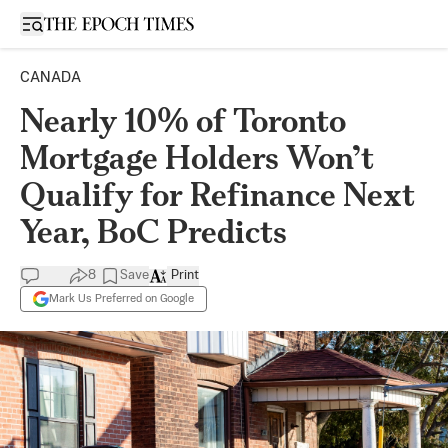
Open sidebar
CANADA
Nearly 10% of Toronto
Mortgage Holders Won’t
Qualify for Refinance Next
Year, BoC Predicts
8
Save
Print
Mark Us Preferred on Google