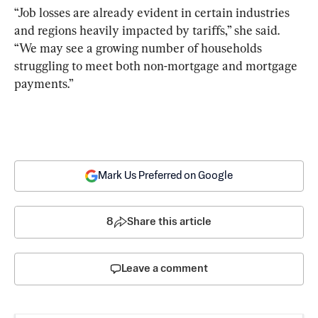
“Job losses are already evident in certain industries 
and regions heavily impacted by tariffs,” she said. 
“We may see a growing number of households 
struggling to meet both non-mortgage and mortgage 
payments.”
Mark Us Preferred on Google
8
Share this article
Leave a comment