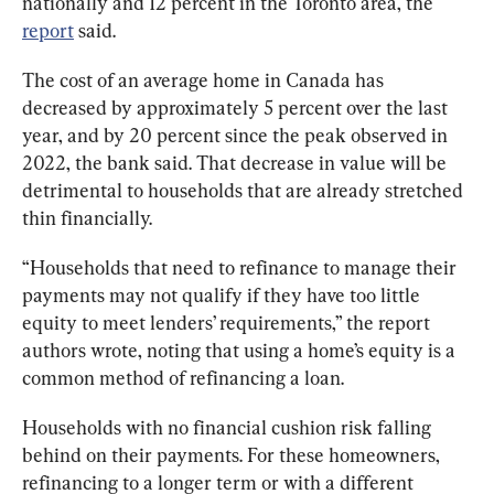
nationally and 12 percent in the Toronto area, the 
report
 said.
The cost of an average home in Canada has 
decreased by approximately 5 percent over the last 
year, and by 20 percent since the peak observed in 
2022, the bank said. That decrease in value will be 
detrimental to households that are already stretched 
thin financially.
“Households that need to refinance to manage their 
payments may not qualify if they have too little 
equity to meet lenders’ requirements,” the report 
authors wrote, noting that using a home’s equity is a 
common method of refinancing a loan.
Households with no financial cushion risk falling 
behind on their payments. For these homeowners, 
refinancing to a longer term or with a different 