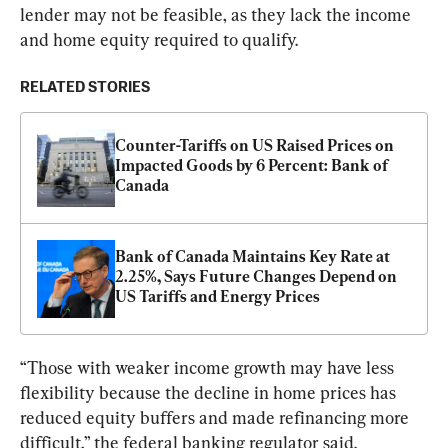
lender may not be feasible, as they lack the income 
and home equity required to qualify.
RELATED STORIES
Counter-Tariffs on US Raised Prices on 
Impacted Goods by 6 Percent: Bank of 
Canada
Bank of Canada Maintains Key Rate at 
2.25%, Says Future Changes Depend on 
US Tariffs and Energy Prices
“Those with weaker income growth may have less 
flexibility because the decline in home prices has 
reduced equity buffers and made refinancing more 
difficult,” the federal banking regulator said.