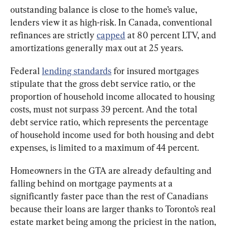
outstanding balance is close to the home’s value, 
lenders view it as high-risk. In Canada, conventional 
refinances are strictly 
capped
 at 80 percent LTV, and 
amortizations generally max out at 25 years.
Federal 
lending standards
 for insured mortgages 
stipulate that the gross debt service ratio, or the 
proportion of household income allocated to housing 
costs, must not surpass 39 percent. And the total 
debt service ratio, which represents the percentage 
of household income used for both housing and debt 
expenses, is limited to a maximum of 44 percent.
Homeowners in the GTA are already defaulting and 
falling behind on mortgage payments at a 
significantly faster pace than the rest of Canadians 
because their loans are larger thanks to Toronto’s real 
estate market being among the priciest in the nation, 