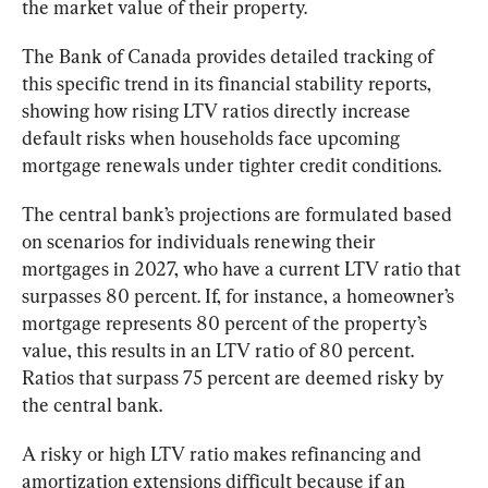
the market value of their property.
The Bank of Canada provides detailed tracking of 
this specific trend in its financial stability reports, 
showing how rising LTV ratios directly increase 
default risks when households face upcoming 
mortgage renewals under tighter credit conditions.
The central bank’s projections are formulated based 
on scenarios for individuals renewing their 
mortgages in 2027, who have a current LTV ratio that 
surpasses 80 percent. If, for instance, a homeowner’s 
mortgage represents 80 percent of the property’s 
value, this results in an LTV ratio of 80 percent. 
Ratios that surpass 75 percent are deemed risky by 
the central bank.
A risky or high LTV ratio makes refinancing and 
amortization extensions difficult because if an 