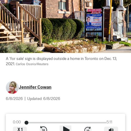
A 'for sale' sign is displayed outside a home in Toronto on Dec. 13, 
2021. 
Carlos Osorio/Reuters
Jennifer Cowan
6/8/2026
|
Updated:
6/8/2026
0:00
5:11
X
1