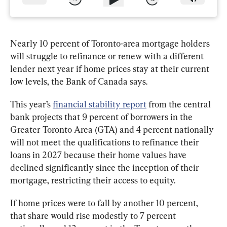
Nearly 10 percent of Toronto-area mortgage holders 
will struggle to refinance or renew with a different 
lender next year if home prices stay at their current 
low levels, the Bank of Canada says.
This year’s 
financial stability report
 from the central 
bank projects that 9 percent of borrowers in the 
Greater Toronto Area (GTA) and 4 percent nationally 
will not meet the qualifications to refinance their 
loans in 2027 because their home values have 
declined significantly since the inception of their 
mortgage, restricting their access to equity.  
If home prices were to fall by another 10 percent, 
that share would rise modestly to 7 percent 