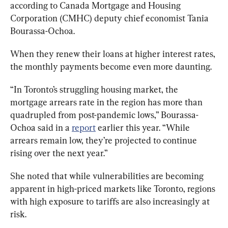
according to Canada Mortgage and Housing 
Corporation (CMHC) deputy chief economist Tania 
Bourassa-Ochoa.
When they renew their loans at higher interest rates, 
the monthly payments become even more daunting.
“In Toronto’s struggling housing market, the 
mortgage arrears rate in the region has more than 
quadrupled from post-pandemic lows,” Bourassa-
Ochoa said in a 
report
 earlier this year. “While 
arrears remain low, they’re projected to continue 
rising over the next year.”
She noted that while vulnerabilities are becoming 
apparent in high-priced markets like Toronto, regions 
with high exposure to tariffs are also increasingly at 
risk.