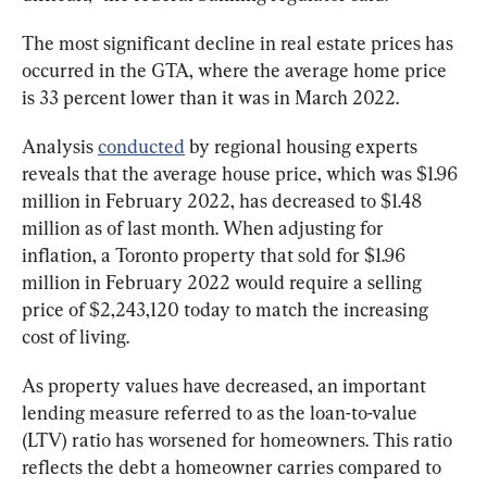
The most significant decline in real estate prices has 
occurred in the GTA, where the average home price 
is 33 percent lower than it was in March 2022.
Analysis 
conducted
 by regional housing experts 
reveals that the average house price, which was $1.96 
million in February 2022, has decreased to $1.48 
million as of last month. When adjusting for 
inflation, a Toronto property that sold for $1.96 
million in February 2022 would require a selling 
price of $2,243,120 today to match the increasing 
cost of living.
As property values have decreased, an important 
lending measure referred to as the loan-to-value 
(LTV) ratio has worsened for homeowners. This ratio 
reflects the debt a homeowner carries compared to 