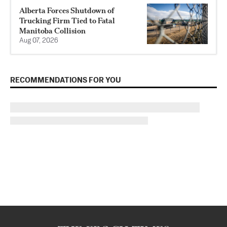
Alberta Forces Shutdown of
Trucking Firm Tied to Fatal
Manitoba Collision
Aug 07, 2026
RECOMMENDATIONS FOR YOU