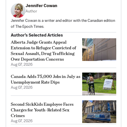
Jennifer Cowan
Author
Jennifer Cowan is a writer and editor with the Canadian edition
of The Epoch Times.
Author’s Selected Articles
Alberta Judge Grants Appeal
Extension to Refugee Convicted of
Sexual Assault, Drug Trafficking
Over Deportation Concerns
Aug 07, 2026
Canada Adds 75,000 Jobs in July as
Unemployment Rate Dips
Aug 07, 2026
Second SickKids Employee Faces
Charges for Youth-Related Sex
Crimes
Aug 07, 2026