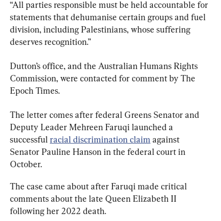
“All parties responsible must be held accountable for 
statements that dehumanise certain groups and fuel 
division, including Palestinians, whose suffering 
deserves recognition.”
Dutton’s office, and the Australian Humans Rights 
Commission, were contacted for comment by The 
Epoch Times.
The letter comes after federal Greens Senator and 
Deputy Leader Mehreen Faruqi launched a 
successful 
racial discrimination claim
 against 
Senator Pauline Hanson in the federal court in 
October.
The case came about after Faruqi made critical 
comments about the late Queen Elizabeth II 
following her 2022 death.