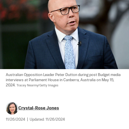
Australian Opposition Leader Peter Dutton during post Budget media 
interviews at Parliament House in Canberra, Australia on May 15, 
2024. 
Tracey Nearmy/Getty Images
Crystal-Rose Jones
11/26/2024
|
Updated:
11/26/2024