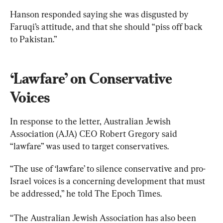
Hanson responded saying she was disgusted by 
Faruqi’s attitude, and that she should “piss off back 
to Pakistan.”
‘Lawfare’ on Conservative 
Voices
In response to the letter, Australian Jewish 
Association (AJA) CEO Robert Gregory said 
“lawfare” was used to target conservatives.
“The use of ‘lawfare’ to silence conservative and pro-
Israel voices is a concerning development that must 
be addressed,” he told The Epoch Times.
“The Australian Jewish Association has also been 