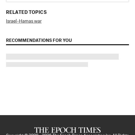
RELATED TOPICS
Israel-Hamas war
RECOMMENDATIONS FOR YOU