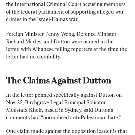
the International Criminal Court accusing members 
of the federal parliament of supporting alleged war 
crimes in the Israel-Hamas war.
Foreign Minister Penny Wong, Defence Minister 
Richard Marles, and Dutton were named in the 
letter, with Albanese telling reporters at the time the 
letter had no credibility.
The Claims Against Dutton
In the letter penned specifically against Dutton on 
Nov. 25, Birchgrove Legal Principal Solicitor 
Moustafa Kheir, based in Sydney, said Dutton’s 
comments had “normalised anti-Palestinian hate.”
One claim made against the opposition leader is that 