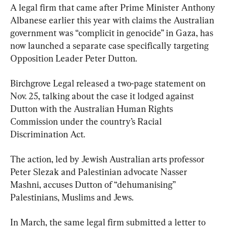
A legal firm that came after Prime Minister Anthony 
Albanese earlier this year with claims the Australian 
government was “complicit in genocide” in Gaza, has 
now launched a separate case specifically targeting 
Opposition Leader Peter Dutton.
Birchgrove Legal released a two-page statement on 
Nov. 25, talking about the case it lodged against 
Dutton with the Australian Human Rights 
Commission under the country’s Racial 
Discrimination Act.
The action, led by Jewish Australian arts professor 
Peter Slezak and Palestinian advocate Nasser 
Mashni, accuses Dutton of “dehumanising” 
Palestinians, Muslims and Jews.
In March, the same legal firm submitted a letter to 