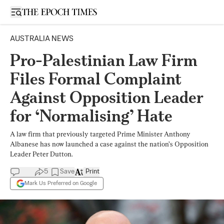
Open sidebar
AUSTRALIA NEWS
Pro-Palestinian Law Firm
Files Formal Complaint
Against Opposition Leader
for ‘Normalising’ Hate
A law firm that previously targeted Prime Minister Anthony
Albanese has now launched a case against the nation’s Opposition
Leader Peter Dutton.
5
Save
Print
Mark Us Preferred on Google