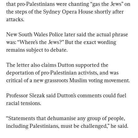
that pro-Palestinians were chanting “gas the Jews” on 
the steps of the Sydney Opera House shortly after 
attacks.
New South Wales Police later said the actual phrase 
was: “Where’s the Jews?” But the exact wording 
remains subject to debate.
The letter also claims Dutton supported the 
deportation of pro-Palestinian activists, and was 
critical of a new grassroots Muslim voting movement.
Professor Slezak said Dutton’s comments could fuel 
racial tensions.
“Statements that dehumanise any group of people, 
including Palestinians, must be challenged,” he said.