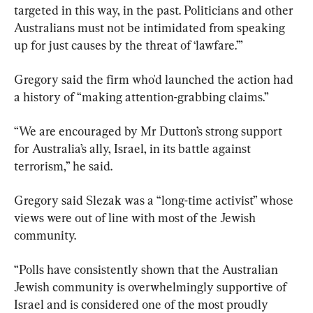
targeted in this way, in the past. Politicians and other 
Australians must not be intimidated from speaking 
up for just causes by the threat of ‘lawfare.’”
Gregory said the firm who'd launched the action had 
a history of “making attention-grabbing claims.”
“We are encouraged by Mr Dutton’s strong support 
for Australia’s ally, Israel, in its battle against 
terrorism,” he said.
Gregory said Slezak was a “long-time activist” whose 
views were out of line with most of the Jewish 
community.
“Polls have consistently shown that the Australian 
Jewish community is overwhelmingly supportive of 
Israel and is considered one of the most proudly 