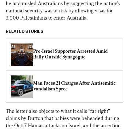
he had misled Australians by suggesting the nation’s 
national security was at risk by allowing visas for 
3,000 Palestinians to enter Australia.
RELATED STORIES
Pro-Israel Supporter Arrested Amid 
Rally Outside Synagogue
Man Faces 21 Charges After Antisemitic 
Vandalism Spree
The letter also objects to what it calls “far right” 
claims by Dutton that babies were beheaded during 
the Oct. 7 Hamas attacks on Israel, and the assertion 