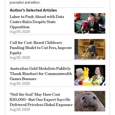
journalist and editor.
Author’s Selected Articles
Labor to Push Ahead with Data
Centre Rules Despite State
Opposition
Aug 05, 2026
Call for Cost-Based Childcare
Funding Model to Cut Fees, Improve
Equity
Aug 05, 2026
Australian Gold Medalists Publicly
Thank Rinehart for Commonwealth
Games Bonuses
Aug 05, 2026
‘Neil the Seal’ May Have Cost
$30,000—But One Expert Says He
Delivered Priceless Global Exposure
Aug 04, 2026