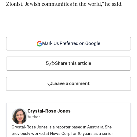
Zionist, Jewish communities in the world,” he said.
Mark Us Preferred on Google
5
Share this article
Leave a comment
Crystal-Rose Jones
Author
Crystal-Rose Jones is a reporter based in Australia. She
previously worked at News Corp for 16 years as a senior