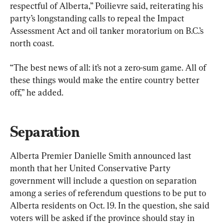
respectful of Alberta,” Poilievre said, reiterating his 
party’s longstanding calls to repeal the Impact 
Assessment Act and oil tanker moratorium on B.C.’s 
north coast.
“The best news of all: it’s not a zero-sum game. All of 
these things would make the entire country better 
off,” he added.
Separation
Alberta Premier Danielle Smith announced last 
month that her United Conservative Party 
government will include a question on separation 
among a series of referendum questions to be put to 
Alberta residents on Oct. 19. In the question, she said 
voters will be asked if the province should stay in 