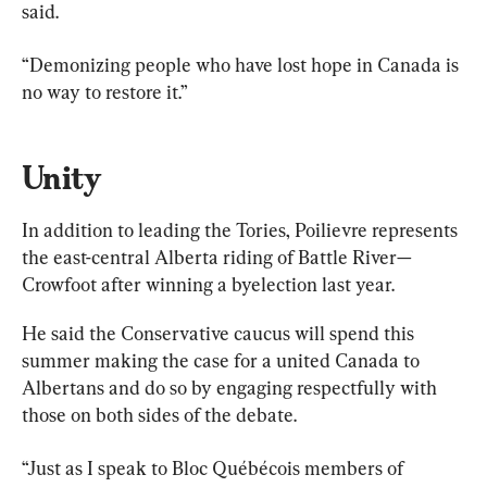
said.
“Demonizing people who have lost hope in Canada is 
no way to restore it.”
Unity
In addition to leading the Tories, Poilievre represents 
the east-central Alberta riding of Battle River—
Crowfoot after winning a byelection last year.
He said the Conservative caucus will spend this 
summer making the case for a united Canada to 
Albertans and do so by engaging respectfully with 
those on both sides of the debate.
“Just as I speak to Bloc Québécois members of 