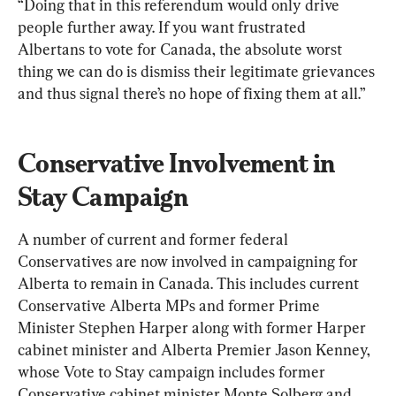
“Doing that in this referendum would only drive 
people further away. If you want frustrated 
Albertans to vote for Canada, the absolute worst 
thing we can do is dismiss their legitimate grievances 
and thus signal there’s no hope of fixing them at all.”
Conservative Involvement in 
Stay Campaign
A number of current and former federal 
Conservatives are now involved in campaigning for 
Alberta to remain in Canada. This includes current 
Conservative Alberta MPs and former Prime 
Minister Stephen Harper along with former Harper 
cabinet minister and Alberta Premier Jason Kenney, 
whose Vote to Stay campaign includes former 
Conservative cabinet minister Monte Solberg and 