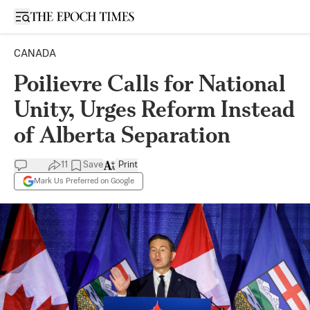
Open sidebar
CANADA
Poilievre Calls for National
Unity, Urges Reform Instead
of Alberta Separation
11
Save
Print
Mark Us Preferred on Google