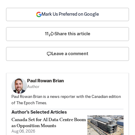
Mark Us Preferred on Google
11
Share this article
Leave a comment
Paul Rowan Brian
Author
Paul Rowan Brian is a news reporter with the Canadian edition
of The Epoch Times.
Author’s Selected Articles
Canada Set for AI Data Centre Boom
as Opposition Mounts
Aug 06, 2026