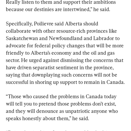
Really listen to them and support their ambitions 
because our destinies are intertwined,” he said.
Specifically, Poilievre said Alberta should 
collaborate with other resource-rich provinces like 
Saskatchewan and Newfoundland and Labrador to 
advocate for federal policy changes that will be more 
friendly to Alberta’s economy and the oil and gas 
sector. He urged against dismissing the concerns that 
have driven separatist sentiment in the province, 
saying that downplaying such concerns will not be 
successful in shoring up support to remain in Canada.
“Those who caused the problems in Canada today 
will tell you to pretend those problems don’t exist, 
and they will denounce as unpatriotic anyone who 
speaks honestly about them,” he said.