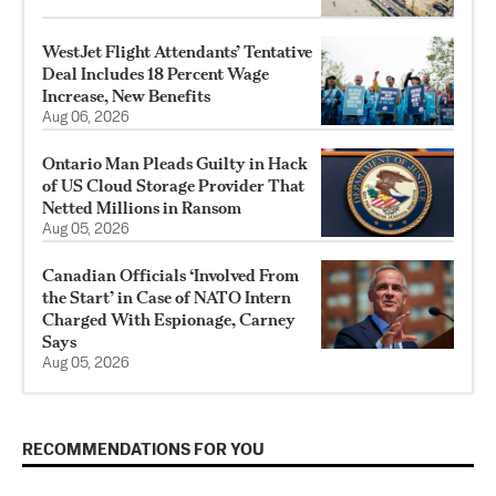
WestJet Flight Attendants’ Tentative
Deal Includes 18 Percent Wage
Increase, New Benefits
Aug 06, 2026
Ontario Man Pleads Guilty in Hack
of US Cloud Storage Provider That
Netted Millions in Ransom
Aug 05, 2026
Canadian Officials ‘Involved From
the Start’ in Case of NATO Intern
Charged With Espionage, Carney
Says
Aug 05, 2026
RECOMMENDATIONS FOR YOU