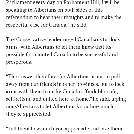
Parliament every day on Parliament Hill, I will be 
speaking to Albertans on both sides of this 
referendum to hear their thoughts and to make the 
respectful case for Canada,” he said.
The Conservative leader urged Canadians to “lock 
arms” with Albertans to let them know that it’s 
possible for a united Canada to be successful and 
prosperous.
“The answer therefore, for Albertans, is not to pull 
away from our friends in other provinces, but to lock 
arms with them to make Canada affordable, safe, 
self-reliant, and united here at home,” he said, urging 
non-Albertans to let Albertans know how much 
they’re appreciated.
“Tell them how much you appreciate and love them. 