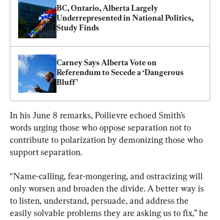
BC, Ontario, Alberta Largely 
Underrepresented in National Politics, 
Study Finds
Carney Says Alberta Vote on 
Referendum to Secede a ‘Dangerous 
Bluff’
In his June 8 remarks, Poilievre echoed Smith’s 
words urging those who oppose separation not to 
contribute to polarization by demonizing those who 
support separation.
“Name-calling, fear-mongering, and ostracizing will 
only worsen and broaden the divide. A better way is 
to listen, understand, persuade, and address the 
easily solvable problems they are asking us to fix,” he 