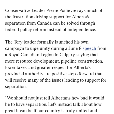
Conservative Leader Pierre Poilievre says much of 
the frustration driving support for Alberta’s 
separation from Canada can be solved through 
federal policy reform instead of independence.
The Tory leader formally launched his own 
campaign to urge unity during a June 8 
speech
 from 
a Royal Canadian Legion in Calgary, saying that 
more resource development, pipeline construction, 
lower taxes, and greater respect for Alberta’s 
provincial authority are positive steps forward that 
will resolve many of the issues leading to support for 
separation.
“We should not just tell Albertans how bad it would 
be to have separation. Let’s instead talk about how 
great it can be if our country is truly united and 