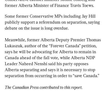
former Alberta Minister of Finance Travis Toews.
Some former Conservative MPs including Jay Hill 
publicly support a referendum on separation, saying 
debate on the issue is long overdue.
Meanwhile, former Alberta Deputy Premier Thomas 
Lukaszuk, author of the “Forever Canada” petition, 
says he will be advocating for Alberta to remain in 
Canada ahead of the fall vote, while Alberta NDP 
Leader Naheed Nenshi said his party opposes 
Alberta separating and says it is necessary to stop 
separation from occurring in order to “save Canada.”
The Canadian Press contributed to this report.