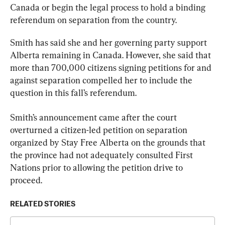
Canada or begin the legal process to hold a binding 
referendum on separation from the country.
Smith has said she and her governing party support 
Alberta remaining in Canada. However, she said that 
more than 700,000 citizens signing petitions for and 
against separation compelled her to include the 
question in this fall’s referendum.
Smith’s announcement came after the court 
overturned a citizen-led petition on separation 
organized by Stay Free Alberta on the grounds that 
the province had not adequately consulted First 
Nations prior to allowing the petition drive to 
proceed.
RELATED STORIES