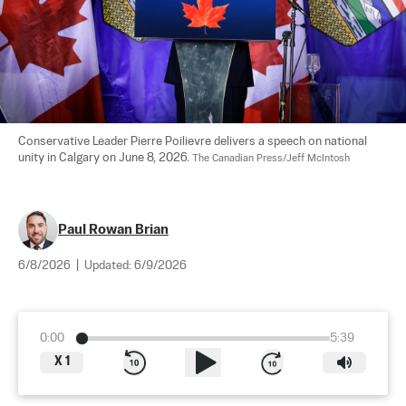
Conservative Leader Pierre Poilievre delivers a speech on national 
unity in Calgary on June 8, 2026. 
The Canadian Press/Jeff McIntosh
Paul Rowan Brian
6/8/2026
|
Updated:
6/9/2026
0:00
5:39
X
1