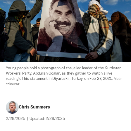
Young people hold a photograph of the jailed leader of the Kurdistan 
Workers' Party, Abdullah Ocalan, as they gather to watch a live 
reading of his statement in Diyarbakir, Turkey, on Feb. 27, 2025. 
Metin 
Yoksu/AP
Chris Summers
2/28/2025
|
Updated:
2/28/2025