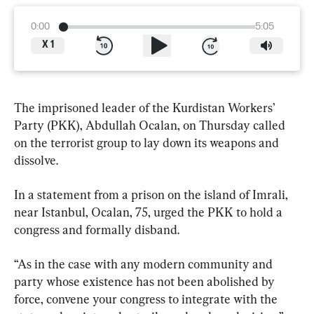
0:00
5:05
X
1
The imprisoned leader of the Kurdistan Workers’ 
Party (PKK), Abdullah Ocalan, on Thursday called 
on the terrorist group to lay down its weapons and 
dissolve.
In a statement from a prison on the island of Imrali, 
near Istanbul, Ocalan, 75, urged the PKK to hold a 
congress and formally disband.
“As in the case with any modern community and 
party whose existence has not been abolished by 
force, convene your congress to integrate with the 