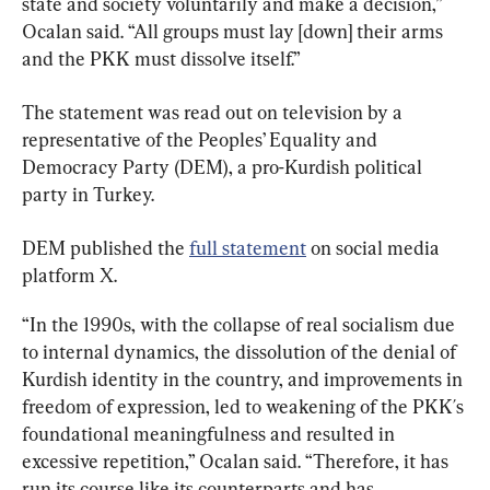
state and society voluntarily and make a decision,” 
Ocalan said. “All groups must lay [down] their arms 
and the PKK must dissolve itself.”
The statement was read out on television by a 
representative of the Peoples’ Equality and 
Democracy Party (DEM), a pro-Kurdish political 
party in Turkey.
DEM published the 
full statement
 on social media 
platform X.
“In the 1990s, with the collapse of real socialism due 
to internal dynamics, the dissolution of the denial of 
Kurdish identity in the country, and improvements in 
freedom of expression, led to weakening of the PKK´s 
foundational meaningfulness and resulted in 
excessive repetition,” Ocalan said. “Therefore, it has 
run its course like its counterparts and has 