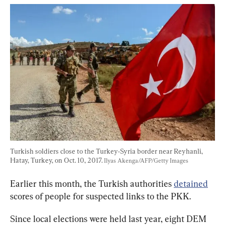
Turkish soldiers close to the Turkey-Syria border near Reyhanli, 
Hatay, Turkey, on Oct. 10, 2017. 
Ilyas Akenga/AFP/Getty Images
Earlier this month, the Turkish authorities 
detained
scores of people for suspected links to the PKK.
Since local elections were held last year, eight DEM 