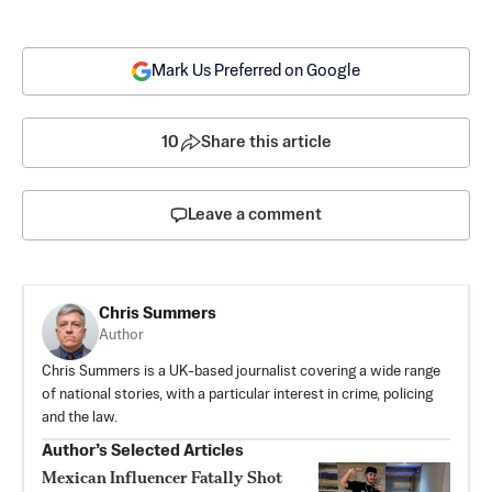
Mark Us Preferred on Google
10
Share this article
Leave a comment
Chris Summers
Author
Chris Summers is a UK-based journalist covering a wide range
of national stories, with a particular interest in crime, policing
and the law.
Author’s Selected Articles
Mexican Influencer Fatally Shot