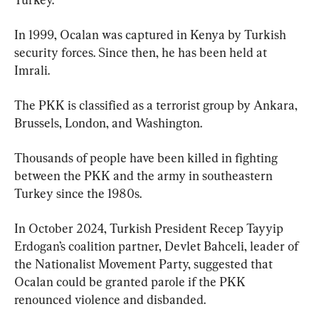
In 1999, Ocalan was captured in Kenya by Turkish 
security forces. Since then, he has been held at 
Imrali.
The PKK is classified as a terrorist group by Ankara, 
Brussels, London, and Washington.
Thousands of people have been killed in fighting 
between the PKK and the army in southeastern 
Turkey since the 1980s.
In October 2024, Turkish President Recep Tayyip 
Erdogan’s coalition partner, Devlet Bahceli, leader of 
the Nationalist Movement Party, suggested that 
Ocalan could be granted parole if the PKK 
renounced violence and disbanded.