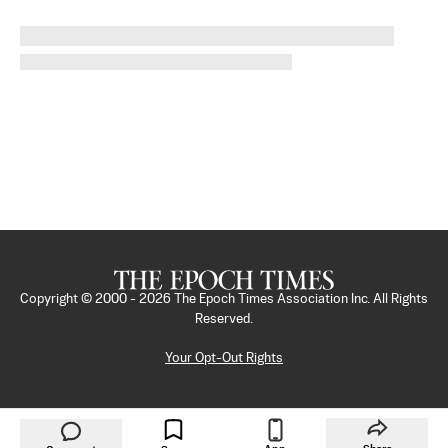
Copyright © 2000 -
2026
The Epoch Times Association Inc. All Rights
Reserved.
Your Opt-Out Rights