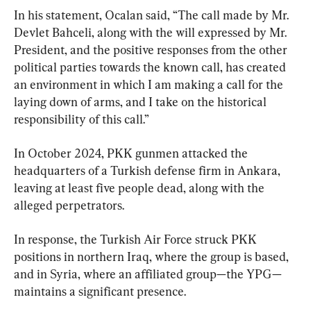
In his statement, Ocalan said, “The call made by Mr. 
Devlet Bahceli, along with the will expressed by Mr. 
President, and the positive responses from the other 
political parties towards the known call, has created 
an environment in which I am making a call for the 
laying down of arms, and I take on the historical 
responsibility of this call.”
In October 2024, PKK gunmen attacked the 
headquarters of a Turkish defense firm in Ankara, 
leaving at least five people dead, along with the 
alleged perpetrators.
In response, the Turkish Air Force struck PKK 
positions in northern Iraq, where the group is based, 
and in Syria, where an affiliated group—the YPG—
maintains a significant presence.