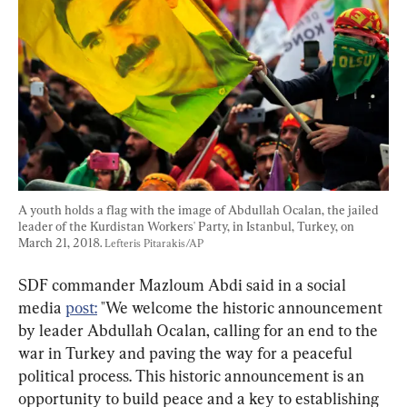
A youth holds a flag with the image of Abdullah Ocalan, the jailed 
leader of the Kurdistan Workers' Party, in Istanbul, Turkey, on 
March 21, 2018. 
Lefteris Pitarakis/AP
SDF commander Mazloum Abdi said in a social 
media 
post:
 "We welcome the historic announcement 
by leader Abdullah Ocalan, calling for an end to the 
war in Turkey and paving the way for a peaceful 
political process. This historic announcement is an 
opportunity to build peace and a key to establishing 