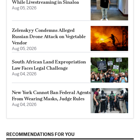
While Livestreaming in Sinaloa
Aug 05, 2026
Zelenskyy Condemns Alleged
Russian Drone Attack on Vegetable
Vendor
Aug 05, 2026
South African Land Expropriation
Law Faces Legal Challenge
Aug 04, 2026
New York Cannot Ban Federal Agents
From Wearing Masks, Judge Rules
Aug 04, 2026
RECOMMENDATIONS FOR YOU