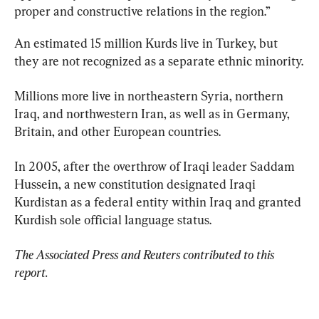
proper and constructive relations in the region.”
An estimated 15 million Kurds live in Turkey, but 
they are not recognized as a separate ethnic minority.
Millions more live in northeastern Syria, northern 
Iraq, and northwestern Iran, as well as in Germany, 
Britain, and other European countries.
In 2005, after the overthrow of Iraqi leader Saddam 
Hussein, a new constitution designated Iraqi 
Kurdistan as a federal entity within Iraq and granted 
Kurdish sole official language status.
The Associated Press and Reuters contributed to this 
report.