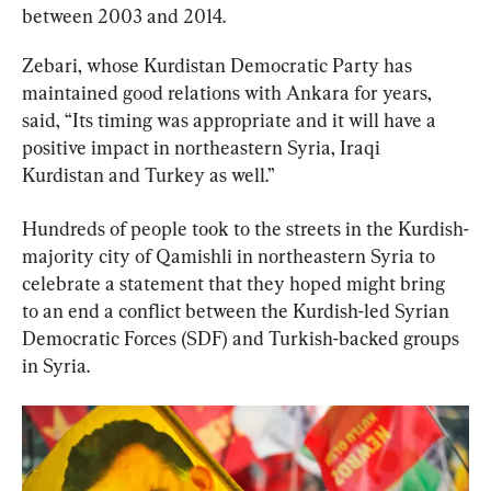
between 2003 and 2014.
Zebari, whose Kurdistan Democratic Party has 
maintained good relations with Ankara for years, 
said, “Its timing was appropriate and it will have a 
positive impact in northeastern Syria, Iraqi 
Kurdistan and Turkey as well.”
Hundreds of people took to the streets in the Kurdish-
majority city of Qamishli in northeastern Syria to 
celebrate a statement that they hoped might bring 
to an end a conflict between the Kurdish-led Syrian 
Democratic Forces (SDF) and Turkish-backed groups 
in Syria.