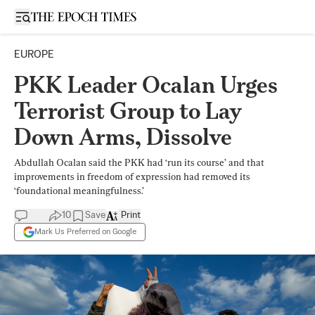
Open sidebar
EUROPE
PKK Leader Ocalan Urges
Terrorist Group to Lay
Down Arms, Dissolve
Abdullah Ocalan said the PKK had ‘run its course’ and that
improvements in freedom of expression had removed its
‘foundational meaningfulness.’
10
Save
Print
Mark Us Preferred on Google