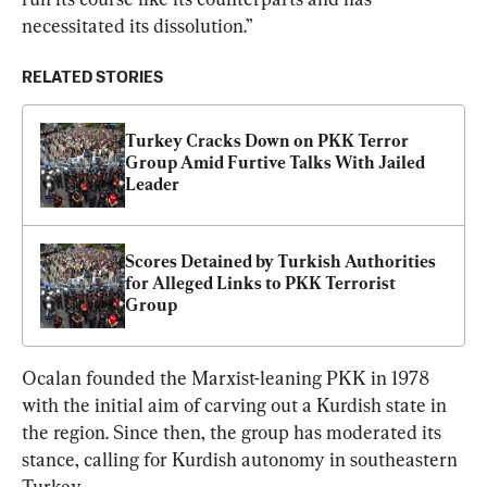
necessitated its dissolution.”
RELATED STORIES
Turkey Cracks Down on PKK Terror 
Group Amid Furtive Talks With Jailed 
Leader
Scores Detained by Turkish Authorities 
for Alleged Links to PKK Terrorist 
Group
Ocalan founded the Marxist-leaning PKK in 1978 
with the initial aim of carving out a Kurdish state in 
the region. Since then, the group has moderated its 
stance, calling for Kurdish autonomy in southeastern 
Turkey.