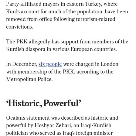
Party-affiliated mayors in eastern Turkey, where 
Kurds account for much of the population, have been 
removed from office following terrorism-related 
convictions.
The PKK allegedly has support from members of the 
Kurdish diaspora in various European countries.
In December, 
six people
 were charged in London 
with membership of the PKK, according to the 
Metropolitan Police.
‘Historic, Powerful’
Ocalan’s statement was described as historic and 
powerful by Hoshyar Zebari, an Iraqi-Kurdish 
politician who served as Iraq’s foreign minister 