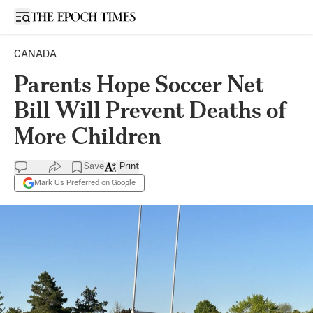
Open sidebar
CANADA
Parents Hope Soccer Net
Bill Will Prevent Deaths of
More Children
Save
Print
Mark Us Preferred on Google