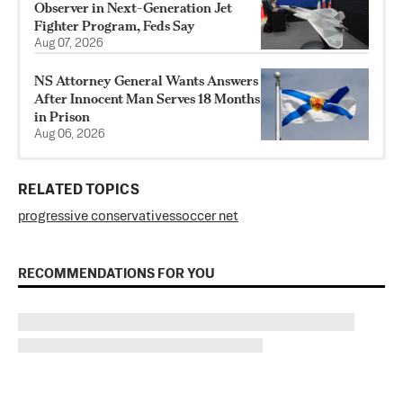
Observer in Next-Generation Jet
Fighter Program, Feds Say
Aug 07, 2026
NS Attorney General Wants Answers
After Innocent Man Serves 18 Months
in Prison
Aug 06, 2026
RELATED TOPICS
progressive conservatives
soccer net
RECOMMENDATIONS FOR YOU