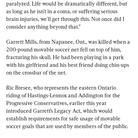
paralyzed. Life would be dramatically different, but 
as long as he isn’t in a coma, or suffering serious 
brain injuries, we'll get through this. Not once did I 
consider anything beyond that.”
Garrett Mills, from Napanee, Ont., was killed when a 
200-pound movable soccer net fell on top of him, 
fracturing his skull. He had been playing in a park 
with his girlfriend and his best friend doing chin-ups 
on the crossbar of the net.
Ric Bresee, who represents the eastern Ontario 
riding of Hastings-Lennox and Addington for the 
Progressive Conservatives, earlier this year 
introduced Garrett’s Legacy Act, which would 
establish requirements for safe usage of movable 
soccer goals that are used by members of the public.