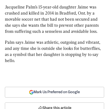
Jacqueline Palm’s 15-year-old daughter Jaime was 
crushed and killed in 2014 in Bradford, Ont. by a 
movable soccer net that had not been secured and 
she says she wants the bill to prevent other 
parents
from suffering such a senseless and avoidable loss.
Palm says Jaime was athletic, outgoing and vibrant, 
and any time she is outside she looks for butterflies, 
as a symbol that her daughter is stopping by to say 
hello.
Mark Us Preferred on Google
Share this article