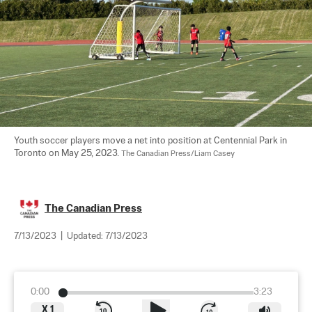
Youth soccer players move a net into position at Centennial Park in 
Toronto on May 25, 2023. 
The Canadian Press/Liam Casey
The Canadian Press
7/13/2023
|
Updated:
7/13/2023
0:00
3:23
X
1