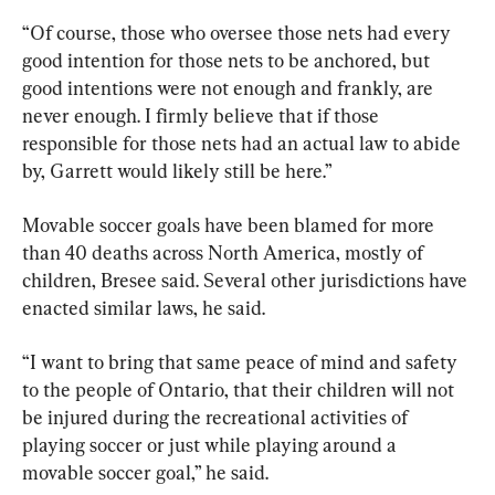
“Of course, those who oversee those nets had every 
good intention for those nets to be anchored, but 
good intentions were not enough and frankly, are 
never enough. I firmly believe that if those 
responsible for those nets had an actual law to abide 
by, Garrett would likely still be here.”
Movable soccer goals have been blamed for more 
than 40 deaths across North America, mostly of 
children, Bresee said. Several other jurisdictions have 
enacted similar laws, he said.
“I want to bring that same peace of mind and safety 
to the people of Ontario, that their children will not 
be injured during the recreational activities of 
playing soccer or just while playing around a 
movable soccer goal,” he said.