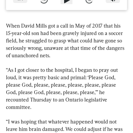
When David Mills got a call in May of 2017 that his 
15-year-old son had been gravely injured on a soccer 
field, he struggled to grasp what could have gone so 
seriously wrong, unaware at that time of the dangers 
of unanchored nets.
“As I got closer to the hospital, I began to pray out 
loud, it was pretty basic and primal: ‘Please God, 
please God, please, please, please, please, please 
God, please God, please, please, please,’” he 
recounted Thursday to an Ontario legislative 
committee.
“I was hoping that whatever happened would not 
leave him brain damaged. We could adjust if he was 