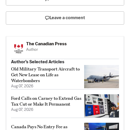
Leave a comment
The Canadian Press
Author
Author’s Selected Articles
Old Military Transport Aircraft to
Get New Lease on Life as
Waterbombers
Aug 07, 2026
Ford Calls on Carney to Extend Gas
Tax Cut or Make It Permanent
Aug 07, 2026
Canada Pays No Entry Fee as