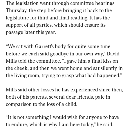
The legislation went through committee hearings 
Thursday, the step before bringing it back to the 
legislature for third and final reading. It has the 
support of all parties, which should ensure its 
passage later this year.
“We sat with Garrett’s body for quite some time 
before we each said goodbye in our own way,” David 
Mills told the committee. “I gave him a final kiss on 
the cheek, and then we went home and sat silently in 
the living room, trying to grasp what had happened.”
Mills said other losses he has experienced since then, 
both of his 
parents
, several dear friends, pale in 
comparison to the loss of a child.
“It is not something I would wish for anyone to have 
to endure, which is why I am here today,” he said.