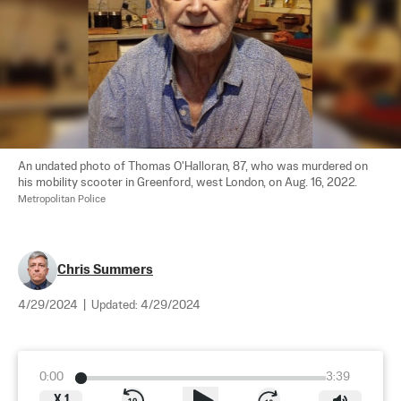
An undated photo of Thomas O'Halloran, 87, who was murdered on 
his mobility scooter in Greenford, west London, on Aug. 16, 2022. 
Metropolitan Police
Chris Summers
4/29/2024
|
Updated:
4/29/2024
0:00
3:39
X
1