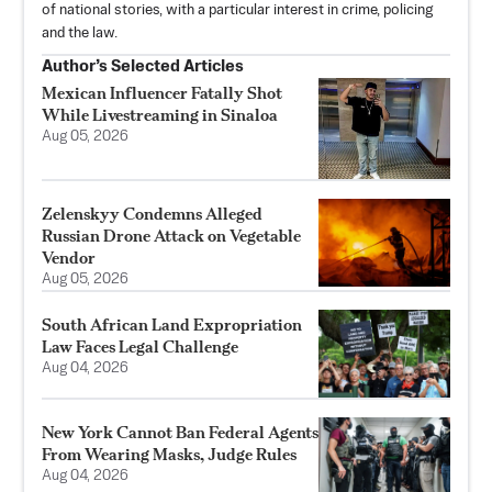
of national stories, with a particular interest in crime, policing
and the law.
Author’s Selected Articles
Mexican Influencer Fatally Shot
While Livestreaming in Sinaloa
Aug 05, 2026
Zelenskyy Condemns Alleged
Russian Drone Attack on Vegetable
Vendor
Aug 05, 2026
South African Land Expropriation
Law Faces Legal Challenge
Aug 04, 2026
New York Cannot Ban Federal Agents
From Wearing Masks, Judge Rules
Aug 04, 2026