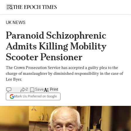
Open sidebar
UK NEWS
Paranoid Schizophrenic
Admits Killing Mobility
Scooter Pensioner
The Crown Prosecution Service has accepted a guilty plea to the
charge of manslaughter by diminished responsibility in the case of
Lee Byer.
2
Save
Print
Mark Us Preferred on Google