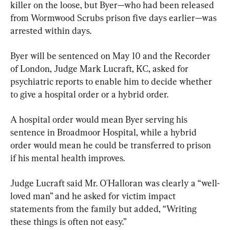
killer on the loose, but Byer—who had been released 
from Wormwood Scrubs prison five days earlier—was 
arrested within days.
Byer will be sentenced on May 10 and the Recorder 
of London, Judge Mark Lucraft, KC, asked for 
psychiatric reports to enable him to decide whether 
to give a hospital order or a hybrid order.
A hospital order would mean Byer serving his 
sentence in Broadmoor Hospital, while a hybrid 
order would mean he could be transferred to prison 
if his mental health improves.
Judge Lucraft said Mr. O'Halloran was clearly a “well-
loved man” and he asked for victim impact 
statements from the family but added, “Writing 
these things is often not easy.”