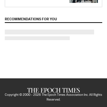
RECOMMENDATIONS FOR YOU
Copyright © 2000 -
2026
The Epoch Times Association Inc. All Rights
Reserved.