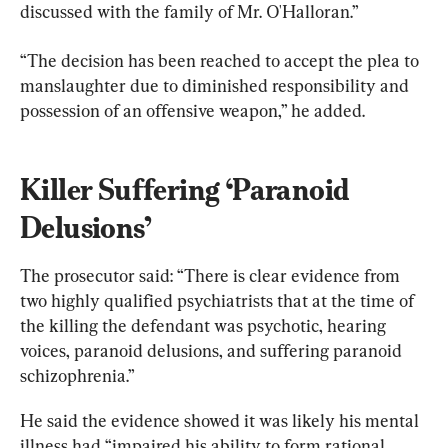
discussed with the family of Mr. O'Halloran.”
“The decision has been reached to accept the plea to 
manslaughter due to diminished responsibility and 
possession of an offensive weapon,” he added.
Killer Suffering ‘Paranoid 
Delusions’
The prosecutor said: “There is clear evidence from 
two highly qualified psychiatrists that at the time of 
the killing the defendant was psychotic, hearing 
voices, paranoid delusions, and suffering paranoid 
schizophrenia.”
He said the evidence showed it was likely his mental 
illness had “impaired his ability to form rational 