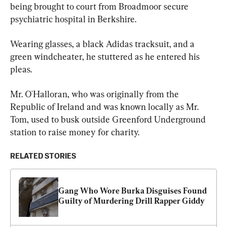
being brought to court from Broadmoor secure 
psychiatric hospital in Berkshire.
Wearing glasses, a black Adidas tracksuit, and a 
green windcheater, he stuttered as he entered his 
pleas.
Mr. O'Halloran, who was originally from the 
Republic of Ireland and was known locally as Mr. 
Tom, used to busk outside Greenford Underground 
station to raise money for charity.
RELATED STORIES
Gang Who Wore Burka Disguises Found 
Guilty of Murdering Drill Rapper Giddy