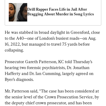
Drill Rapper Faces Life in Jail After 
Bragging About Murder in Song Lyrics
He was stabbed in broad daylight in Greenford, close 
to the A40—one of London’s busiest roads—on Aug. 
16, 2022, but managed to travel 75 yards before 
collapsing.
Prosecutor Gareth Patterson, KC told Thursday’s 
hearing two forensic psychiatrists, Dr. Jonathan 
Hafferty and Dr. Ian Cumming, largely agreed on 
Byer’s diagnosis.
Mr. Patterson said, “The case has been considered at 
the senior level of the Crown Prosecution Service, by 
the deputy chief crown prosecutor, and has been 