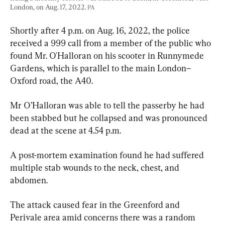
London, on Aug. 17, 2022. 
PA
Shortly after 4 p.m. on Aug. 16, 2022, the police 
received a 999 call from a member of the public who 
found Mr. O'Halloran on his scooter in Runnymede 
Gardens, which is parallel to the main London–
Oxford road, the A40.
Mr O’Halloran was able to tell the passerby he had 
been stabbed but he collapsed and was pronounced 
dead at the scene at 4.54 p.m.
A post-mortem examination found he had suffered 
multiple stab wounds to the neck, chest, and 
abdomen.
The attack caused fear in the Greenford and 
Perivale area amid concerns there was a random 