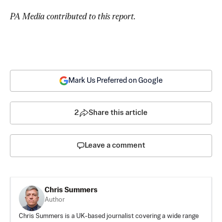
PA Media contributed to this report.
Mark Us Preferred on Google
2
Share this article
Leave a comment
Chris Summers
Author
Chris Summers is a UK-based journalist covering a wide range