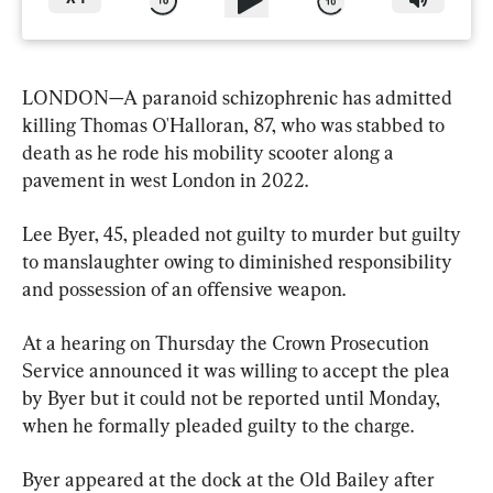
LONDON—A paranoid schizophrenic has admitted 
killing Thomas O'Halloran, 87, who was stabbed to 
death as he rode his mobility scooter along a 
pavement in west London in 2022.
Lee Byer, 45, pleaded not guilty to murder but guilty 
to manslaughter owing to diminished responsibility 
and possession of an offensive weapon.
At a hearing on Thursday the Crown Prosecution 
Service announced it was willing to accept the plea 
by Byer but it could not be reported until Monday, 
when he formally pleaded guilty to the charge.
Byer appeared at the dock at the Old Bailey after 