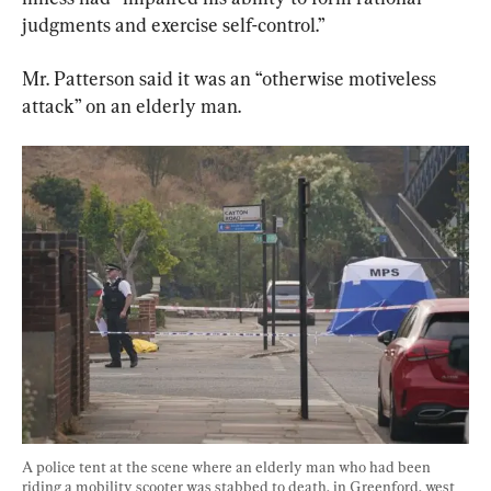
judgments and exercise self-control.”
Mr. Patterson said it was an “otherwise motiveless 
attack” on an elderly man.
A police tent at the scene where an elderly man who had been 
riding a mobility scooter was stabbed to death, in Greenford, west 