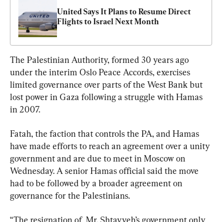
United Says It Plans to Resume Direct 
Flights to Israel Next Month
The Palestinian Authority, formed 30 years ago 
under the interim Oslo Peace Accords, exercises 
limited governance over parts of the West Bank but 
lost power in Gaza following a struggle with Hamas 
in 2007.
Fatah, the faction that controls the PA, and Hamas 
have made efforts to reach an agreement over a unity 
government and are due to meet in Moscow on 
Wednesday. A senior Hamas official said the move 
had to be followed by a broader agreement on 
governance for the Palestinians.
“The resignation of  Mr. Shtayyeh’s government only 