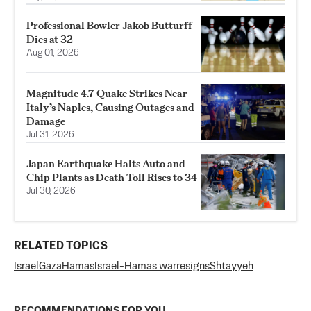
Professional Bowler Jakob Butturff
Dies at 32
Aug 01, 2026
Magnitude 4.7 Quake Strikes Near
Italy’s Naples, Causing Outages and
Damage
Jul 31, 2026
Japan Earthquake Halts Auto and
Chip Plants as Death Toll Rises to 34
Jul 30, 2026
RELATED TOPICS
Israel
Gaza
Hamas
Israel-Hamas war
resigns
Shtayyeh
RECOMMENDATIONS FOR YOU