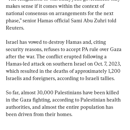
makes sense if it comes within the context of 
national consensus on arrangements for the next 
phase,” senior Hamas official Sami Abu Zuhri told 
Reuters.
Israel has vowed to destroy Hamas and, citing 
security reasons, refuses to accept PA rule over Gaza 
after the war. The conflict erupted following a 
Hamas-led attack on southern Israel on Oct. 7, 2023, 
which resulted in the deaths of approximately 1,200 
Israelis and foreigners, according to Israeli tallies.
So far, almost 30,000 Palestinians have been killed 
in the Gaza fighting, according to Palestinian health 
authorities, and almost the entire population has 
been driven from their homes.