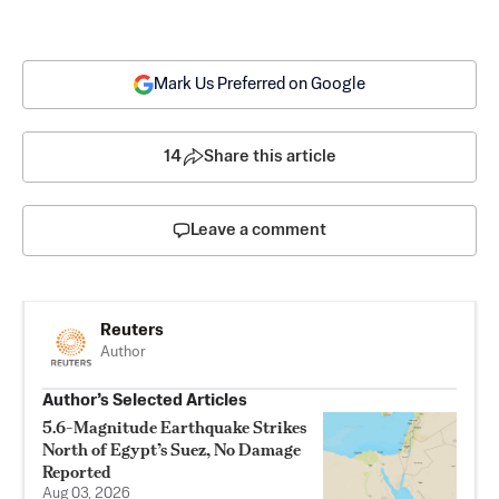
Mark Us Preferred on Google
14
Share this article
Leave a comment
Reuters
Author
Author’s Selected Articles
5.6-Magnitude Earthquake Strikes
North of Egypt’s Suez, No Damage
Reported
Aug 03, 2026