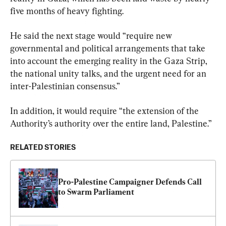
five months of heavy fighting.
He said the next stage would “require new 
governmental and political arrangements that take 
into account the emerging reality in the Gaza Strip, 
the national unity talks, and the urgent need for an 
inter-Palestinian consensus.”
In addition, it would require “the extension of the 
Authority’s authority over the entire land, Palestine.”
RELATED STORIES
Pro-Palestine Campaigner Defends Call 
to Swarm Parliament