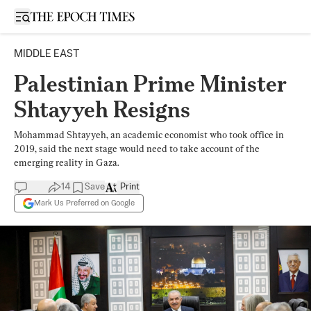
Open sidebar
MIDDLE EAST
Palestinian Prime Minister
Shtayyeh Resigns
Mohammad Shtayyeh, an academic economist who took office in
2019, said the next stage would need to take account of the
emerging reality in Gaza.
14
Save
Print
Mark Us Preferred on Google