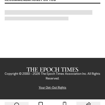
Copyright © 2000 -
2026
The Epoch Times Association Inc. All Rights
Reserved.
Your Opt-Out Rights