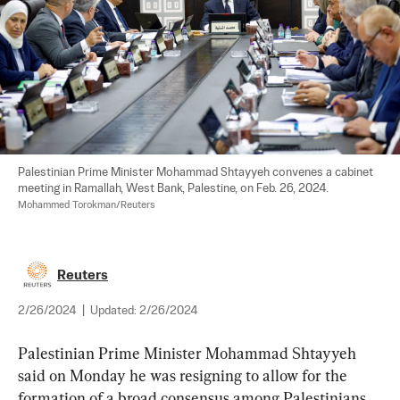
Palestinian Prime Minister Mohammad Shtayyeh convenes a cabinet 
meeting in Ramallah, West Bank, Palestine, on Feb. 26, 2024. 
Mohammed Torokman/Reuters
Reuters
2/26/2024
|
Updated:
2/26/2024
Palestinian Prime Minister Mohammad Shtayyeh 
said on Monday he was resigning to allow for the 
formation of a broad consensus among Palestinians 