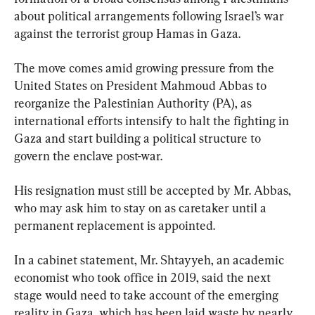
about political arrangements following Israel’s war 
against the terrorist group Hamas in Gaza.
The move comes amid growing pressure from the 
United States on President Mahmoud Abbas to 
reorganize the Palestinian Authority (PA), as 
international efforts intensify to halt the fighting in 
Gaza and start building a political structure to 
govern the enclave post-war.
His resignation must still be accepted by Mr. Abbas, 
who may ask him to stay on as caretaker until a 
permanent replacement is appointed.
In a cabinet statement, Mr. Shtayyeh, an academic 
economist who took office in 2019, said the next 
stage would need to take account of the emerging 
reality in Gaza, which has been laid waste by nearly 