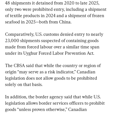
48 shipments it detained from 2020 to late 2025, 
only two were prohibited entry, including a shipment 
of textile products in 2024 and a shipment of frozen 
seafood in 2025—both from China.
Comparatively, U.S. customs denied entry to nearly 
23,000 shipments suspected of containing goods 
made from forced labour over a similar time span 
under its Uyghur Forced Labor Prevention Act.
The CBSA said that while the country or region of 
origin “may serve as a risk indicator,” Canadian 
legislation does not allow goods to be prohibited 
solely on that basis.
In addition, the border agency said that while U.S. 
legislation allows border services officers to prohibit 
goods “unless proven otherwise,” Canadian 