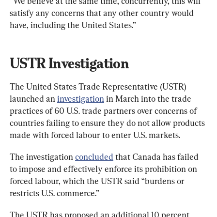
“We believe at the same time, concurrently, this will 
satisfy any concerns that any other country would 
have, including the United States.”
USTR Investigation
The United States Trade Representative (USTR) 
launched an 
investigation
 in March into the trade 
practices of 60 U.S. trade partners over concerns of 
countries failing to ensure they do not allow products 
made with forced labour to enter U.S. markets.
The investigation 
concluded
 that Canada has failed 
to impose and effectively enforce its prohibition on 
forced labour, which the USTR said “burdens or 
restricts U.S. commerce.”
The USTR has proposed an additional 10 percent 