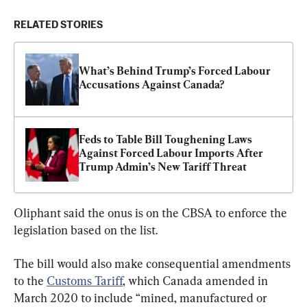
RELATED STORIES
What’s Behind Trump’s Forced Labour 
Accusations Against Canada?
Feds to Table Bill Toughening Laws 
Against Forced Labour Imports After 
Trump Admin’s New Tariff Threat
Oliphant said the onus is on the CBSA to enforce the 
legislation based on the list.
The bill would also make consequential amendments 
to the 
Customs Tariff
, which Canada amended in 
March 2020 to include “mined, manufactured or 