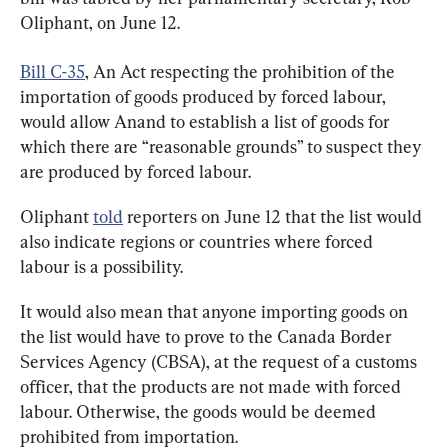
Oliphant, on June 12.
Bill C-35
, An Act respecting the prohibition of the 
importation of goods produced by forced labour, 
would allow Anand to establish a list of goods for 
which there are “reasonable grounds” to suspect they 
are produced by forced labour.
Oliphant 
told
 reporters on June 12 that the list would 
also indicate regions or countries where forced 
labour is a possibility.
It would also mean that anyone importing goods on 
the list would have to prove to the Canada Border 
Services Agency (CBSA), at the request of a customs 
officer, that the products are not made with forced 
labour. Otherwise, the goods would be deemed 
prohibited from importation.