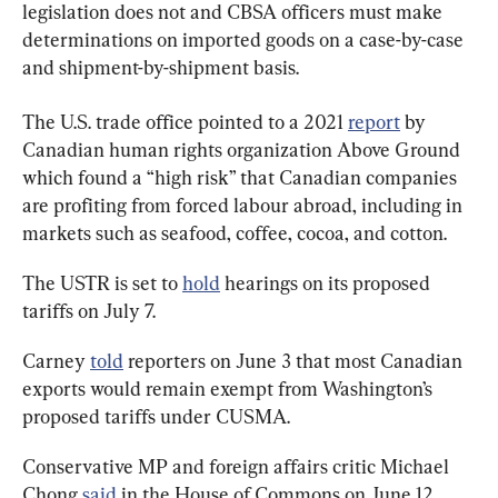
legislation does not and CBSA officers must make 
determinations on imported goods on a case-by-case 
and shipment-by-shipment basis.
The U.S. trade office pointed to a 2021 
report
 by 
Canadian human rights organization Above Ground 
which found a “high risk” that Canadian companies 
are profiting from forced labour abroad, including in 
markets such as seafood, coffee, cocoa, and cotton.
The USTR is set to 
hold
 hearings on its proposed 
tariffs on July 7.
Carney 
told
 reporters on June 3 that most Canadian 
exports would remain exempt from Washington’s 
proposed tariffs under CUSMA.
Conservative MP and foreign affairs critic Michael 
Chong 
said
 in the House of Commons on June 12 