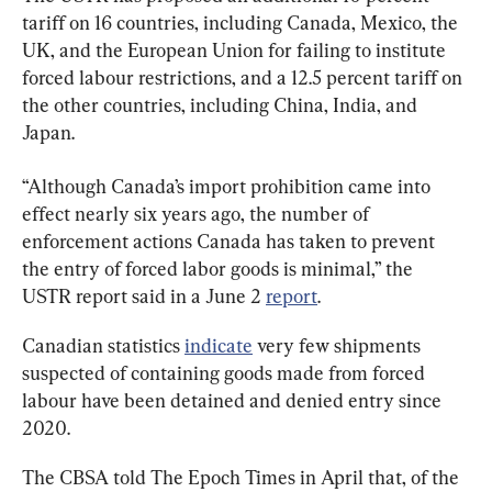
tariff on 16 countries, including Canada, Mexico, the 
UK, and the European Union for failing to institute 
forced labour restrictions, and a 12.5 percent tariff on 
the other countries, including China, India, and 
Japan.
“Although Canada’s import prohibition came into 
effect nearly six years ago, the number of 
enforcement actions Canada has taken to prevent 
the entry of forced labor goods is minimal,” the 
USTR report said in a June 2 
report
.
Canadian statistics 
indicate
 very few shipments 
suspected of containing goods made from forced 
labour have been detained and denied entry since 
2020.
The CBSA told The Epoch Times in April that, of the 