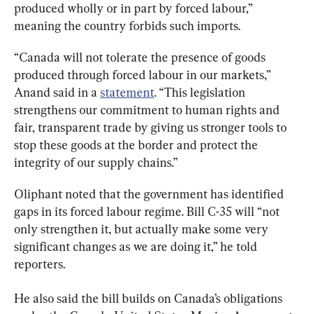
produced wholly or in part by forced labour,” 
meaning the country forbids such imports.
“Canada will not tolerate the presence of goods 
produced through forced labour in our markets,” 
Anand said in a 
statement
. “This legislation 
strengthens our commitment to human rights and 
fair, transparent trade by giving us stronger tools to 
stop these goods at the border and protect the 
integrity of our supply chains.”
Oliphant noted that the government has identified 
gaps in its forced labour regime. Bill C-35 will “not 
only strengthen it, but actually make some very 
significant changes as we are doing it,” he told 
reporters.
He also said the bill builds on Canada’s obligations 