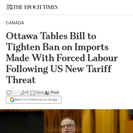
Open sidebar
CANADA
Ottawa Tables Bill to
Tighten Ban on Imports
Made With Forced Labour
Following US New Tariff
Threat
4
Save
Print
Mark Us Preferred on Google