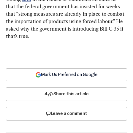
that the federal government has insisted for weeks 
that “strong measures are already in place to combat 
the importation of products using forced labour.” He 
asked why the government is introducing Bill C-35 if 
that’s true.
Mark Us Preferred on Google
4
Share this article
Leave a comment