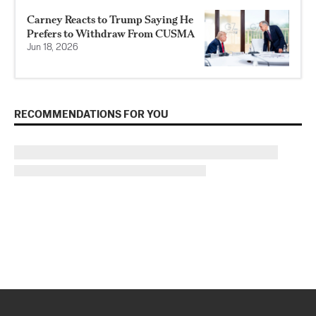
Carney Reacts to Trump Saying He
Prefers to Withdraw From CUSMA
Jun 18, 2026
RECOMMENDATIONS FOR YOU