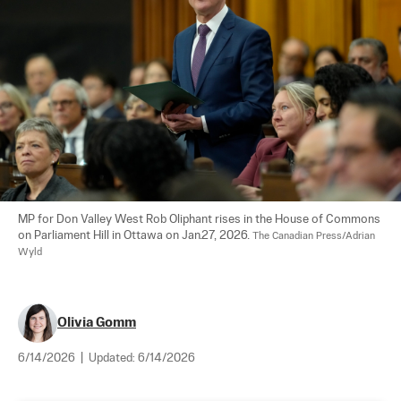
MP for Don Valley West Rob Oliphant rises in the House of Commons 
on Parliament Hill in Ottawa on Jan.27, 2026. 
The Canadian Press/Adrian 
Wyld
Olivia Gomm
6/14/2026
|
Updated:
6/14/2026