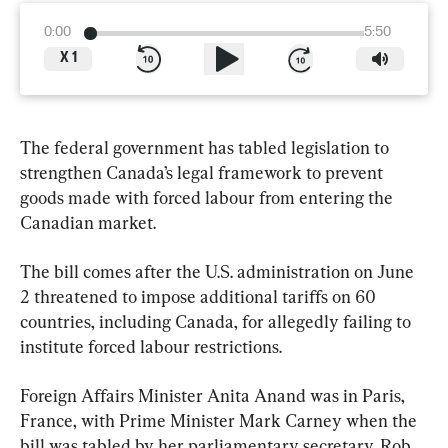
0:00
5:50
X
1
The federal government has tabled legislation to 
strengthen Canada’s legal framework to prevent 
goods made with forced labour from entering the 
Canadian market.
The bill comes after the U.S. administration on June 
2 threatened to impose additional tariffs on 60 
countries, including Canada, for allegedly failing to 
institute forced labour restrictions.
Foreign Affairs Minister Anita Anand was in Paris, 
France, with Prime Minister Mark Carney when the 
bill was tabled by her parliamentary secretary, Rob 