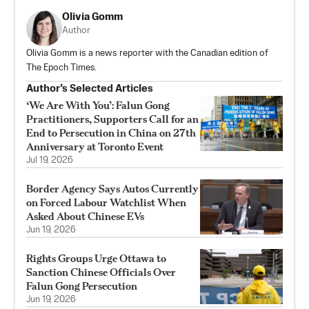
Olivia Gomm
Author
Olivia Gomm is a news reporter with the Canadian edition of
The Epoch Times.
Author’s Selected Articles
‘We Are With You’: Falun Gong
Practitioners, Supporters Call for an
End to Persecution in China on 27th
Anniversary at Toronto Event
Jul 19, 2026
Border Agency Says Autos Currently
on Forced Labour Watchlist When
Asked About Chinese EVs
Jun 19, 2026
Rights Groups Urge Ottawa to
Sanction Chinese Officials Over
Falun Gong Persecution
Jun 19, 2026