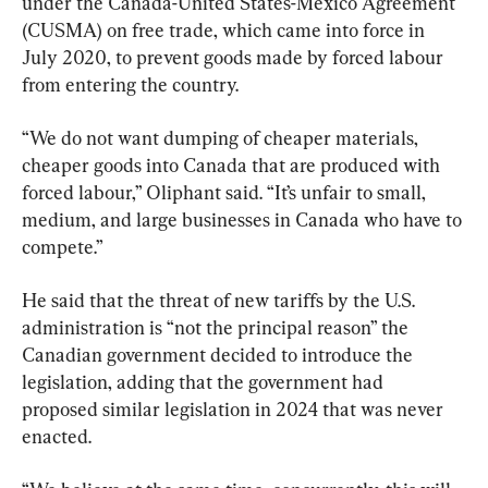
under the Canada-United States-Mexico Agreement 
(CUSMA) on free trade, which came into force in 
July 2020, to prevent goods made by forced labour 
from entering the country.
“We do not want dumping of cheaper materials, 
cheaper goods into Canada that are produced with 
forced labour,” Oliphant said. “It’s unfair to small, 
medium, and large businesses in Canada who have to 
compete.”
He said that the threat of new tariffs by the U.S. 
administration is “not the principal reason” the 
Canadian government decided to introduce the 
legislation, adding that the government had 
proposed similar legislation in 2024 that was never 
enacted.