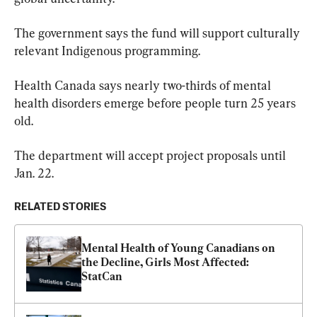
The government says the fund will support culturally 
relevant Indigenous programming.
Health Canada says nearly two-thirds of mental 
health disorders emerge before people turn 25 years 
old.
The department will accept project proposals until 
Jan. 22.
RELATED STORIES
Mental Health of Young Canadians on 
the Decline, Girls Most Affected: 
StatCan