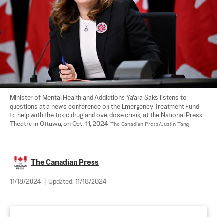
Minister of Mental Health and Addictions Ya’ara Saks listens to 
questions at a news conference on the Emergency Treatment Fund 
to help with the toxic drug and overdose crisis, at the National Press 
Theatre in Ottawa, on Oct. 11, 2024. 
The Canadian Press/Justin Tang
The Canadian Press
11/18/2024
|
Updated:
11/18/2024