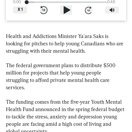
0:00
0:48
X
1
Health and Addictions Minister Ya'ara Saks is 
looking for pitches to help young Canadians who are 
struggling with their mental health.
The federal government plans to distribute $500 
million for projects that help young people 
struggling to afford private mental health care 
services.
The funding comes from the five-year Youth Mental 
Health Fund announced in the spring federal budget 
to tackle the stress, anxiety and depression young 
people are facing amid a high cost of living and 
global uncertainty.