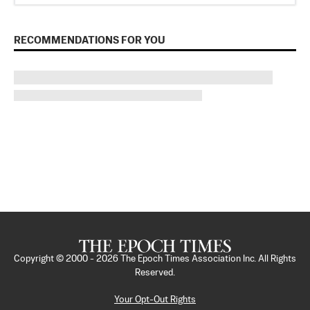
RECOMMENDATIONS FOR YOU
Copyright © 2000 -
2026
The Epoch Times Association Inc. All Rights
Reserved.
Your Opt-Out Rights