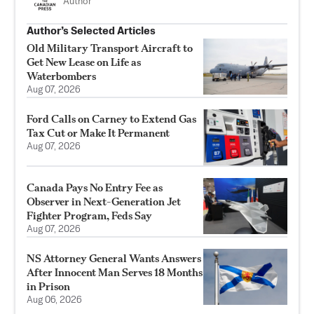
Author
Author’s Selected Articles
Old Military Transport Aircraft to
Get New Lease on Life as
Waterbombers
Aug 07, 2026
Ford Calls on Carney to Extend Gas
Tax Cut or Make It Permanent
Aug 07, 2026
Canada Pays No Entry Fee as
Observer in Next-Generation Jet
Fighter Program, Feds Say
Aug 07, 2026
NS Attorney General Wants Answers
After Innocent Man Serves 18 Months
in Prison
Aug 06, 2026