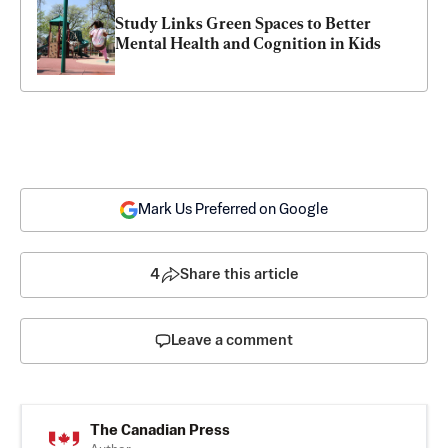
Study Links Green Spaces to Better 
Mental Health and Cognition in Kids
Mark Us Preferred on Google
4
Share this article
Leave a comment
The Canadian Press