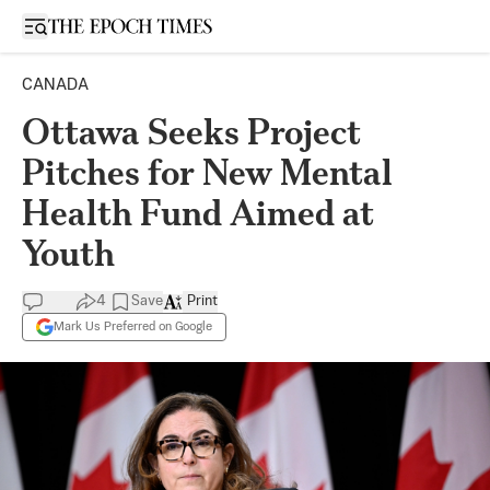
Open sidebar
CANADA
Ottawa Seeks Project
Pitches for New Mental
Health Fund Aimed at
Youth
4
Save
Print
Mark Us Preferred on Google