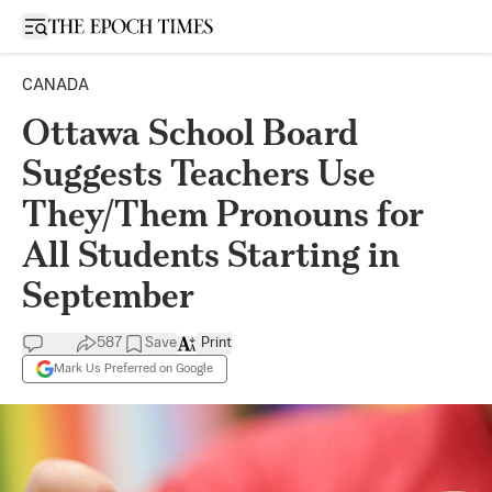
Open sidebar
CANADA
Ottawa School Board
Suggests Teachers Use
They/Them Pronouns for
All Students Starting in
September
587
Save
Print
Mark Us Preferred on Google