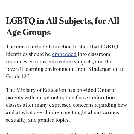
LGBTQ in All Subjects, for All 
Age Groups
The email included direction to staff that LGBTQ 
identities should be 
embedded
 into classroom 
resources, various curriculum subjects, and the 
“overall learning environment, from Kindergarten to 
Grade 12.”
The Ministry of Education has provided Ontario 
parents with an opt-out option for sex-education 
classes after many expressed concerns regarding how 
and at what age children are taught about various 
sexuality and gender topics.