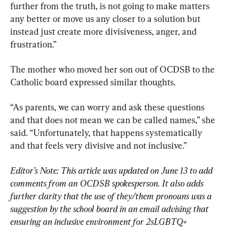
further from the truth, is not going to make matters 
any better or move us any closer to a solution but 
instead just create more divisiveness, anger, and 
frustration.”
The mother who moved her son out of OCDSB to the 
Catholic board expressed similar thoughts.
“As parents, we can worry and ask these questions 
and that does not mean we can be called names,” she 
said. “Unfortunately, that happens systematically 
and that feels very divisive and not inclusive.”
Editor’s Note: This article was updated on June 13 to add 
comments from an OCDSB spokesperson. It also adds 
further clarity that the use of they/them pronouns was a 
suggestion by the school board in an email advising that 
ensuring an inclusive environment for 2sLGBTQ+ 