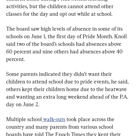
activities, but the children cannot attend other 
classes for the day and opt out while at school.
The board saw high levels of absence in some of its 
schools on June 1, the first day of Pride Month. Knoll 
said two of the board’s schools had absences above 
60 percent and nine others had absences above 40 
percent.
Some parents indicated they didn’t want their 
children to attend school due to pride events, he said, 
others kept their children home due to the heatwave 
and wanting an extra long weekend ahead of the P.A. 
day on June 2.
Multiple school
 walk-outs
 took place across the 
country and many parents from various school 
boards have told The Epoch Times they kept their 