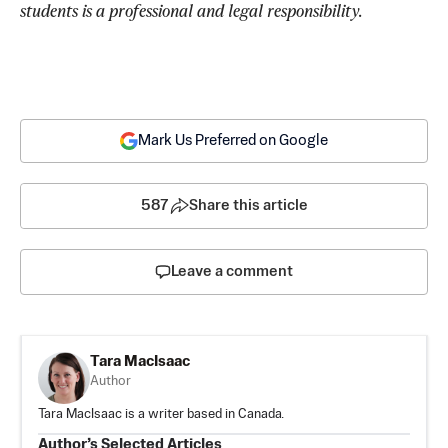
students is a professional and legal responsibility. 
Mark Us Preferred on Google
587
Share this article
Leave a comment
Tara MacIsaac
Author
Tara MacIsaac is a writer based in Canada.
Author’s Selected Articles