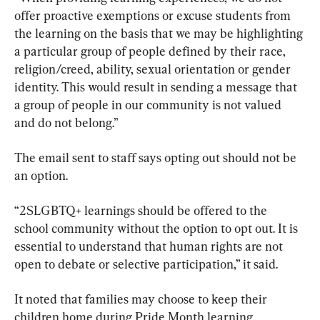
offer proactive exemptions or excuse students from 
the learning on the basis that we may be highlighting 
a particular group of people defined by their race, 
religion/creed, ability, sexual orientation or gender 
identity. This would result in sending a message that 
a group of people in our community is not valued 
and do not belong.”
The email sent to staff says opting out should not be 
an option.
“2SLGBTQ+ learnings should be offered to the 
school community without the option to opt out. It is 
essential to understand that human rights are not 
open to debate or selective participation,” it said.
It noted that families may choose to keep their 
children home during Pride Month learning 