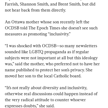
Farrish, Shannon Smith, and Brent Smith, but did 
not hear back from them directly.
An Ottawa mother whose son recently left the 
OCDSB told The Epoch Times she doesn’t see such 
measures as promoting “inclusivity.”
“I was shocked with OCDSB—so many newsletters 
sounded like LGBTQ propaganda as if regular 
subjects were not important at all but this ideology 
was,” said the mother, who preferred not to have her 
name published to protect her son’s privacy. She 
moved her son to the local Catholic board.
“It’s not really about diversity and inclusivity, 
otherwise real discussions could happen instead of 
the very radical attitude to counter whoever 
expresses doubts,” she said.