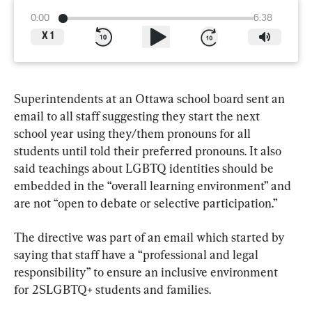
0:00
6:38
X
1
Superintendents at an Ottawa school board sent an 
email to all staff suggesting they start the next 
school year using they/them pronouns for all 
students until told their preferred pronouns. It also 
said teachings about LGBTQ identities should be 
embedded in the “overall learning environment” and 
are not “open to debate or selective participation.”
The directive was part of an email which started by 
saying that staff have a “professional and legal 
responsibility” to ensure an inclusive environment 
for 2SLGBTQ+ students and families.