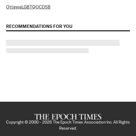
Ottawa
LGBTQ
OCDSB
RECOMMENDATIONS FOR YOU
Copyright © 2000 -
2026
The Epoch Times Association Inc. All Rights
Reserved.