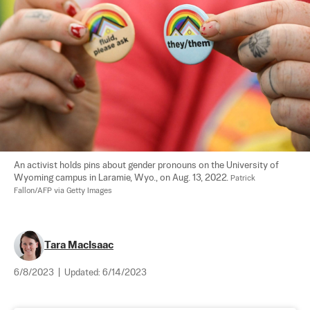
An activist holds pins about gender pronouns on the University of 
Wyoming campus in Laramie, Wyo., on Aug. 13, 2022. 
Patrick 
Fallon/AFP via Getty Images
Tara MacIsaac
6/8/2023
|
Updated:
6/14/2023