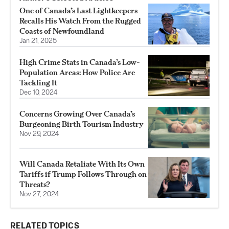
One of Canada’s Last Lightkeepers
Recalls His Watch From the Rugged
Coasts of Newfoundland
Jan 21, 2025
High Crime Stats in Canada’s Low-
Population Areas: How Police Are
Tackling It
Dec 10, 2024
Concerns Growing Over Canada’s
Burgeoning Birth Tourism Industry
Nov 29, 2024
Will Canada Retaliate With Its Own
Tariffs if Trump Follows Through on
Threats?
Nov 27, 2024
RELATED TOPICS