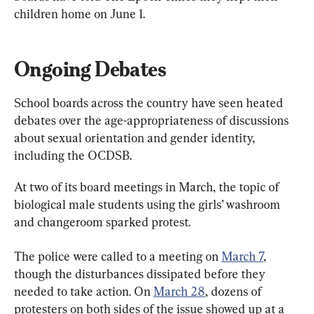
children home on June 1.
Ongoing Debates
School boards across the country have seen heated 
debates over the age-appropriateness of discussions 
about sexual orientation and gender identity, 
including the OCDSB.
At two of its board meetings in March, the topic of 
biological male students using the girls’ washroom 
and changeroom sparked protest.
The police were called to a meeting on 
March 7
, 
though the disturbances dissipated before they 
needed to take action. On 
March 28
, dozens of 
protesters on both sides of the issue showed up at a 