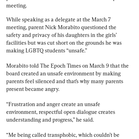
meeting.
While speaking as a delegate at the March 7 
meeting, parent Nick Morabito questioned the 
safety and privacy of his daughters in the girls’ 
facilities but was cut short on the grounds he was 
making LGBTQ students “unsafe.”
Morabito told The Epoch Times on March 9 that the 
board created an unsafe environment by making 
parents feel silenced and that’s why many parents 
present became angry.
“Frustration and anger create an unsafe 
environment, respectful open dialogue creates 
understanding and progress,” he said.
“Me being called transphobic, which couldn’t be 