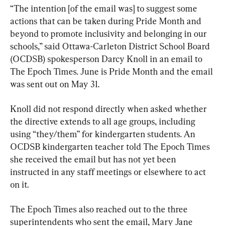
“The intention [of the email was] to suggest some 
actions that can be taken during Pride Month and 
beyond to promote inclusivity and belonging in our 
schools,” said Ottawa-Carleton District School Board 
(OCDSB) spokesperson Darcy Knoll in an email to 
The Epoch Times. June is Pride Month and the email 
was sent out on May 31.
Knoll did not respond directly when asked whether 
the directive extends to all age groups, including 
using “they/them” for kindergarten students. An 
OCDSB kindergarten teacher told The Epoch Times 
she received the email but has not yet been 
instructed in any staff meetings or elsewhere to act 
on it.
The Epoch Times also reached out to the three 
superintendents who sent the email, Mary Jane 