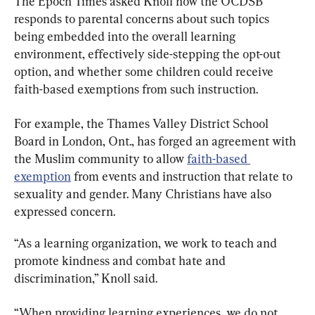
The Epoch Times asked Knoll how the OCDSB 
responds to parental concerns about such topics 
being embedded into the overall learning 
environment, effectively side-stepping the opt-out 
option, and whether some children could receive 
faith-based exemptions from such instruction.
For example, the Thames Valley District School 
Board in London, Ont., has forged an agreement with 
the Muslim community to allow 
faith-based 
exemption
 from events and instruction that relate to 
sexuality and gender. Many Christians have also 
expressed concern.
“As a learning organization, we work to teach and 
promote kindness and combat hate and 
discrimination,” Knoll said.
“When providing learning experiences, we do not 