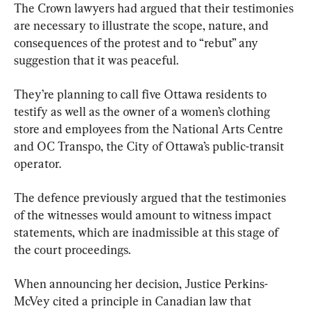
The Crown lawyers had argued that their testimonies 
are necessary to illustrate the scope, nature, and 
consequences of the protest and to “rebut” any 
suggestion that it was peaceful.
They’re planning to call five Ottawa residents to 
testify as well as the owner of a women’s clothing 
store and employees from the National Arts Centre 
and OC Transpo, the City of Ottawa’s public-transit 
operator.
The defence previously argued that the testimonies 
of the witnesses would amount to witness impact 
statements, which are inadmissible at this stage of 
the court proceedings.
When announcing her decision, Justice Perkins-
McVey cited a principle in Canadian law that 