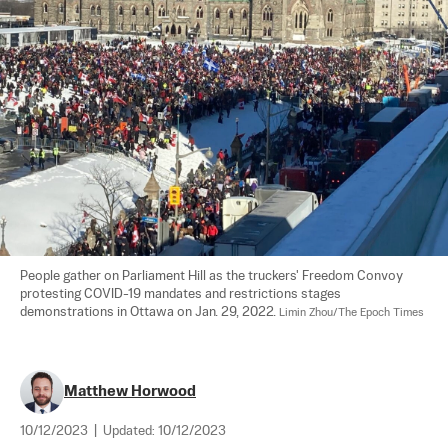
People gather on Parliament Hill as the truckers' Freedom Convoy 
protesting COVID-19 mandates and restrictions stages 
demonstrations in Ottawa on Jan. 29, 2022. 
Limin Zhou/The Epoch Times
Matthew Horwood
10/12/2023
|
Updated:
10/12/2023