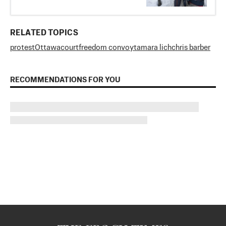
RELATED TOPICS
protest
Ottawa
court
freedom convoy
tamara lich
chris barber
RECOMMENDATIONS FOR YOU