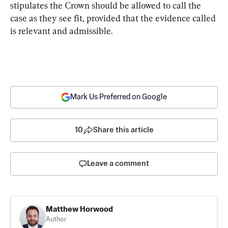
stipulates the Crown should be allowed to call the 
case as they see fit, provided that the evidence called 
is relevant and admissible.
Mark Us Preferred on Google
10
Share this article
Leave a comment
Matthew Horwood
Author