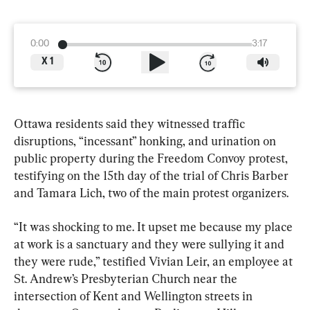
0:00
3:17
X
1
Ottawa residents said they witnessed traffic 
disruptions, “incessant” honking, and urination on 
public property during the Freedom Convoy protest, 
testifying on the 15th day of the trial of Chris Barber 
and Tamara Lich, two of the main protest organizers.
“It was shocking to me. It upset me because my place 
at work is a sanctuary and they were sullying it and 
they were rude,” testified Vivian Leir, an employee at 
St. Andrew’s Presbyterian Church near the 
intersection of Kent and Wellington streets in 