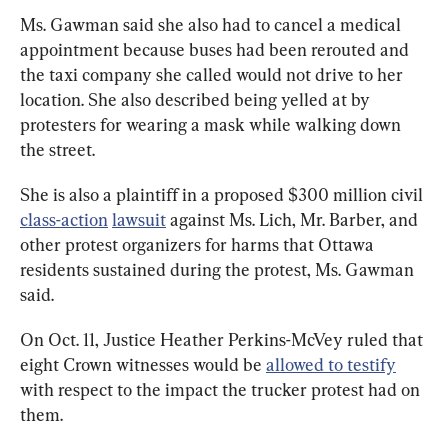
Ms. Gawman said she also had to cancel a medical 
appointment because buses had been rerouted and 
the taxi company she called would not drive to her 
location. She also described being yelled at by 
protesters for wearing a mask while walking down 
the street.
She is also a plaintiff in a proposed $300 million civil 
class-action
lawsuit
 against Ms. Lich, Mr. Barber, and 
other protest organizers for harms that Ottawa 
residents sustained during the protest, Ms. Gawman 
said.
On Oct. 11, Justice Heather Perkins-McVey ruled that 
eight Crown witnesses would be 
allowed to testify
with respect to the impact the trucker protest had on 
them.