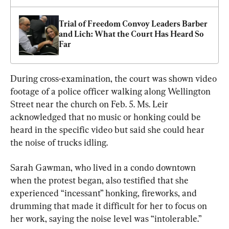
Trial of Freedom Convoy Leaders Barber 
and Lich: What the Court Has Heard So 
Far
During cross-examination, the court was shown video 
footage of a police officer walking along Wellington 
Street near the church on Feb. 5. Ms. Leir 
acknowledged that no music or honking could be 
heard in the specific video but said she could hear 
the noise of trucks idling.
Sarah Gawman, who lived in a condo downtown 
when the protest began, also testified that she 
experienced “incessant” honking, fireworks, and 
drumming that made it difficult for her to focus on 
her work, saying the noise level was “intolerable.”