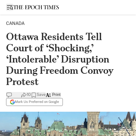
Open sidebar
CANADA
Ottawa Residents Tell
Court of ‘Shocking,’
‘Intolerable’ Disruption
During Freedom Convoy
Protest
10
Save
Print
Mark Us Preferred on Google