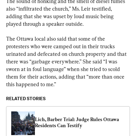
The sound of honking and the smell of diesel fumes 
also “infiltrated the church,” Ms. Leir testified, 
adding that she was upset by loud music being 
played through a speaker outside.
The Ottawa local also said that some of the 
protesters who were camped out in their trucks 
urinated and defecated on church property and that 
there was “garbage everywhere.” She said “I was 
sworn at in foul language” when she tried to scold 
them for their actions, adding that “more than once 
this happened to me.”
RELATED STORIES
Lich, Barber Trial: Judge Rules Ottawa 
Residents Can Testify