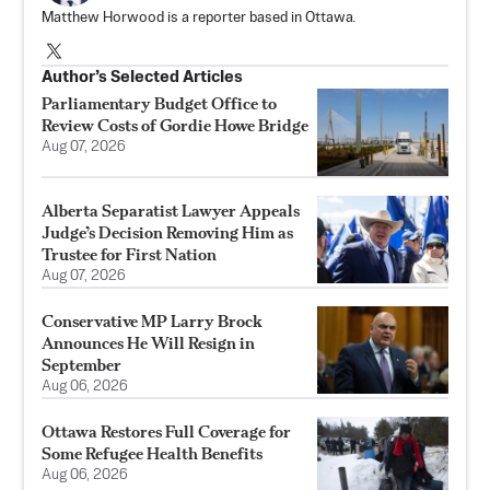
Matthew Horwood is a reporter based in Ottawa.
Author’s Selected Articles
Parliamentary Budget Office to
Review Costs of Gordie Howe Bridge
Aug 07, 2026
Alberta Separatist Lawyer Appeals
Judge’s Decision Removing Him as
Trustee for First Nation
Aug 07, 2026
Conservative MP Larry Brock
Announces He Will Resign in
September
Aug 06, 2026
Ottawa Restores Full Coverage for
Some Refugee Health Benefits
Aug 06, 2026