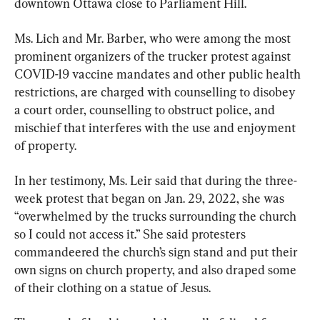
downtown Ottawa close to Parliament Hill.
Ms. Lich and Mr. Barber, who were among the most 
prominent organizers of the trucker protest against 
COVID-19 vaccine mandates and other public health 
restrictions, are charged with counselling to disobey 
a court order, counselling to obstruct police, and 
mischief that interferes with the use and enjoyment 
of property.
In her testimony, Ms. Leir said that during the three-
week protest that began on Jan. 29, 2022, she was 
“overwhelmed by the trucks surrounding the church 
so I could not access it.” She said protesters 
commandeered the church’s sign stand and put their 
own signs on church property, and also draped some 
of their clothing on a statue of Jesus.