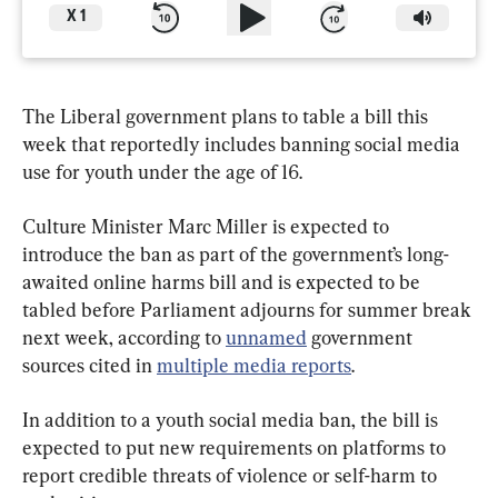
X
1
The Liberal government plans to table a bill this 
week that reportedly includes banning social media 
use for youth under the age of 16.
Culture Minister Marc Miller is expected to 
introduce the ban as part of the government’s long-
awaited online harms bill and is expected to be 
tabled before Parliament adjourns for summer break 
next week, according to 
unnamed
 government 
sources cited in 
multiple media reports
.
In addition to a youth social media ban, the bill is 
expected to put new requirements on platforms to 
report credible threats of violence or self-harm to 