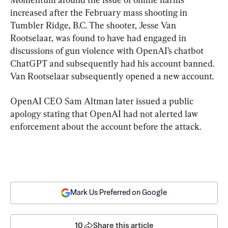
increased after the February mass shooting in 
Tumbler Ridge, B.C. The shooter, Jesse Van 
Rootselaar, was found to have had engaged in 
discussions of gun violence with OpenAI’s chatbot 
ChatGPT and subsequently had his account banned. 
Van Rootselaar subsequently opened a new account.
OpenAI CEO Sam Altman
 later issued a public 
apology stating that OpenAI had not alerted law 
enforcement about the account before the attack.
Mark Us Preferred on Google
10
Share this article