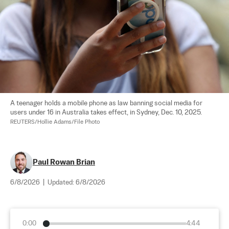
A teenager holds a mobile phone as law banning social media for 
users under 16 in Australia takes effect, in Sydney, Dec. 10, 2025. 
REUTERS/Hollie Adams/File Photo
Paul Rowan Brian
6/8/2026
|
Updated:
6/8/2026
0:00
4:44