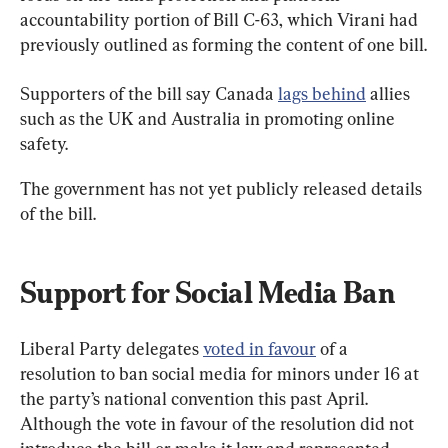
accountability portion of Bill C-63, which Virani had 
previously outlined as forming the content of one bill.
Supporters of the bill say Canada 
lags behind
 allies 
such as the UK and Australia in promoting online 
safety.
The government has not yet publicly released details 
of the bill.
Support for Social Media Ban
Liberal Party delegates 
voted in favour
 of a 
resolution to ban social media for minors under 16 at 
the party’s national convention this past April. 
Although the vote in favour of the resolution did not 