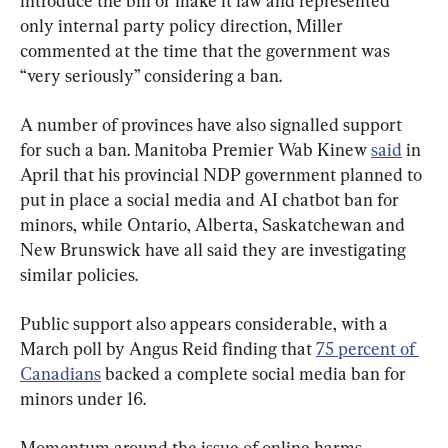
introduce the bill or make it law and represented 
only internal party policy direction, Miller 
commented at the time that the government was 
“very seriously” considering a ban.
A number of provinces have also signalled support 
for such a ban. Manitoba Premier Wab Kinew 
said
 in 
April that his provincial NDP government planned to 
put in place a social media and AI chatbot ban for 
minors, while Ontario, Alberta, Saskatchewan and 
New Brunswick have all said they are investigating 
similar policies.
Public support also appears considerable, with a 
March poll by Angus Reid finding that 
75 percent of 
Canadians
 backed a complete social media ban for 
minors under 16.
Momentum around the issue of online harms 