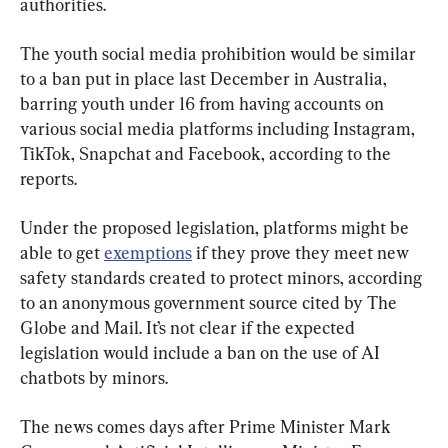
authorities.
The youth social media prohibition would be similar 
to a ban put in place last December in Australia, 
barring youth under 16 from having accounts on 
various social media platforms including Instagram, 
TikTok, Snapchat and Facebook, according to the 
reports.
Under the proposed legislation, platforms might be 
able to get 
exemptions
 if they prove they meet new 
safety standards created to protect minors, according 
to an anonymous government source cited by The 
Globe and Mail. It’s not clear if the expected 
legislation would include a ban on the use of AI 
chatbots by minors.
The news comes days after Prime Minister Mark 