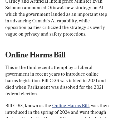
Carney and Artificial Intelligence Minister Evan 
Solomon announced Ottawa’s new strategy on AI, 
which the government lauded as an important step 
in advancing Canada’s AI capability, while 
opposition parties criticized the strategy as overly 
vague on privacy and safety protections.
Online Harms Bill
This is the third recent attempt by a Liberal 
government in recent years to introduce online 
harms legislation. Bill C-36 was tabled in 2021 and 
died when Parliament was dissolved for the 2021 
federal election.
Bill C-63, known as the 
Online Harms Bill
, was then 
introduced in the spring of 2024 and went through 