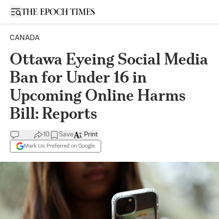
Open sidebar
CANADA
Ottawa Eyeing Social Media
Ban for Under 16 in
Upcoming Online Harms
Bill: Reports
10
Save
Print
Mark Us Preferred on Google