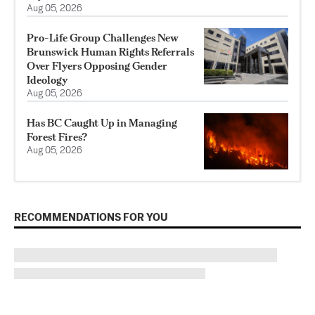
Aug 05, 2026
Pro-Life Group Challenges New
Brunswick Human Rights Referrals
Over Flyers Opposing Gender
Ideology
Aug 05, 2026
Has BC Caught Up in Managing
Forest Fires?
Aug 05, 2026
RECOMMENDATIONS FOR YOU