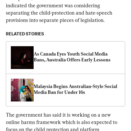
indicated the government was considering 
separating the child-protection and hate-speech 
provisions into separate pieces of legislation.
RELATED STORIES
As Canada Eyes Youth Social Media 
Bans, Australia Offers Early Lessons
Malaysia Begins Australian-Style Social 
Media Ban for Under 16s
The government has said it is working on a new 
online harms framework which is also expected to 
focus on the child protection and platform 