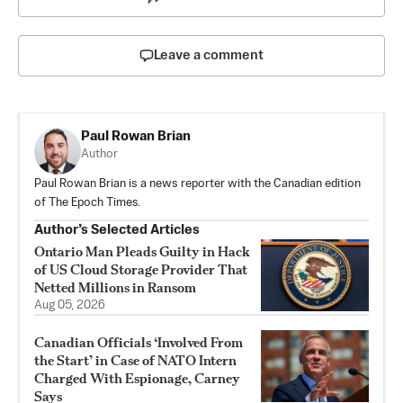
Leave a comment
Paul Rowan Brian
Author
Paul Rowan Brian is a news reporter with the Canadian edition
of The Epoch Times.
Author’s Selected Articles
Ontario Man Pleads Guilty in Hack
of US Cloud Storage Provider That
Netted Millions in Ransom
Aug 05, 2026
Canadian Officials ‘Involved From
the Start’ in Case of NATO Intern
Charged With Espionage, Carney
Says