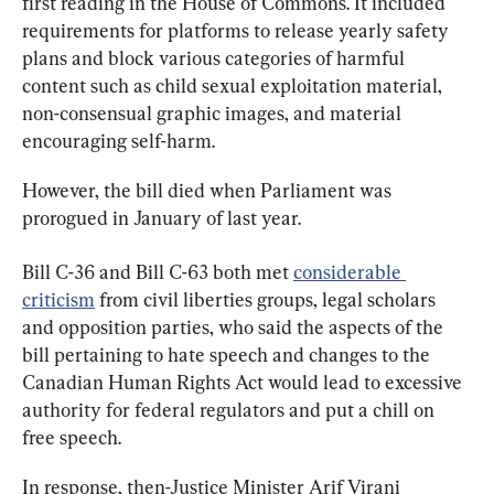
first reading in the House of Commons. It included 
requirements for platforms to release yearly safety 
plans and block various categories of harmful 
content such as child sexual exploitation material, 
non-consensual graphic images, and material 
encouraging self-harm.
However, the bill died when Parliament was 
prorogued in January of last year.
Bill C-36 and Bill C-63 both met 
considerable 
criticism
 from civil liberties groups, legal scholars 
and opposition parties, who said the aspects of the 
bill pertaining to hate speech and changes to the 
Canadian Human Rights Act would lead to excessive 
authority for federal regulators and put a chill on 
free speech.
In response, then-Justice Minister Arif Virani 