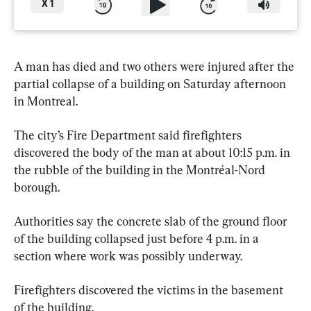
X
1
A man has died and two others were injured after the 
partial collapse of a building on Saturday afternoon 
in Montreal.
The city’s Fire Department said firefighters 
discovered the body of the man at about 10:15 p.m. in 
the rubble of the building in the Montréal-Nord 
borough.
Authorities say the concrete slab of the ground floor 
of the building collapsed just before 4 p.m. in a 
section where work was possibly underway.
Firefighters discovered the victims in the basement 
of the building.