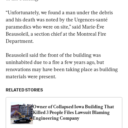
“Unfortunately, we found a man under the debris 
and his death was noted by the Urgences-santé 
paramedics who were on site,” said Marie-Ève 
Beausoleil, a section chief at the Montreal Fire 
Department.
Beausoleil said the front of the building was 
uninhabited due to a fire a few years ago, but 
renovations may have been taking place as building 
materials were present.
RELATED STORIES
Owner of Collapsed Iowa Building That 
Killed 3 People Files Lawsuit Blaming 
Engineering Company