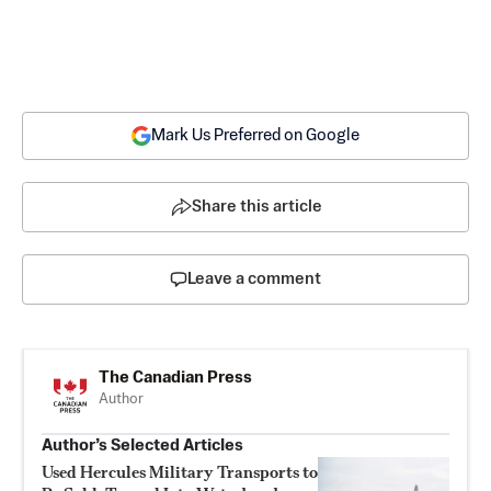
Mark Us Preferred on Google
Share this article
Leave a comment
The Canadian Press
Author
Author’s Selected Articles
Used Hercules Military Transports to