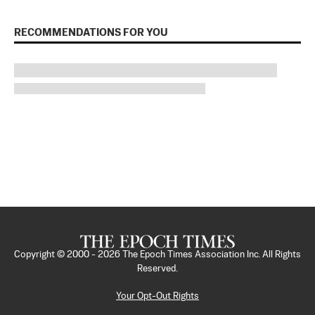
RECOMMENDATIONS FOR YOU
Copyright © 2000 -
2026
The Epoch Times Association Inc. All Rights
Reserved.
Your Opt-Out Rights