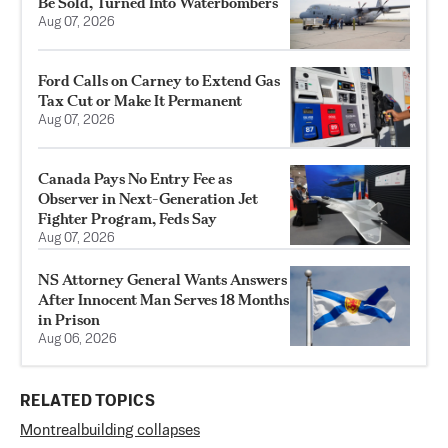
Be Sold, Turned Into Waterbombers
Aug 07, 2026
Ford Calls on Carney to Extend Gas
Tax Cut or Make It Permanent
Aug 07, 2026
Canada Pays No Entry Fee as
Observer in Next-Generation Jet
Fighter Program, Feds Say
Aug 07, 2026
NS Attorney General Wants Answers
After Innocent Man Serves 18 Months
in Prison
Aug 06, 2026
RELATED TOPICS
Montreal
building collapses