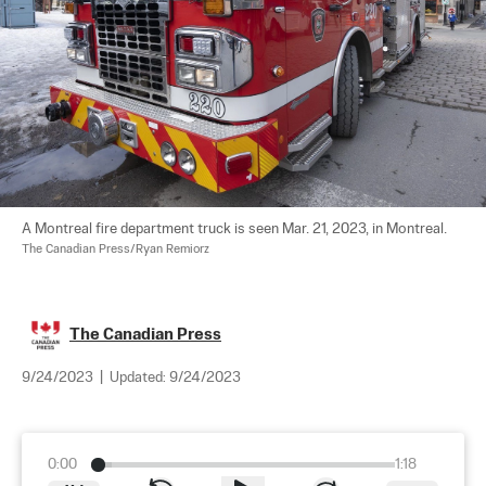
A Montreal fire department truck is seen Mar. 21, 2023, in Montreal. 
The Canadian Press/Ryan Remiorz
The Canadian Press
9/24/2023
|
Updated:
9/24/2023
0:00
1:18