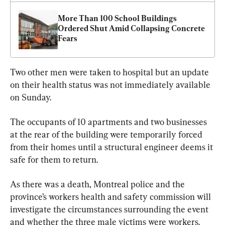
More Than 100 School Buildings 
Ordered Shut Amid Collapsing Concrete 
Fears
Two other men were taken to hospital but an update 
on their health status was not immediately available 
on Sunday.
The occupants of 10 apartments and two businesses 
at the rear of the building were temporarily forced 
from their homes until a structural engineer deems it 
safe for them to return.
As there was a death, Montreal police and the 
province’s workers health and safety commission will 
investigate the circumstances surrounding the event 
and whether the three male victims were workers.