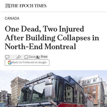
Open sidebar
CANADA
One Dead, Two Injured
After Building Collapses in
North-End Montreal
Save
Print
Mark Us Preferred on Google