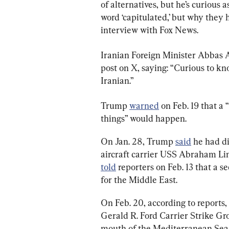
of alternatives, but he’s curious a
word ‘capitulated,’ but why they 
interview with Fox News.
Iranian Foreign Minister Abbas 
post on X, saying: “Curious to k
Iranian.”
Trump 
warned
 on Feb. 19 that a
things” would happen.
On Jan. 28, Trump 
said
 he had d
aircraft carrier USS Abraham Lin
told
 reporters on Feb. 13 that a s
for the Middle East.
On Feb. 20, according to reports,
Gerald R. Ford Carrier Strike Grou
mouth of the Mediterranean Sea,