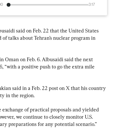
00
3:17
saidi said on Feb. 22 that the United States 
 of talks about Tehran’s nuclear program in 
 in Oman on Feb. 6. Albusaidi said the next 
, “with a positive push to go the extra mile 
ian said in a Feb. 22 post on X that his country 
ty in the region.
e exchange of practical proposals and yielded 
owever, we continue to closely monitor U.S. 
ry preparations for any potential scenario.”