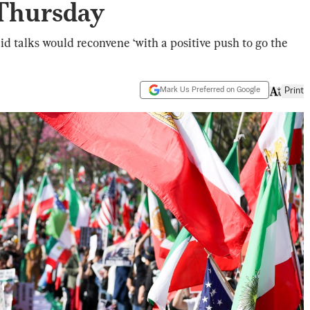
 Thursday
d talks would reconvene ‘with a positive push to go the
Mark Us Preferred on Google
Print