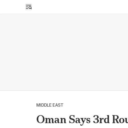
Open sidebar
MIDDLE EAST
Oman Says 3rd Rou