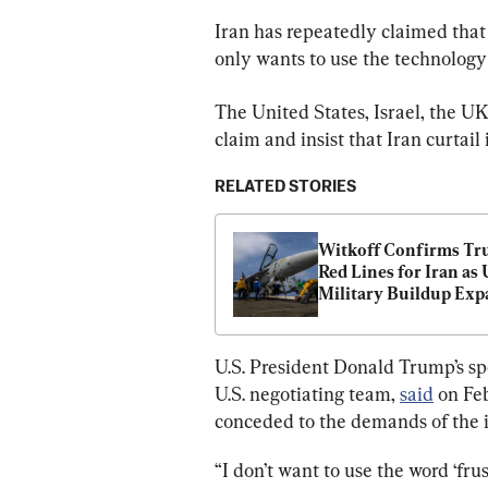
Iran has repeatedly claimed that 
only wants to use the technology
The United States, Israel, the U
claim and insist that Iran curtail
RELATED STORIES
Witkoff Confirms Tru
Red Lines for Iran as 
Military Buildup Exp
U.S. President Donald Trump’s spe
U.S. negotiating team, 
said
 on Fe
conceded to the demands of the 
“I don’t want to use the word ‘fr