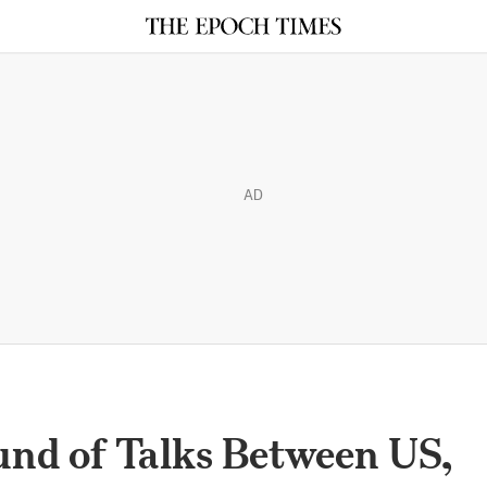
AD
nd of Talks Between US,