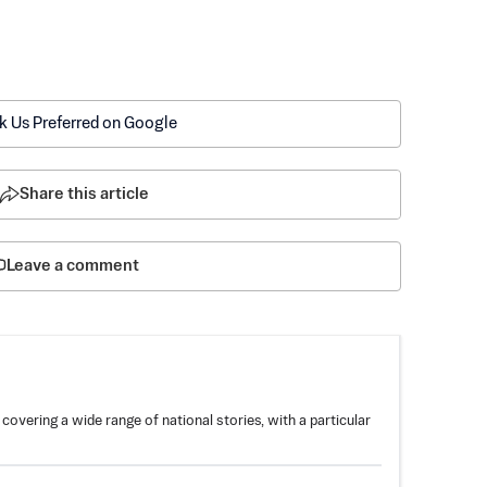
k Us Preferred on Google
Share this article
Leave a comment
overing a wide range of national stories, with a particular