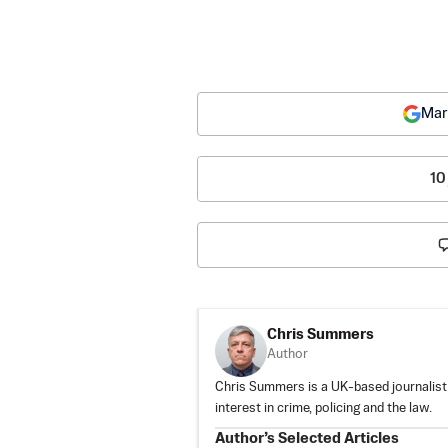
Mar
10
Chris Summers
Author
Chris Summers is a UK-based journalist c
interest in crime, policing and the law.
Author’s Selected Articles