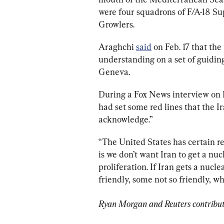
were four squadrons of F/A-18 S
Growlers.
Araghchi 
said
 on Feb. 17 that th
understanding on a set of guiding
Geneva.
During a Fox News interview on F
had set some red lines that the Ir
acknowledge.”
“The United States has certain re
is we don’t want Iran to get a nu
proliferation. If Iran gets a nucl
friendly, some not so friendly, 
Ryan Morgan and Reuters contribute