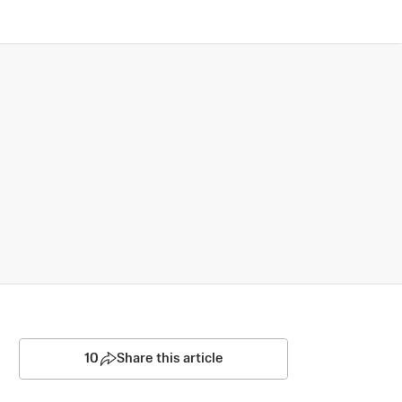
10
Share this article