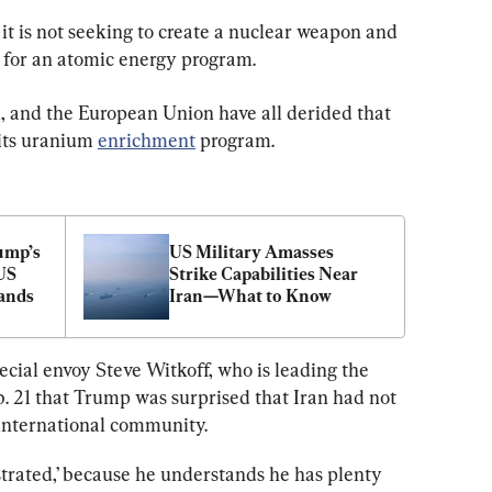
it is not seeking to create a nuclear weapon and 
 for an atomic energy program.
K, and the European Union have all derided that 
 its uranium 
enrichment
 program.
mp’s 
US Military Amasses 
US 
Strike Capabilities Near 
ands
Iran—What to Know
cial envoy Steve Witkoff, who is leading the 
b. 21 that Trump was surprised that Iran had not 
international community.
ustrated,’ because he understands he has plenty 