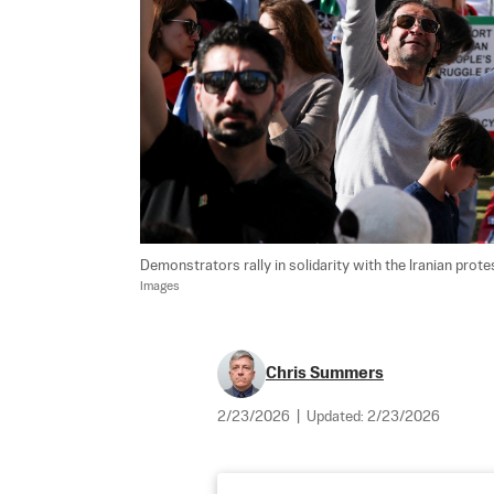
Demonstrators rally in solidarity with the Iranian prot
Images
Chris Summers
2/23/2026
|
Updated:
2/23/2026