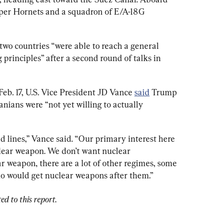
uper Hornets and a squadron of E/A-18G 
e two countries “were able to reach a general 
 principles” after a second round of talks in 
eb. 17, U.S. Vice President JD Vance 
said
 Trump 
anians were “not yet willing to actually 
d lines,” Vance said. “Our primary interest here 
clear weapon. We don’t want nuclear 
ear weapon, there are a lot of other regimes, some 
who would get nuclear weapons after them.”
d to this report.