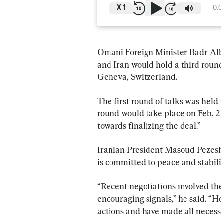
X
1
0:
Omani Foreign Minister Badr Albu
and Iran would hold a third round
Geneva, Switzerland.
The first round of talks was held
round would take place on Feb. 26
towards finalizing the deal.”
Iranian President Masoud Pezeshk
is committed to peace and stabili
“Recent negotiations involved th
encouraging signals,” he said. “H
actions and have made all necessa