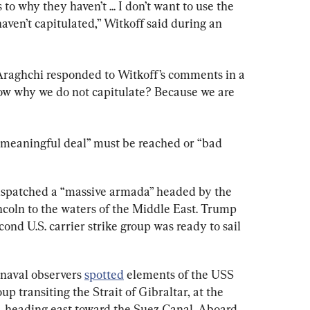
s to why they haven’t ... I don’t want to use the 
haven’t capitulated,” Witkoff said during an 
Araghchi responded to Witkoff’s comments in a 
now why we do not capitulate? Because we are 
 “meaningful deal” must be reached or “bad 
ispatched a “massive armada” headed by the 
coln to the waters of the Middle East. Trump 
econd U.S. carrier strike group was ready to sail 
 naval observers 
spotted
 elements of the USS 
p transiting the Strait of Gibraltar, at the 
 heading east toward the Suez Canal. Aboard 