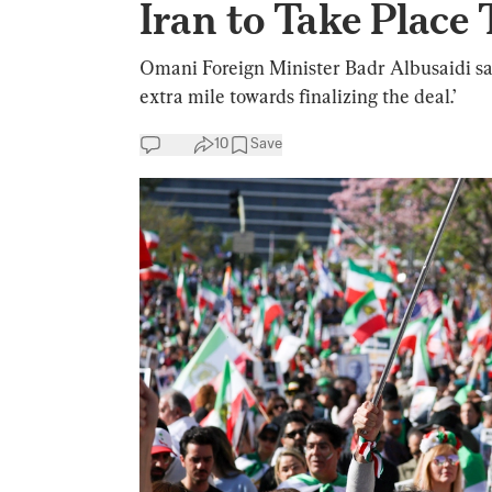
Iran to Take Place
Omani Foreign Minister Badr Albusaidi sai
extra mile towards finalizing the deal.’
10
Save