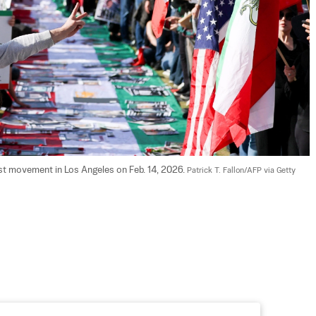
est movement in Los Angeles on Feb. 14, 2026. 
Patrick T. Fallon/AFP via Getty 