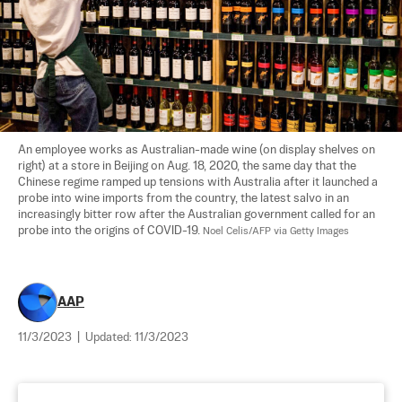
An employee works as Australian-made wine (on display shelves on 
right) at a store in Beijing on Aug. 18, 2020, the same day that the 
Chinese regime ramped up tensions with Australia after it launched a 
probe into wine imports from the country, the latest salvo in an 
increasingly bitter row after the Australian government called for an 
probe into the origins of COVID-19. 
Noel Celis/AFP via Getty Images
AAP
11/3/2023
|
Updated:
11/3/2023