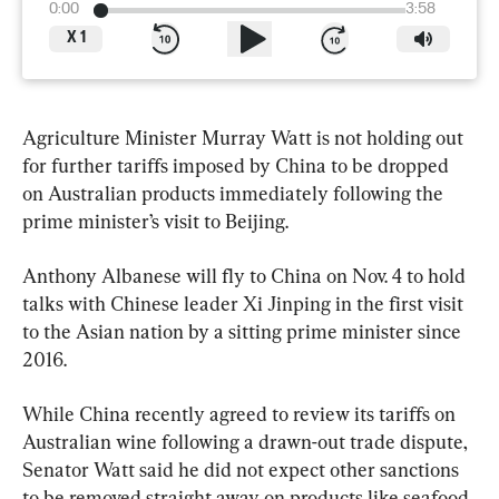
0:00
3:58
X
1
Agriculture Minister Murray Watt is not holding out 
for further tariffs imposed by China to be dropped 
on Australian products immediately following the 
prime minister’s visit to Beijing.
Anthony Albanese will fly to China on Nov. 4 to hold 
talks with Chinese leader Xi Jinping in the first visit 
to the Asian nation by a sitting prime minister since 
2016.
While China recently agreed to review its tariffs on 
Australian wine following a drawn-out trade dispute, 
Senator Watt said he did not expect other sanctions 
to be removed straight away on products like seafood 