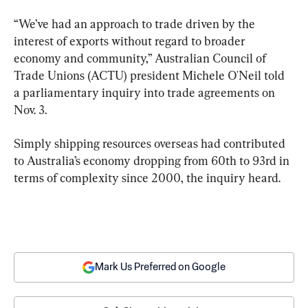
“We’ve had an approach to trade driven by the 
interest of exports without regard to broader 
economy and community,” Australian Council of 
Trade Unions (ACTU) president Michele O'Neil told 
a parliamentary inquiry into trade agreements on 
Nov. 3.
Simply shipping resources overseas had contributed 
to Australia’s economy dropping from 60th to 93rd in 
terms of complexity since 2000, the inquiry heard.
Mark Us Preferred on Google