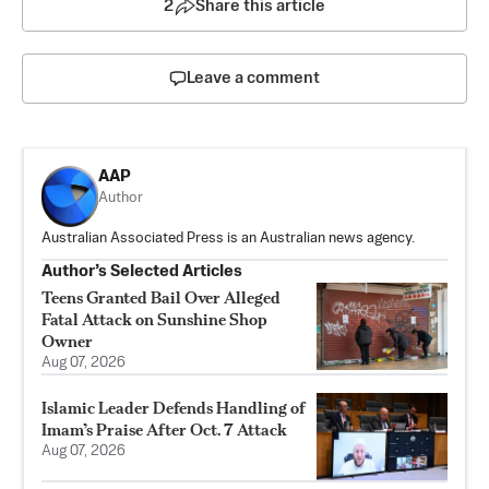
2
Share this article
Leave a comment
AAP
Author
Australian Associated Press is an Australian news agency.
Author’s Selected Articles
Teens Granted Bail Over Alleged
Fatal Attack on Sunshine Shop
Owner
Aug 07, 2026
Islamic Leader Defends Handling of
Imam’s Praise After Oct. 7 Attack
Aug 07, 2026