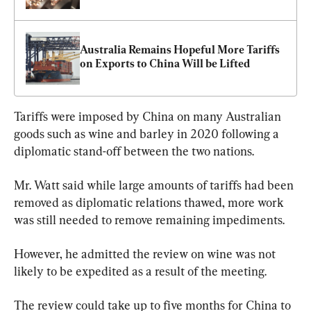
Australia Remains Hopeful More Tariffs 
on Exports to China Will be Lifted
Tariffs were imposed by China on many Australian 
goods such as wine and barley in 2020 following a 
diplomatic stand-off between the two nations.
Mr. Watt said while large amounts of tariffs had been 
removed as diplomatic relations thawed, more work 
was still needed to remove remaining impediments.
However, he admitted the review on wine was not 
likely to be expedited as a result of the meeting.
The review could take up to five months for China to 