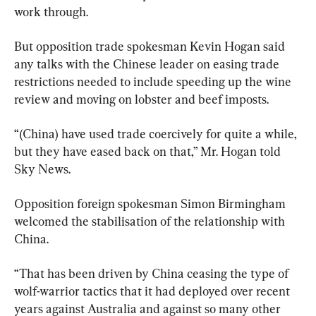
work through.
But opposition trade spokesman Kevin Hogan said 
any talks with the Chinese leader on easing trade 
restrictions needed to include speeding up the wine 
review and moving on lobster and beef imposts.
“(China) have used trade coercively for quite a while, 
but they have eased back on that,” Mr. Hogan told 
Sky News.
Opposition foreign spokesman Simon Birmingham 
welcomed the stabilisation of the relationship with 
China.
“That has been driven by China ceasing the type of 
wolf-warrior tactics that it had deployed over recent 
years against Australia and against so many other 