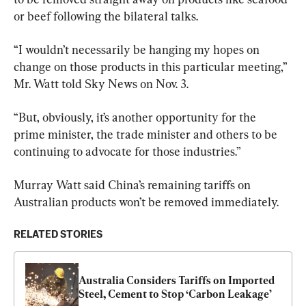
or beef following the bilateral talks.
“I wouldn’t necessarily be hanging my hopes on 
change on those products in this particular meeting,” 
Mr. Watt told Sky News on Nov. 3.
“But, obviously, it’s another opportunity for the 
prime minister, the trade minister and others to be 
continuing to advocate for those industries.”
Murray Watt said China’s remaining tariffs on 
Australian products won’t be removed immediately.
RELATED STORIES
Australia Considers Tariffs on Imported 
Steel, Cement to Stop ‘Carbon Leakage’