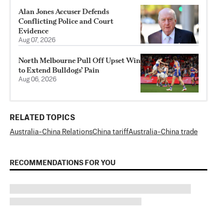
Alan Jones Accuser Defends
Conflicting Police and Court
Evidence
Aug 07, 2026
North Melbourne Pull Off Upset Win
to Extend Bulldogs’ Pain
Aug 06, 2026
RELATED TOPICS
Australia-China Relations
China tariff
Australia-China trade
RECOMMENDATIONS FOR YOU