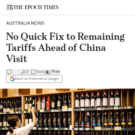
Open sidebar
AUSTRALIA NEWS
No Quick Fix to Remaining
Tariffs Ahead of China
Visit
2
Save
Print
Mark Us Preferred on Google