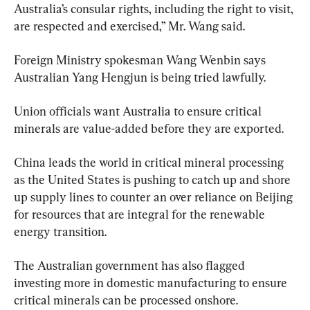
Australia’s consular rights, including the right to visit, 
are respected and exercised,” Mr. Wang said.
Foreign Ministry spokesman Wang Wenbin says 
Australian Yang Hengjun is being tried lawfully.
Union officials want Australia to ensure critical 
minerals are value-added before they are exported.
China leads the world in critical mineral processing 
as the United States is pushing to catch up and shore 
up supply lines to counter an over reliance on Beijing 
for resources that are integral for the renewable 
energy transition.
The Australian government has also flagged 
investing more in domestic manufacturing to ensure 
critical minerals can be processed onshore.