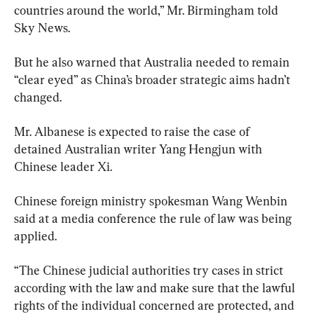
countries around the world,” Mr. Birmingham told 
Sky News.
But he also warned that Australia needed to remain 
“clear eyed” as China’s broader strategic aims hadn’t 
changed.
Mr. Albanese is expected to raise the case of 
detained Australian writer Yang Hengjun with 
Chinese leader Xi.
Chinese foreign ministry spokesman Wang Wenbin 
said at a media conference the rule of law was being 
applied.
“The Chinese judicial authorities try cases in strict 
according with the law and make sure that the lawful 
rights of the individual concerned are protected, and 