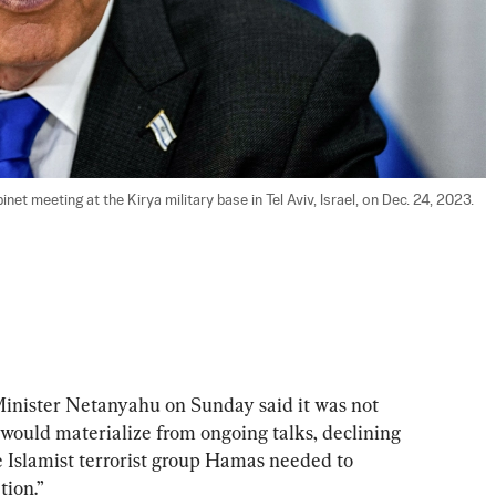
et meeting at the Kirya military base in Tel Aviv, Israel, on Dec. 24, 2023. 
ster Netanyahu on Sunday said it was not 
 would materialize from ongoing talks, declining 
he Islamist terrorist group Hamas needed to 
tion.”