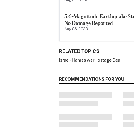
5.6-Magnitude Earthquake Str
No Damage Reported
Aug 03, 2026
RELATED TOPICS
Israel-Hamas war
Hostage Deal
RECOMMENDATIONS FOR YOU