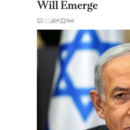
Will Emerge
4
Save