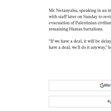
Mr. Netanyahu, speaking in an 
with staff later on Sunday to rev
evacuation of Palestinian civilia
remaining Hamas battalions.
“If we have a deal, it will be del
have a deal, we'll do it anyway,” 
Mar
4