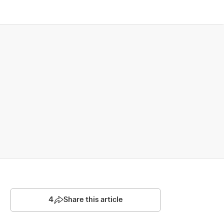
4
Share this article