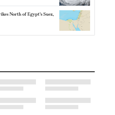
ikes North of Egypt’s Suez,