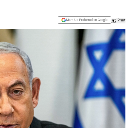
Mark Us Preferred on Google
Print