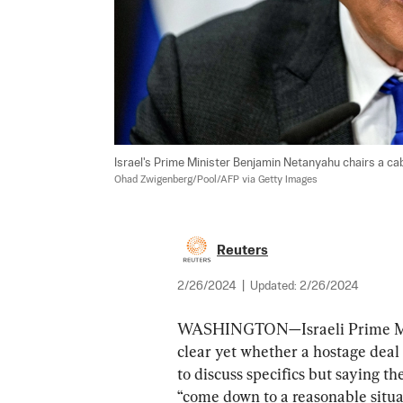
Israel's Prime Minister Benjamin Netanyahu chairs a cabin
Ohad Zwigenberg/Pool/AFP via Getty Images
Reuters
2/26/2024
|
Updated:
2/26/2024
WASHINGTON—Israeli Prime Mini
clear yet whether a hostage deal
to discuss specifics but saying t
“come down to a reasonable situa