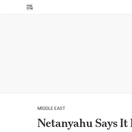
Open sidebar
MIDDLE EAST
Netanyahu Says It 