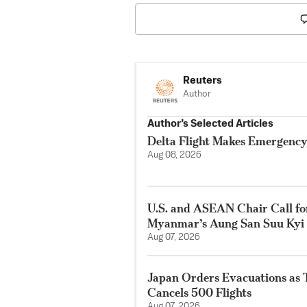
Reuters
Author
Author’s Selected Articles
Delta Flight Makes Emergency
Aug 08, 2026
U.S. and ASEAN Chair Call for
Myanmar’s Aung San Suu Kyi
Aug 07, 2026
Japan Orders Evacuations as
Cancels 500 Flights
Aug 07, 2026