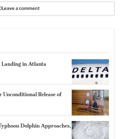
Leave a comment
 Landing in Atlanta
 Unconditional Release of
 Typhoon Dolphin Approaches,