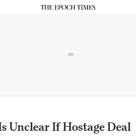
AD
Is Unclear If Hostage Deal