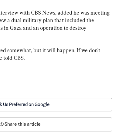
interview with CBS News, added he was meeting 
iew a dual military plan that included the 
ns in Gaza and an operation to destroy 
ayed somewhat, but it will happen. If we don’t 
he told CBS.
k Us Preferred on Google
Share this article