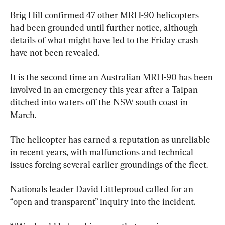
Brig Hill confirmed 47 other MRH-90 helicopters 
had been grounded until further notice, although 
details of what might have led to the Friday crash 
have not been revealed.
It is the second time an Australian MRH-90 has been 
involved in an emergency this year after a Taipan 
ditched into waters off the NSW south coast in 
March.
The helicopter has earned a reputation as unreliable 
in recent years, with malfunctions and technical 
issues forcing several earlier groundings of the fleet.
Nationals leader David Littleproud called for an 
“open and transparent” inquiry into the incident.