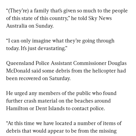
“(They’re) a family that’s given so much to the people 
of this state of this country,” he told Sky News 
Australia on Sunday.
“I can only imagine what they’re going through 
today. It’s just devastating.”
Queensland Police Assistant Commissioner Douglas 
McDonald said some debris from the helicopter had 
been recovered on Saturday.
He urged any members of the public who found 
further crash material on the beaches around 
Hamilton or Dent Islands to contact police.
“At this time we have located a number of items of 
debris that would appear to be from the missing 