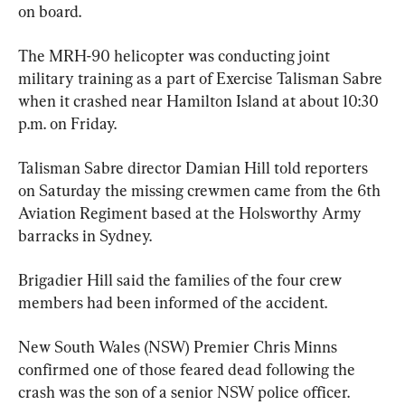
on board.
The MRH-90 helicopter was conducting joint 
military training as a part of Exercise Talisman Sabre 
when it crashed near Hamilton Island at about 10:30 
p.m. on Friday.
Talisman Sabre director Damian Hill told reporters 
on Saturday the missing crewmen came from the 6th 
Aviation Regiment based at the Holsworthy Army 
barracks in Sydney.
Brigadier Hill said the families of the four crew 
members had been informed of the accident.
New South Wales (NSW) Premier Chris Minns 
confirmed one of those feared dead following the 
crash was the son of a senior NSW police officer.