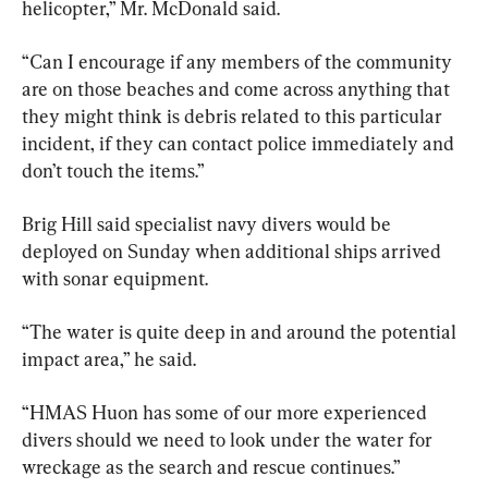
helicopter,” Mr. McDonald said.
“Can I encourage if any members of the community 
are on those beaches and come across anything that 
they might think is debris related to this particular 
incident, if they can contact police immediately and 
don’t touch the items.”
Brig Hill said specialist navy divers would be 
deployed on Sunday when additional ships arrived 
with sonar equipment.
“The water is quite deep in and around the potential 
impact area,” he said.
“HMAS Huon has some of our more experienced 
divers should we need to look under the water for 
wreckage as the search and rescue continues.”