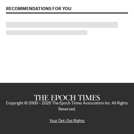
RECOMMENDATIONS FOR YOU
Copyright © 2000 -
2026
The Epoch Times Association Inc. All Rights
Reserved.
Your Opt-Out Rights