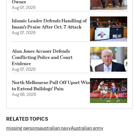
Owner
Aug 07, 2026
Islamic Leader Defends Handling of
Imam’s Praise After Oct. 7 Attack
Aug 07, 2026
Alan Jones Accuser Defends
Conflicting Police and Court
Evidence
Aug 07, 2026
North Melbourne Pull Off Upset Win
to Extend Bulldogs’ Pain
Aug 06, 2026
RELATED TOPICS
missing persons
australian navy
Australian army