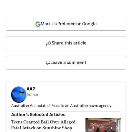
Mark Us Preferred on Google
Share this article
Leave a comment
AAP
Author
Australian Associated Press is an Australian news agency.
Author’s Selected Articles
Teens Granted Bail Over Alleged
Fatal Attack on Sunshine Shop