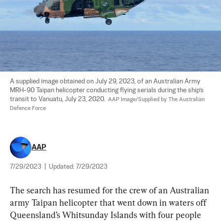
A supplied image obtained on July 29, 2023, of an Australian Army 
MRH-90 Taipan helicopter conducting flying serials during the ship’s 
transit to Vanuatu, July 23, 2020.  
AAP Image/Supplied by The Australian 
Defence Force
AAP
7/29/2023
|
Updated:
7/29/2023
The search has resumed for the crew of an Australian 
army Taipan helicopter that went down in waters off 
Queensland’s Whitsunday Islands with four people 