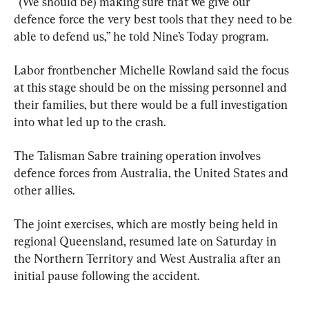
“(We should be) making sure that we give our 
defence force the very best tools that they need to be 
able to defend us,” he told Nine’s Today program.
Labor frontbencher Michelle Rowland said the focus 
at this stage should be on the missing personnel and 
their families, but there would be a full investigation 
into what led up to the crash.
The Talisman Sabre training operation involves 
defence forces from Australia, the United States and 
other allies.
The joint exercises, which are mostly being held in 
regional Queensland, resumed late on Saturday in 
the Northern Territory and West Australia after an 
initial pause following the accident.