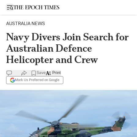
Open sidebar
AUSTRALIA NEWS
Navy Divers Join Search for
Australian Defence
Helicopter and Crew
Save
Print
Mark Us Preferred on Google