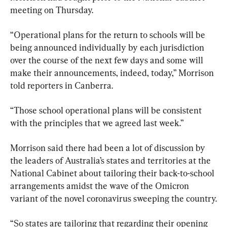
meeting on Thursday.
“Operational plans for the return to schools will be 
being announced individually by each jurisdiction 
over the course of the next few days and some will 
make their announcements, indeed, today,” Morrison 
told reporters in Canberra.
“Those school operational plans will be consistent 
with the principles that we agreed last week.”
Morrison said there had been a lot of discussion by 
the leaders of Australia’s states and territories at the 
National Cabinet about tailoring their back-to-school 
arrangements amidst the wave of the Omicron 
variant of the novel coronavirus sweeping the country.
“So states are tailoring that regarding their opening 