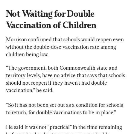
Not Waiting for Double 
Vaccination of Children
Morrison confirmed that schools would reopen even 
without the double-dose vaccination rate among 
children being low.
“The government, both Commonwealth state and 
territory levels, have no advice that says that schools 
should not reopen if they haven’t had double 
vaccination,” he said.
“So it has not been set out as a condition for schools 
to return, for double vaccinations to be in place.”
He said it was not “practical” in the time remaining 