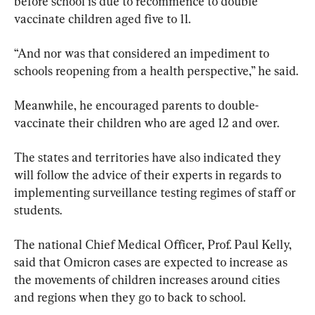
before school is due to recommence to double 
vaccinate children aged five to 11.
“And nor was that considered an impediment to 
schools reopening from a health perspective,” he said.
Meanwhile, he encouraged parents to double-
vaccinate their children who are aged 12 and over.
The states and territories have also indicated they 
will follow the advice of their experts in regards to 
implementing surveillance testing regimes of staff or 
students.
The national Chief Medical Officer, Prof. Paul Kelly, 
said that Omicron cases are expected to increase as 
the movements of children increases around cities 
and regions when they go to back to school.