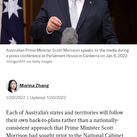
Australian Prime Minister Scott Morrison speaks to the media during 
a press conference at Parliament House in Canberra on Jan. 6, 2022. 
Stringer/AFP via Getty Images
Marina Zhang
1/20/2022
|
Updated:
1/20/2022
Each of Australia’s states and territories will follow 
their own back-to-plans rather than a nationally-
consistent approach that Prime Minister Scott 
Morrison had sought prior to the National Cabinet 