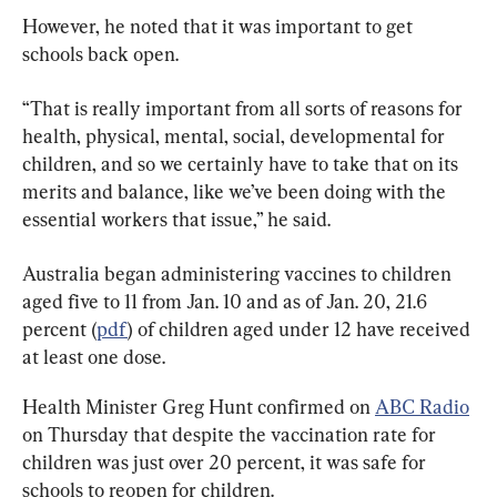
However, he noted that it was important to get 
schools back open.
“That is really important from all sorts of reasons for 
health, physical, mental, social, developmental for 
children, and so we certainly have to take that on its 
merits and balance, like we’ve been doing with the 
essential workers that issue,” he said.
Australia began administering vaccines to children 
aged five to 11 from Jan. 10 and as of Jan. 20, 21.6 
percent (
pdf
) of children aged under 12 have received 
at least one dose.
Health Minister Greg Hunt confirmed on 
ABC Radio
on Thursday that despite the vaccination rate for 
children was just over 20 percent, it was safe for 
schools to reopen for children.