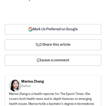
Mark Us Preferred on Google
3
Share this article
Leave a comment
Marina Zhang
Author
Marina Zhang is a health reporter for The Epoch Times. She
covers both health news and in-depth features on emerging
health issues. Marina holds a bachelor's degree in biomedicine