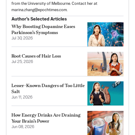
from the University of Melbourne. Contact her at
marina.zhang@epochtimes.com
.
Author’s Selected Articles
Why Boosting Dopamine Eases
Parkinson’s Symptoms
Jul 30, 2026
Root Causes of Hair Loss
Jul 25, 2026
Lesser-Known Dangers of Too Little
Salt
Jun 11, 2026
How Energy Drinks Are Draining
Your Brain’s Power
Jun 08, 2026