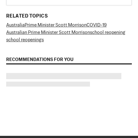
RELATED TOPICS
Australia
Prime Minister Scott Morrison
COVID-19
Australian Prime Minister Scott Morrison
school reopening
school reopenings
RECOMMENDATIONS FOR YOU