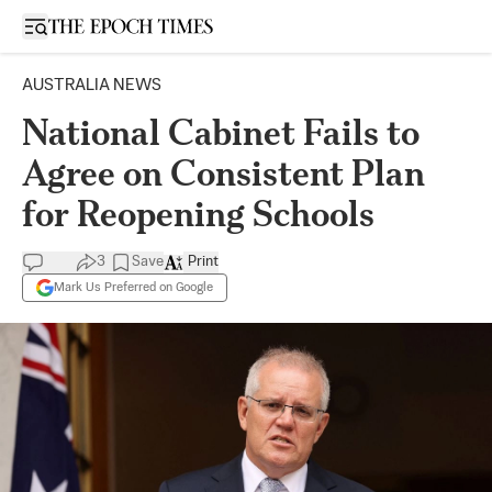
Open sidebar
AUSTRALIA NEWS
National Cabinet Fails to
Agree on Consistent Plan
for Reopening Schools
3
Save
Print
Mark Us Preferred on Google