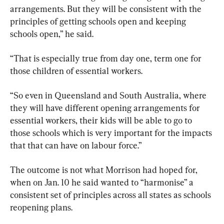
arrangements. But they will be consistent with the 
principles of getting schools open and keeping 
schools open,” he said.
“That is especially true from day one, term one for 
those children of essential workers.
“So even in Queensland and South Australia, where 
they will have different opening arrangements for 
essential workers, their kids will be able to go to 
those schools which is very important for the impacts 
that that can have on labour force.”
The outcome is not what Morrison had hoped for, 
when on Jan. 10 he said wanted to “harmonise” a 
consistent set of principles across all states as schools 
reopening plans.