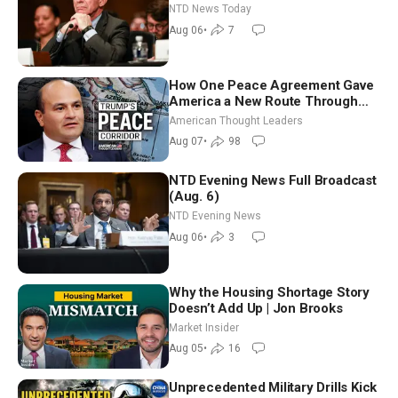
Extraordinarily Difficult People
NTD News Today
Aug 06
•
7
How One Peace Agreement Gave
America a New Route Through
Iran and Russia’s Backyard |
American Thought Leaders
Ambassador Narek Mkrtchyan
Aug 07
•
98
NTD Evening News Full Broadcast
(Aug. 6)
NTD Evening News
Aug 06
•
3
Why the Housing Shortage Story
Doesn’t Add Up | Jon Brooks
Market Insider
Aug 05
•
16
Unprecedented Military Drills Kick