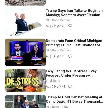
Trump Says Iran Talks to Begin on
Monday; Senators Avert Election-
Time Shutdown | NTD Good
NTD Good Morning
Morning (Aug 3)
Aug 03
•
2
Democrats Face Critical Michigan
Primary; Trump: Last Chance for
Iran to Sign Deal | NTD Good
NTD Good Morning
Morning (Aug 4)
Aug 04
•
3
Easy Eating to Cut Stress, Stay
Focused Under Pressure—
Nutritionist
Vital Signs
Aug 02
•
48
Trump to Hold Cabinet Meeting at
Camp David; 41 Die as Thousands
Breach Spanish Border From
NTD News Today