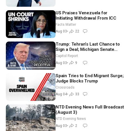
US Praises Venezuela for
Initiating Withdrawal From ICC
Facts Matter
Aug 03
•
22
Trump: Tehran’s Last Chance to
Sign a Deal; Michigan Senate
Race Tests Democratic Party’s
Capitol Report
Future
Aug 03
•
9
Spain Tries to End Migrant Surge;
Judge Blocks Trump
Crossroads
Aug 04
•
33
NTD Evening News Full Broadcast
(August 3)
NTD Evening News
Aug 03
•
2