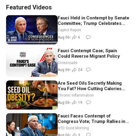
Featured Videos
Fauci Held in Contempt by Senate
Committee; Trump Celebrates
Team USA at White House
Capitol Report
Aug 06
•
6
Fauci Contempt Case; Spain
Could Reverse Migrant Policy
Crossroads
Aug 06
•
24
Are Seed Oils Secretly Making
You Fat? How Cutting Calories
Hurt ‘Biggest Losers’ — Georgi
Chronic Inflammation
Dinkov
Aug 06
•
19
Fauci Faces Contempt of
Congress Vote; Trump Rallies in
Vegas Ahead of Midterms | NTD
NTD Good Morning
Good Morning (Aug 6)
Aug 06
•
3