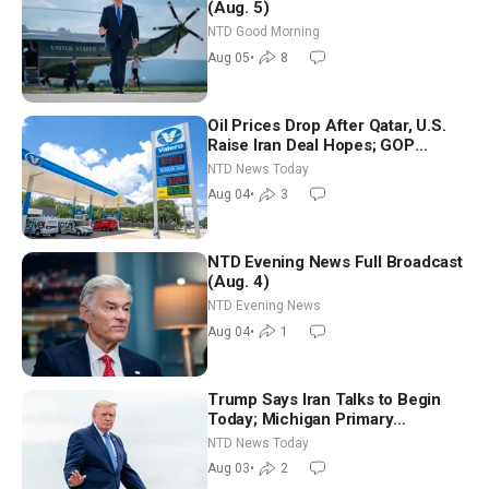
(Aug. 5)
NTD Good Morning
Aug 05
•
8
Oil Prices Drop After Qatar, U.S.
Raise Iran Deal Hopes; GOP
Senators to Advance Blanche
NTD News Today
Nomination
Aug 04
•
3
NTD Evening News Full Broadcast
(Aug. 4)
NTD Evening News
Aug 04
•
1
Trump Says Iran Talks to Begin
Today; Michigan Primary
Tomorrow: Progressive vs.
NTD News Today
Moderate
Aug 03
•
2