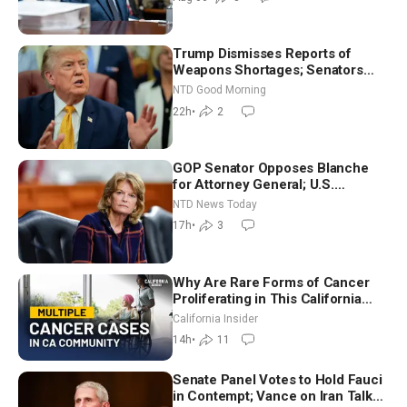
Trump Dismisses Reports of
Weapons Shortages; Senators
Make Final Sprint to Weeks-Long
NTD Good Morning
Recess | NTD Good Morning (Aug
22h
•
2
7)
GOP Senator Opposes Blanche
for Attorney General; U.S.
Economy Loses 23,000 Jobs in
NTD News Today
July
17h
•
3
Why Are Rare Forms of Cancer
Proliferating in This California
Community? | John Gresko
California Insider
14h
•
11
Senate Panel Votes to Hold Fauci
in Contempt; Vance on Iran Talks: