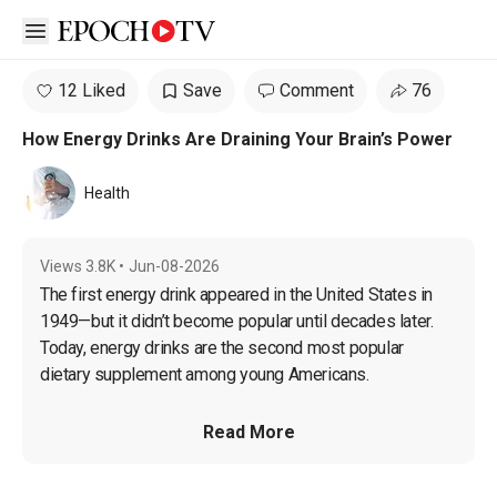
Open sidebar
12 Liked
Save
Comment
76
How Energy Drinks Are Draining Your Brain’s Power
Health
Views
3.8K
•
Jun-08-2026
The first energy drink appeared in the United States in 
1949—but it
 didn’t become popular until decades later. 
Today, energy drinks are the second most popular 
dietary supplement among young Americans. 
Read More