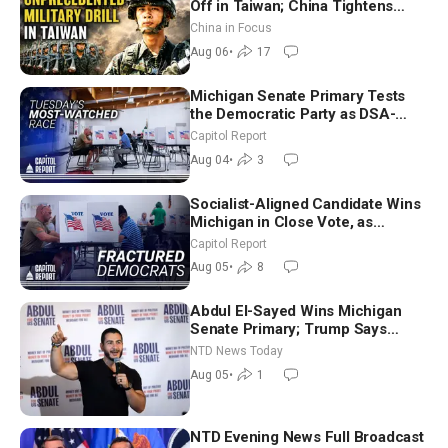
Off in Taiwan; China Tightens
Drone Export Controls
China in Focus
Aug 06
•
17
Michigan Senate Primary Tests
the Democratic Party as DSA-
Aligned Candidates Gain Ground
Capitol Report
Nationwide
Aug 04
•
3
Socialist-Aligned Candidate Wins
Michigan in Close Vote, as
Missouri Democrats Say No to
Capitol Report
Socialism
Aug 05
•
8
Abdul El-Sayed Wins Michigan
Senate Primary; Trump Says
Hormuz Reopening Imminent
NTD News Today
Aug 05
•
1
NTD Evening News Full Broadcast