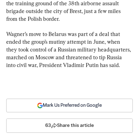
the training ground of the 38th airborne assault 
brigade outside the city of Brest, just a few miles 
from the Polish border.
Wagner’s move to Belarus was part of a deal that 
ended the group’s mutiny attempt in June, when 
they took control of a Russian military headquarters, 
marched on Moscow and threatened to tip Russia 
into civil war, President Vladimir Putin has said.
Mark Us Preferred on Google
63
Share this article