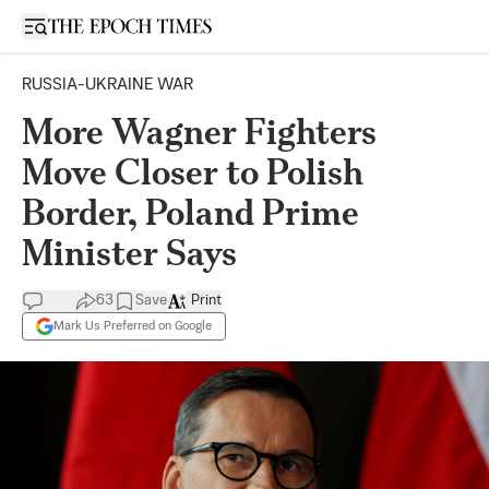
Open sidebar
RUSSIA-UKRAINE WAR
More Wagner Fighters
Move Closer to Polish
Border, Poland Prime
Minister Says
63
Save
Print
Mark Us Preferred on Google