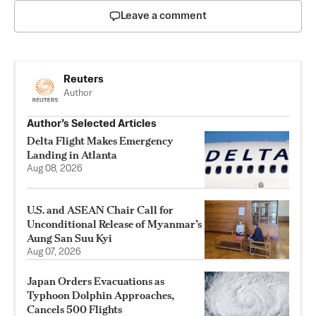
Leave a comment
Reuters
Author
Author’s Selected Articles
Delta Flight Makes Emergency
Landing in Atlanta
Aug 08, 2026
U.S. and ASEAN Chair Call for
Unconditional Release of Myanmar’s
Aung San Suu Kyi
Aug 07, 2026
Japan Orders Evacuations as
Typhoon Dolphin Approaches,
Cancels 500 Flights