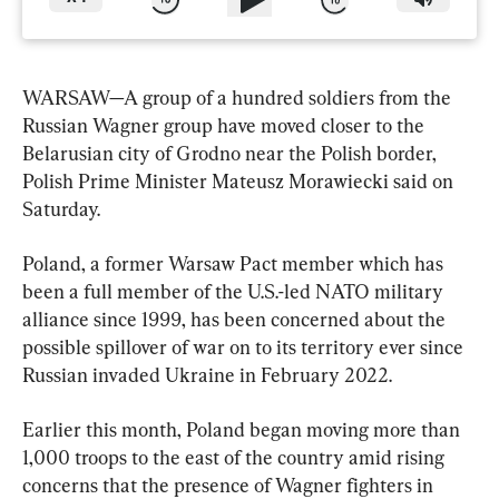
WARSAW—A group of a hundred soldiers from the 
Russian Wagner group have moved closer to the 
Belarusian city of Grodno near the Polish border, 
Polish Prime Minister Mateusz Morawiecki said on 
Saturday.
Poland, a former Warsaw Pact member which has 
been a full member of the U.S.-led NATO military 
alliance since 1999, has been concerned about the 
possible spillover of war on to its territory ever since 
Russian invaded Ukraine in February 2022.
Earlier this month, Poland began moving more than 
1,000 troops to the east of the country amid rising 
concerns that the presence of Wagner fighters in 