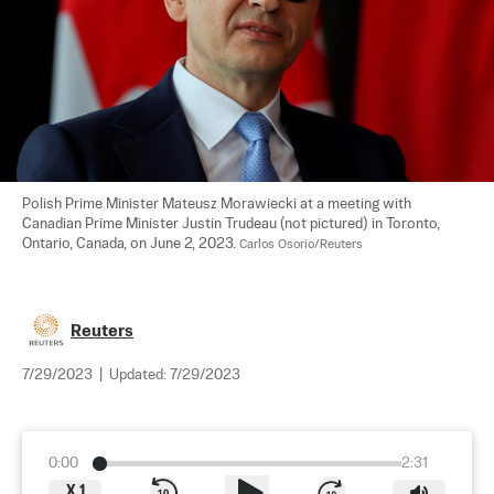
Polish Prime Minister Mateusz Morawiecki at a meeting with 
Canadian Prime Minister Justin Trudeau (not pictured) in Toronto, 
Ontario, Canada, on June 2, 2023. 
Carlos Osorio/Reuters
Reuters
7/29/2023
|
Updated:
7/29/2023
0:00
2:31
X
1