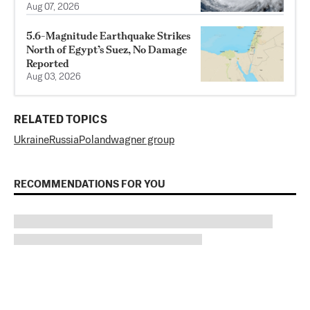
Aug 07, 2026
5.6-Magnitude Earthquake Strikes
North of Egypt’s Suez, No Damage
Reported
Aug 03, 2026
RELATED TOPICS
Ukraine
Russia
Poland
wagner group
RECOMMENDATIONS FOR YOU