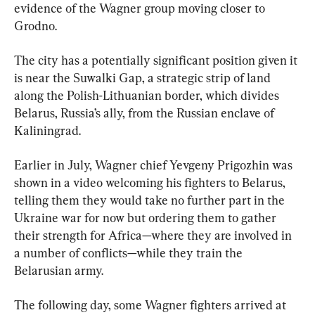
evidence of the Wagner group moving closer to 
Grodno.
The city has a potentially significant position given it 
is near the Suwalki Gap, a strategic strip of land 
along the Polish-Lithuanian border, which divides 
Belarus, Russia’s ally, from the Russian enclave of 
Kaliningrad.
Earlier in July, Wagner chief Yevgeny Prigozhin was 
shown in a video welcoming his fighters to Belarus, 
telling them they would take no further part in the 
Ukraine war for now but ordering them to gather 
their strength for Africa—where they are involved in 
a number of conflicts—while they train the 
Belarusian army.
The following day, some Wagner fighters arrived at 