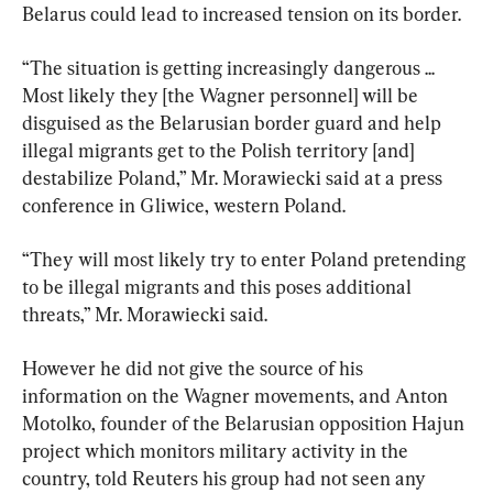
Belarus could lead to increased tension on its border.
“The situation is getting increasingly dangerous ... 
Most likely they [the Wagner personnel] will be 
disguised as the Belarusian border guard and help 
illegal migrants get to the Polish territory [and] 
destabilize Poland,” Mr. Morawiecki said at a press 
conference in Gliwice, western Poland.
“They will most likely try to enter Poland pretending 
to be illegal migrants and this poses additional 
threats,” Mr. Morawiecki said.
However he did not give the source of his 
information on the Wagner movements, and Anton 
Motolko, founder of the Belarusian opposition Hajun 
project which monitors military activity in the 
country, told Reuters his group had not seen any 