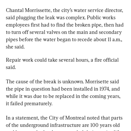
Chantal Morrissette, the city’s 
water
 service director, 
said plugging the leak was complex. Public works 
employees first had to find the broken pipe, then had 
to turn off several valves on the main and secondary 
pipes before the 
water
 began to recede about 11 a.m., 
she said.
Repair work could take several hours, a fire official 
said.
The cause of the break is unknown. Morrisette said 
the pipe in question had been installed in 1974, and 
while it was due to be replaced in the coming years, 
it failed prematurely.
In a statement, the City of 
Montreal
 noted that parts 
of the underground infrastructure are 100 years old 