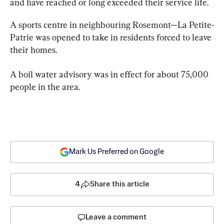
and have reached or long exceeded their service life.
A sports centre in neighbouring Rosemont—La Petite-
Patrie was opened to take in residents forced to leave 
their homes.
A boil 
water
 advisory was in effect for about 75,000 
people in the area.
Mark Us Preferred on Google
4
Share this article
Leave a comment