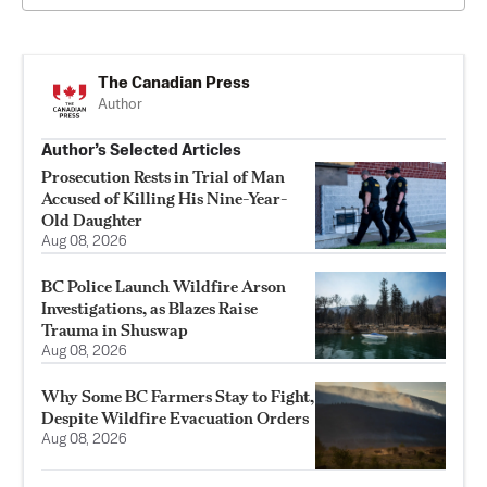
The Canadian Press
Author
Author’s Selected Articles
Prosecution Rests in Trial of Man
Accused of Killing His Nine-Year-
Old Daughter
Aug 08, 2026
BC Police Launch Wildfire Arson
Investigations, as Blazes Raise
Trauma in Shuswap
Aug 08, 2026
Why Some BC Farmers Stay to Fight,
Despite Wildfire Evacuation Orders
Aug 08, 2026