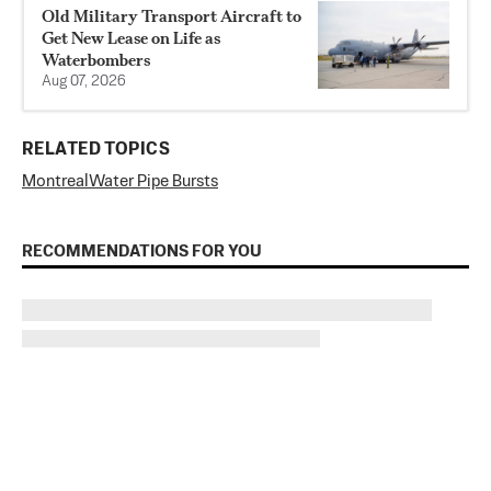
Old Military Transport Aircraft to
Get New Lease on Life as
Waterbombers
Aug 07, 2026
RELATED TOPICS
Montreal
Water Pipe Bursts
RECOMMENDATIONS FOR YOU