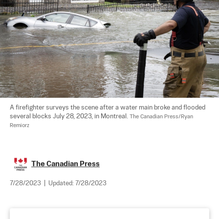
A firefighter surveys the scene after a water main broke and flooded 
several blocks July 28, 2023, in Montreal. 
The Canadian Press/Ryan 
Remiorz
The Canadian Press
7/28/2023
|
Updated:
7/28/2023