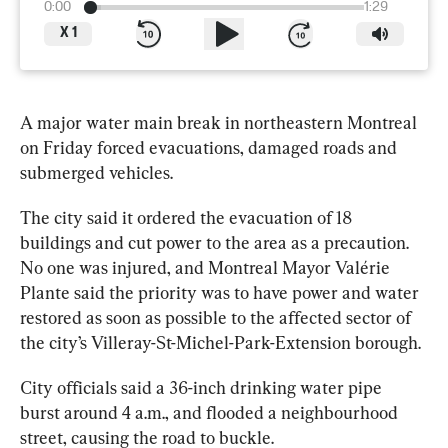
0:00
1:29
X
1
A major 
water
 main break in northeastern 
Montreal
on Friday forced evacuations, damaged roads and 
submerged vehicles.
The city said it ordered the evacuation of 18 
buildings and cut power to the area as a precaution. 
No one was injured, and 
Montreal
 Mayor Valérie 
Plante said the priority was to have power and 
water
restored as soon as possible to the affected sector of 
the city’s Villeray-St-Michel-Park-Extension borough.
City officials said a 36-inch drinking 
water
 pipe 
burst around 4 a.m., and flooded a neighbourhood 
street, causing the road to buckle.