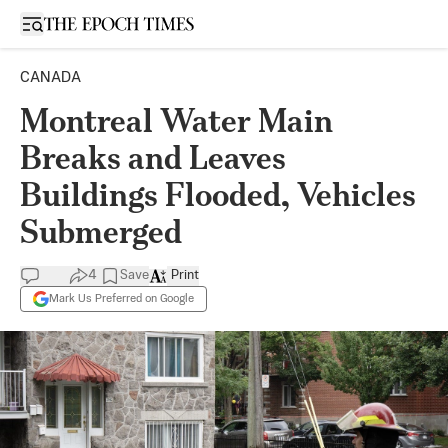
Open sidebar
CANADA
Montreal Water Main
Breaks and Leaves
Buildings Flooded, Vehicles
Submerged
4
Save
Print
Mark Us Preferred on Google