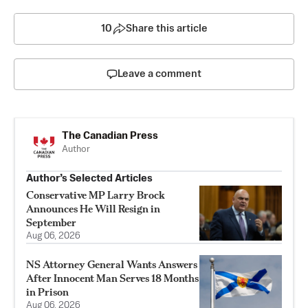
10
Share this article
Leave a comment
The Canadian Press
Author
Author’s Selected Articles
Conservative MP Larry Brock
Announces He Will Resign in
September
Aug 06, 2026
NS Attorney General Wants Answers
After Innocent Man Serves 18 Months
in Prison
Aug 06, 2026