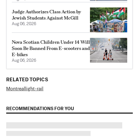
Judge Authorizes Class Action by
Jewish Students Against McGill
Aug 06, 2026
Nova Scotian Children Under 14 Will
Soon Be Banned From E-scooters and
E-bikes
Aug 06, 2026
RELATED TOPICS
Montreal
light-rail
RECOMMENDATIONS FOR YOU