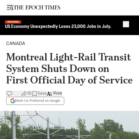
Open sidebar
BREAKING
Close 
US Economy Unexpectedly Loses 23,000 Jobs in July.
CANADA
Montreal Light-Rail Transit
System Shuts Down on
First Official Day of Service
10
Save
Print
Mark Us Preferred on Google