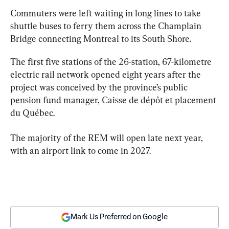
Commuters were left waiting in long lines to take 
shuttle buses to ferry them across the Champlain 
Bridge connecting 
Montreal
 to its South Shore.
The first five stations of the 26-station, 67-kilometre 
electric rail network opened eight years after the 
project was conceived by the province’s public 
pension fund manager, Caisse de dépôt et placement 
du Québec.
The majority of the REM will open late next year, 
with an airport link to come in 2027.
Mark Us Preferred on Google