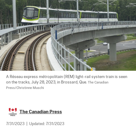
A Réseau express métropolitain (REM) light-rail system train is seen 
on the tracks, July 28, 2023, in Brossard, Que. 
The Canadian 
Press/Christinne Muschi
The Canadian Press
7/31/2023
|
Updated:
7/31/2023