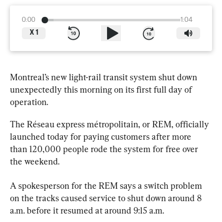
0:00
1:04
X
1
Montreal’s new 
light
-rail transit system shut down 
unexpectedly this morning on its first full day of 
operation.
The Réseau express métropolitain, or REM, officially 
launched today for paying customers after more 
than 120,000 people rode the system for free over 
the weekend.
A spokesperson for the REM says a switch problem 
on the tracks caused service to shut down around 8 
a.m. before it resumed at around 9:15 a.m.