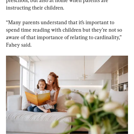
preschool, but also at home when parents are 
instructing their children.
“Many parents understand that it’s important to 
spend time reading with children but they’re not so 
aware of that importance of relating to cardinality,” 
Fahey said.