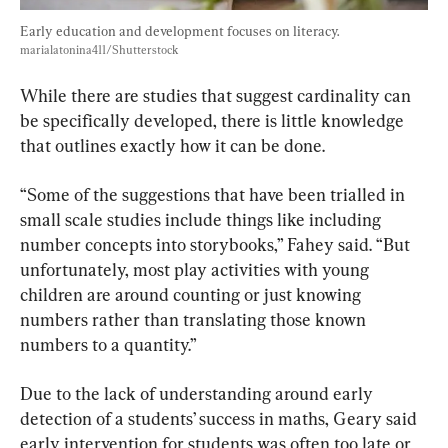
Early education and development focuses on literacy. 
marialatonina411/Shutterstock
While there are studies that suggest cardinality can 
be specifically developed, there is little knowledge 
that outlines exactly how it can be done.
“Some of the suggestions that have been trialled in 
small scale studies include things like including 
number concepts into storybooks,” Fahey said. “But 
unfortunately, most play activities with young 
children are around counting or just knowing 
numbers rather than translating those known 
numbers to a quantity.”
Due to the lack of understanding around early 
detection of a students’ success in maths, Geary said 
early intervention for students was often too late or 