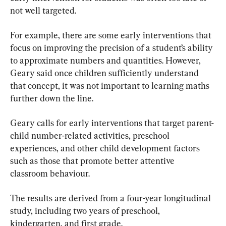
not well targeted.
For example, there are some early interventions that 
focus on improving the precision of a student’s ability 
to approximate numbers and quantities. However, 
Geary said once children sufficiently understand 
that concept, it was not important to learning maths 
further down the line.
Geary calls for early interventions that target parent-
child number-related activities, preschool 
experiences, and other child development factors 
such as those that promote better attentive 
classroom behaviour.
The results are derived from a four-year longitudinal 
study, including two years of preschool, 
kindergarten, and first grade.