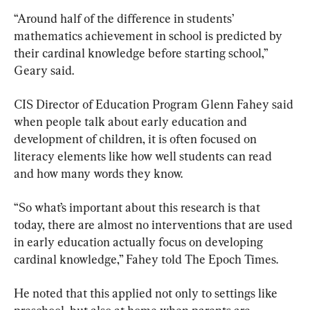
“Around half of the difference in students’ 
mathematics achievement in school is predicted by 
their cardinal knowledge before starting school,” 
Geary said.
CIS Director of Education Program Glenn Fahey said 
when people talk about early education and 
development of children, it is often focused on 
literacy elements like how well students can read 
and how many words they know.
“So what’s important about this research is that 
today, there are almost no interventions that are used 
in early education actually focus on developing 
cardinal knowledge,” Fahey told The Epoch Times.
He noted that this applied not only to settings like 