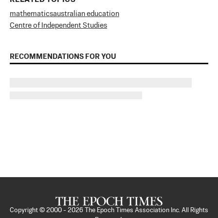
mathematics
australian education
Centre of Independent Studies
RECOMMENDATIONS FOR YOU
Copyright © 2000 -
2026
The Epoch Times Association Inc. All Rights