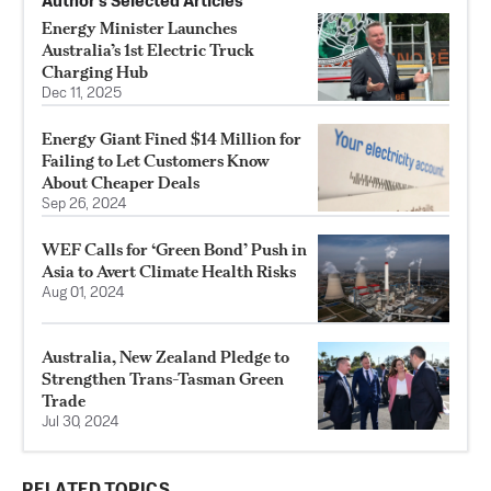
Author’s Selected Articles
Energy Minister Launches
Australia’s 1st Electric Truck
Charging Hub
Dec 11, 2025
Energy Giant Fined $14 Million for
Failing to Let Customers Know
About Cheaper Deals
Sep 26, 2024
WEF Calls for ‘Green Bond’ Push in
Asia to Avert Climate Health Risks
Aug 01, 2024
Australia, New Zealand Pledge to
Strengthen Trans-Tasman Green
Trade
Jul 30, 2024
RELATED TOPICS