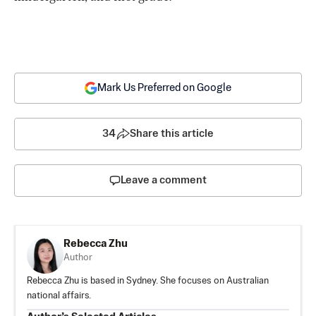
Mark Us Preferred on Google
34
Share this article
Leave a comment
Rebecca Zhu
Author
Rebecca Zhu is based in Sydney. She focuses on Australian
national affairs.