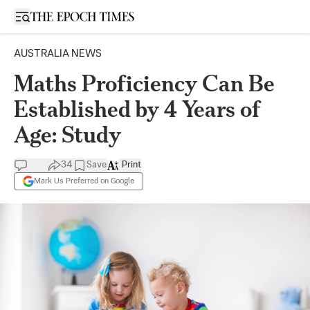
Open sidebar
AUSTRALIA NEWS
Maths Proficiency Can Be
Established by 4 Years of
Age: Study
34
Save
Print
Mark Us Preferred on Google