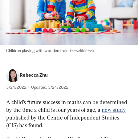
Children playing with wooden train. 
FamVeld/iStock
Rebecca Zhu
3/24/2022
|
Updated:
3/24/2022
A child’s future success in maths can be determined 
by the time a child is four years of age, a 
new study
published by the Centre of Independent Studies 
(CIS) has found.