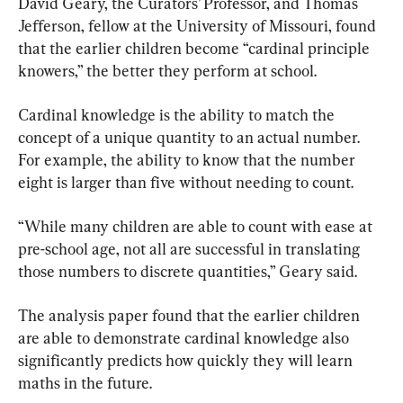
David Geary, the Curators’ Professor, and Thomas 
Jefferson, fellow at the University of Missouri, found 
that the earlier children become “cardinal principle 
knowers,” the better they perform at school.
Cardinal knowledge is the ability to match the 
concept of a unique quantity to an actual number. 
For example, the ability to know that the number 
eight is larger than five without needing to count.
“While many children are able to count with ease at 
pre-school age, not all are successful in translating 
those numbers to discrete quantities,” Geary said.
The analysis paper found that the earlier children 
are able to demonstrate cardinal knowledge also 
significantly predicts how quickly they will learn 
maths in the future.