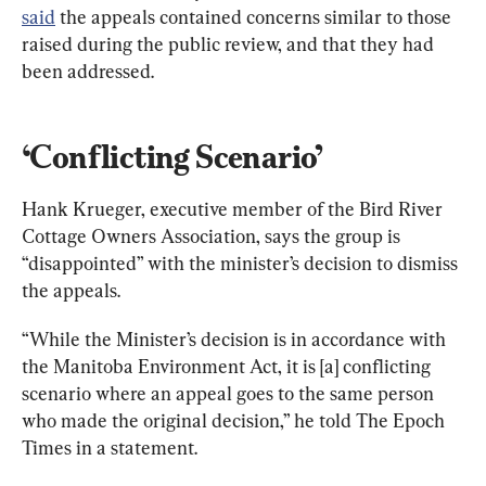
said
 the appeals contained concerns similar to those 
raised during the public review, and that they had 
been addressed.
‘Conflicting Scenario’
Hank Krueger, executive member of the Bird River 
Cottage Owners Association, says the group is 
“disappointed” with the minister’s decision to dismiss 
the appeals.
“While the Minister
’
s decision is in accordance with 
the Manitoba Environment Act, it is [a] conflicting 
scenario where an appeal goes to the same person 
who made the original decision,” he told The Epoch 
Times in a statement.