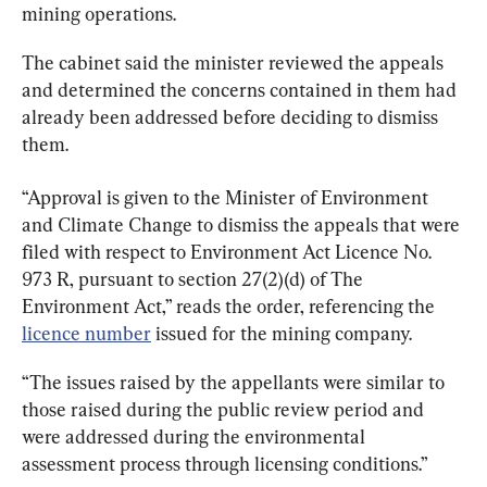
mining operations.
The cabinet said the minister reviewed the appeals 
and determined the concerns contained in them had 
already been addressed before deciding to dismiss 
them.
“Approval is given to the Minister of Environment 
and Climate Change to dismiss the appeals that were 
filed with respect to Environment Act Licence No. 
973 R, pursuant to section 27(2)(d) of The 
Environment Act,” reads the order, referencing the 
licence number
 issued for the mining company.
“The issues raised by the appellants were similar to 
those raised during the public review period and 
were addressed during the environmental 
assessment process through licensing conditions.”