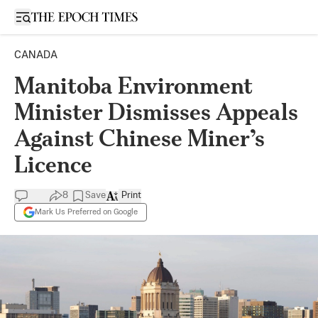
Open sidebar
CANADA
Manitoba Environment
Minister Dismisses Appeals
Against Chinese Miner’s
Licence
8
Save
Print
Mark Us Preferred on Google