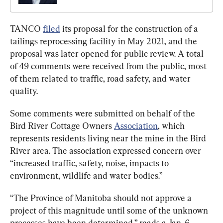
TANCO 
filed
 its proposal for the construction of a 
tailings reprocessing facility in May 2021, and the 
proposal was later opened for public review. A total 
of 49 comments were received from the public, most 
of them related to traffic, road safety, and water 
quality.
Some comments were submitted on behalf of the 
Bird River Cottage Owners 
Association
, which 
represents residents living near the mine in the Bird 
River area. The association expressed concern over 
“increased traffic, safety, noise, impacts to 
environment, wildlife and water bodies.”
“The Province of Manitoba should not approve a 
project of this magnitude until some of the unknown 
processes have been determined,” reads a Jan. 6, 