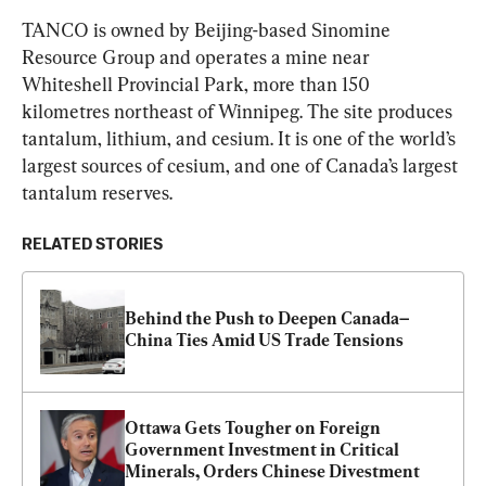
TANCO is owned by Beijing-based Sinomine 
Resource Group and operates a mine near 
Whiteshell Provincial Park, more than 150 
kilometres northeast of Winnipeg. The site produces 
tantalum, lithium, and cesium. It is one of the world’s 
largest sources of cesium, and one of Canada’s largest 
tantalum reserves.
RELATED STORIES
Behind the Push to Deepen Canada–
China Ties Amid US Trade Tensions
Ottawa Gets Tougher on Foreign 
Government Investment in Critical 
Minerals, Orders Chinese Divestment