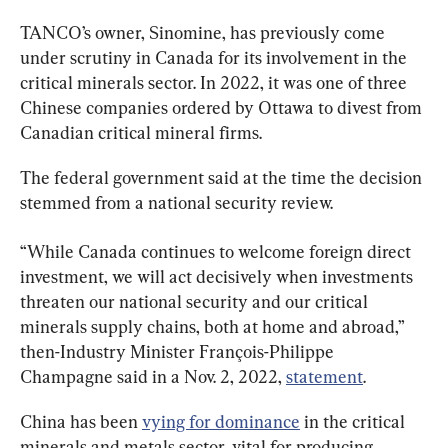
TANCO’s owner, Sinomine, has previously come 
under scrutiny in Canada for its involvement in the 
critical minerals sector. In 2022, it was one of three 
Chinese companies ordered by Ottawa to divest from 
Canadian critical mineral firms.
The federal government said at the time the decision 
stemmed from a national security review.
“While Canada continues to welcome foreign direct 
investment, we will act decisively when investments 
threaten our national security and our critical 
minerals supply chains, both at home and abroad,” 
then-Industry Minister François-Philippe 
Champagne said in a Nov. 2, 2022, 
statement
.
China has been 
vying for dominance
 in the critical 
minerals and metals sector, vital for producing 