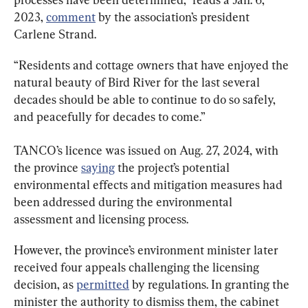
2023, 
comment
 by the association’s president 
Carlene Strand.
“Residents and cottage owners that have enjoyed the 
natural beauty of Bird River for the last several 
decades should be able to continue to do so safely, 
and peacefully for decades to come.”
TANCO’s licence was issued on Aug. 27, 2024, with 
the province 
saying
 the project’s potential 
environmental effects and mitigation measures had 
been addressed during the environmental 
assessment and licensing process.
However, the province’s environment minister later 
received four appeals challenging the licensing 
decision, as 
permitted
 by regulations. In granting the 
minister the authority to dismiss them, the cabinet 