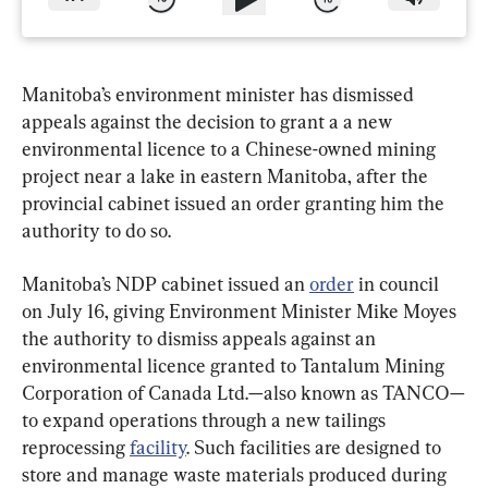
Manitoba’s environment minister has dismissed 
appeals against the decision to grant a a new 
environmental licence to a Chinese-owned mining 
project near a lake in eastern Manitoba, after the 
provincial cabinet issued an order granting him the 
authority to do so.
Manitoba’s NDP cabinet issued an 
order
 in council 
on July 16, giving Environment Minister Mike Moyes 
the authority to dismiss appeals against an 
environmental licence granted to Tantalum Mining 
Corporation of Canada Ltd.—also known as TANCO—
to expand operations through a new tailings 
reprocessing 
facility
. Such facilities are designed to 
store and manage waste materials produced during 