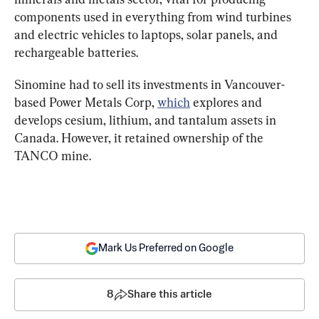
components used in everything from wind turbines 
and electric vehicles to laptops, solar panels, and 
rechargeable batteries.
Sinomine had to sell its investments in Vancouver-
based Power Metals Corp, 
which
 explores and 
develops cesium, lithium, and tantalum assets in 
Canada. However, it retained ownership of the 
TANCO mine.
Mark Us Preferred on Google
8
Share this article