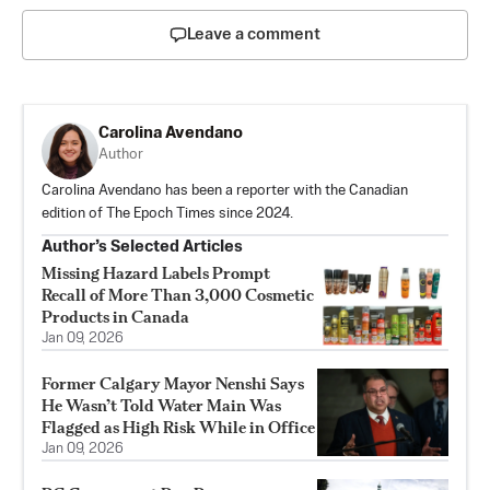
Leave a comment
Carolina Avendano
Author
Carolina Avendano has been a reporter with the Canadian
edition of The Epoch Times since 2024.
Author’s Selected Articles
Missing Hazard Labels Prompt
Recall of More Than 3,000 Cosmetic
Products in Canada
Jan 09, 2026
Former Calgary Mayor Nenshi Says
He Wasn’t Told Water Main Was
Flagged as High Risk While in Office
Jan 09, 2026