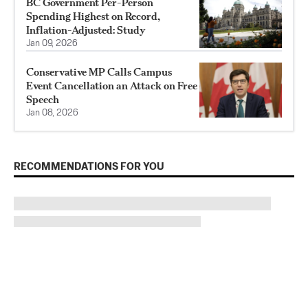
BC Government Per-Person
Spending Highest on Record,
Inflation-Adjusted: Study
Jan 09, 2026
Conservative MP Calls Campus
Event Cancellation an Attack on Free
Speech
Jan 08, 2026
RECOMMENDATIONS FOR YOU