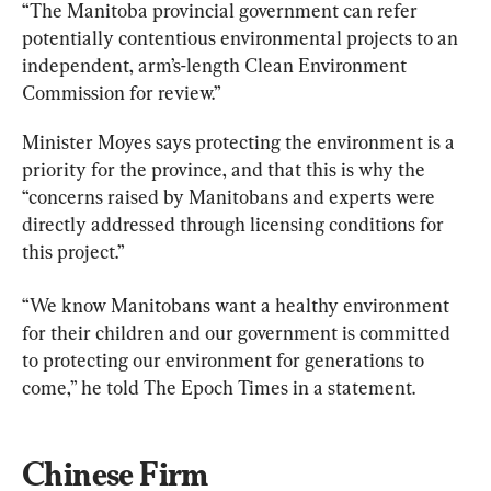
“The Manitoba provincial government can refer 
potentially contentious environmental projects to an 
independent, arm
’
s-length Clean Environment 
Commission for review.”
Minister Moyes says protecting the environment is a 
priority for the province, and that this is why the 
“concerns raised by Manitobans and experts were 
directly addressed through licensing conditions for 
this project.”
“We know Manitobans want a healthy environment 
for their children and our government is committed 
to protecting our environment for generations to 
come,” he told The Epoch Times in a statement.
Chinese Firm