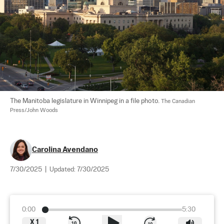
The Manitoba legislature in Winnipeg in a file photo. 
The Canadian 
Press/John Woods
Carolina Avendano
7/30/2025
|
Updated:
7/30/2025
0:00
5:30
X
1